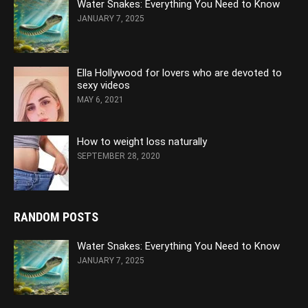
Water Snakes: Everything You Need to Know
JANUARY 7, 2025
Ella Hollywood for lovers who are devoted to
sexy videos
MAY 6, 2021
How to weight loss naturally
SEPTEMBER 28, 2020
RANDOM POSTS
Water Snakes: Everything You Need to Know
JANUARY 7, 2025