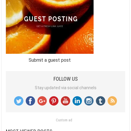
Submit a guest post
FOLLOW US
Stay updated via social channels
Custom ad