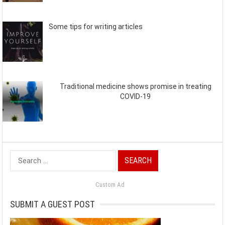
Some tips for writing articles
Traditional medicine shows promise in treating
COVID-19
Search
for:
Custom Ad
SUBMIT A GUEST POST