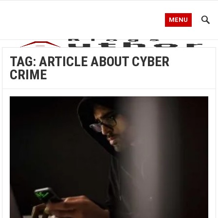
MENU
TAG:
ARTICLE ABOUT CYBER
CRIME