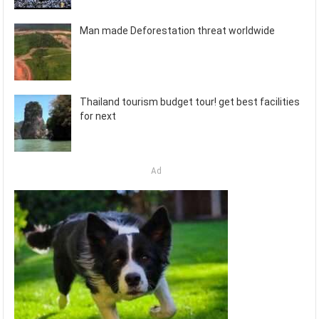
Man made Deforestation threat worldwide
Thailand tourism budget tour! get best facilities
for next
Ad