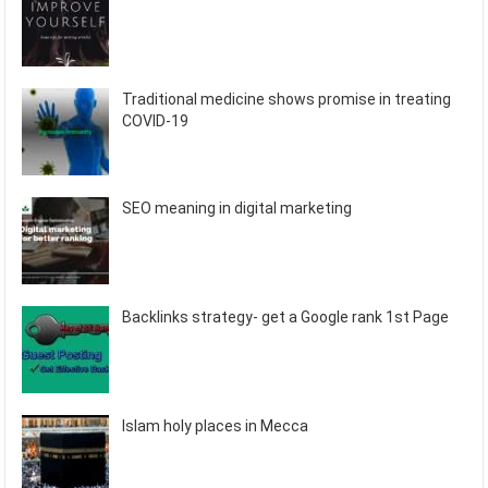
Traditional medicine shows promise in treating
COVID-19
SEO meaning in digital marketing
Backlinks strategy- get a Google rank 1st Page
Islam holy places in Mecca