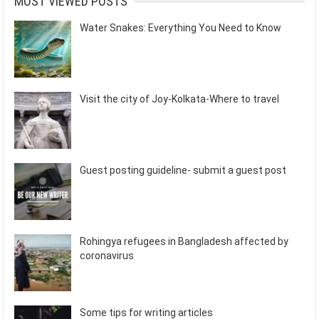
MOST VIEWED POSTS
Water Snakes: Everything You Need to Know
Visit the city of Joy-Kolkata-Where to travel
Guest posting guideline- submit a guest post
Rohingya refugees in Bangladesh affected by
coronavirus
Some tips for writing articles