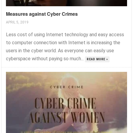
Measures against Cyber Crimes
APRIL 5, 2019
Less cost of using Internet technology and easy access
to computer connection with Internet is increasing the
users in the cyber world. As everyone can easily use
cyberspace without paying so much...
READ MORE »