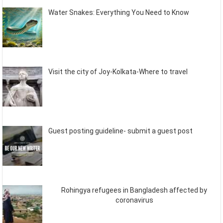
Water Snakes: Everything You Need to Know
Visit the city of Joy-Kolkata-Where to travel
Guest posting guideline- submit a guest post
Rohingya refugees in Bangladesh affected by
coronavirus