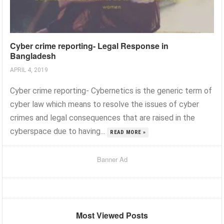
Cyber crime reporting- Legal Response in
Bangladesh
APRIL 4, 2019
Cyber crime reporting- Cybernetics is the generic term of
cyber law which means to resolve the issues of cyber
crimes and legal consequences that are raised in the
cyberspace due to having...
READ MORE »
Banner Ad
Most Viewed Posts