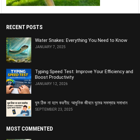
RECENT POSTS
Water Snakes: Everything You Need to Know
JANUARY 7, 2025
Typing Speed Test: Improve Your Efficiency and
Boost Productivity
JANUARY 12, 2026
ঘুম ঠিক না হলে করণীয়: আধুনিক জীবনে ঘুমের সমস্যার সমাধান
SEPTEMBER 23, 2025
MOST COMMENTED