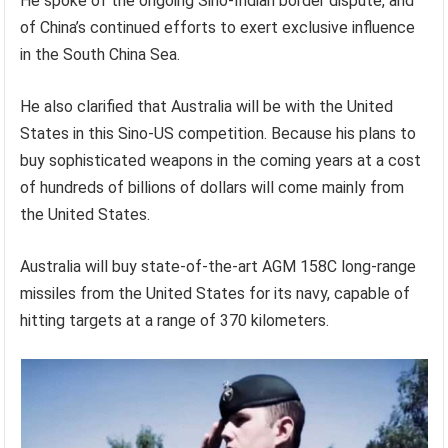
He spoke of the ongoing Sino-Indian border dispute, and
of China’s continued efforts to exert exclusive influence
in the South China Sea.
He also clarified that Australia will be with the United
States in this Sino-US competition. Because his plans to
buy sophisticated weapons in the coming years at a cost
of hundreds of billions of dollars will come mainly from
the United States.
Australia will buy state-of-the-art AGM 158C long-range
missiles from the United States for its navy, capable of
hitting targets at a range of 370 kilometers.