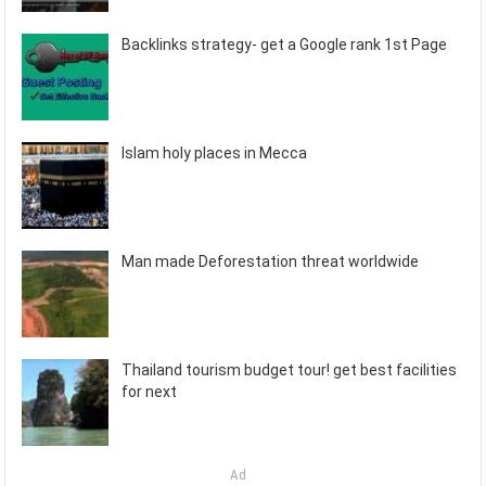
Backlinks strategy- get a Google rank 1st Page
Islam holy places in Mecca
Man made Deforestation threat worldwide
Thailand tourism budget tour! get best facilities
for next
Ad