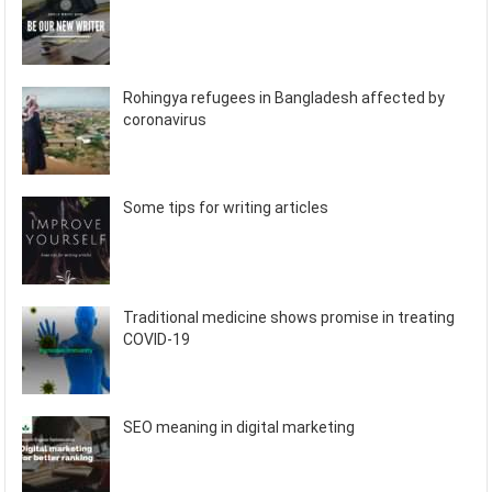
Rohingya refugees in Bangladesh affected by
coronavirus
Some tips for writing articles
Traditional medicine shows promise in treating
COVID-19
SEO meaning in digital marketing