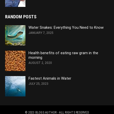
RANDOM POSTS
Water Snakes: Everything You Need to Know
JANUARY 7, 2025
Health benefits of eating raw gram in the
morning
AUGUST 2, 2020
Fastest Animals in Water
JULY 25, 2023
© 2023
BLOGS AUTHOR
- ALL RIGHTS RESERVED