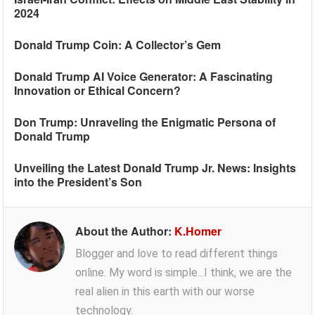
2024
Donald Trump Coin: A Collector’s Gem
Donald Trump AI Voice Generator: A Fascinating
Innovation or Ethical Concern?
Don Trump: Unraveling the Enigmatic Persona of
Donald Trump
Unveiling the Latest Donald Trump Jr. News: Insights
into the President’s Son
About the Author:
K.Homer
Blogger and love to read different things
online. My word is simple...I think, we are the
real alien in this earth with our worse
technology.