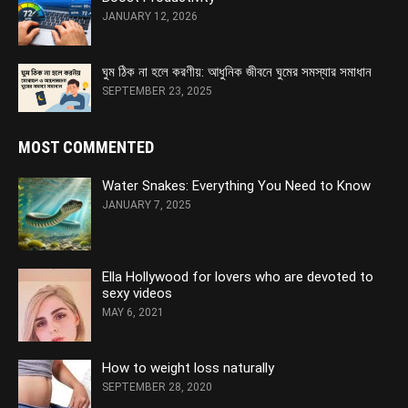
JANUARY 12, 2026
ঘুম ঠিক না হলে করণীয়: আধুনিক জীবনে ঘুমের সমস্যার সমাধান
SEPTEMBER 23, 2025
MOST COMMENTED
Water Snakes: Everything You Need to Know
JANUARY 7, 2025
Ella Hollywood for lovers who are devoted to
sexy videos
MAY 6, 2021
How to weight loss naturally
SEPTEMBER 28, 2020