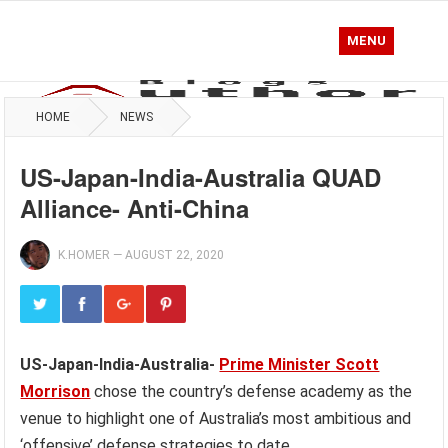
MENU
HOME
NEWS
US-Japan-India-Australia QUAD
Alliance- Anti-China
K.HOMER
—
AUGUST 22, 2020
US-Japan-India-Australia-
Prime Minister Scott
Morrison
chose the country’s defense academy as the
venue to highlight one of Australia’s most ambitious and
‘offensive’ defense strategies to date.