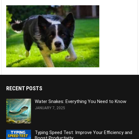
RECENT POSTS
Water Snakes: Everything You Need to Know
JANUARY 7, 2025
Typing Speed Test: Improve Your Efficiency and
Boost Productivity