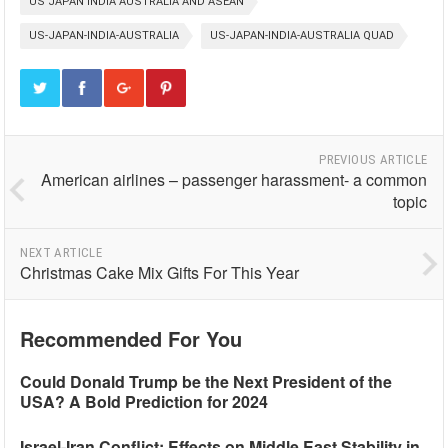
US JAPAN INDIA AUSTRALIA AND ASEAN
US-JAPAN-INDIA-AUSTRALIA
US-JAPAN-INDIA-AUSTRALIA QUAD
PREVIOUS ARTICLE
American airlines – passenger harassment- a common
topic
NEXT ARTICLE
Christmas Cake Mix Gifts For This Year
Recommended For You
Could Donald Trump be the Next President of the
USA? A Bold Prediction for 2024
Israel-Iran Conflict: Effects on Middle East Stability in