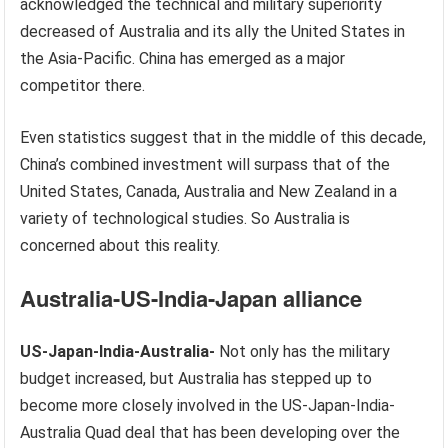
acknowledged the technical and military superiority
decreased of Australia and its ally the United States in
the Asia-Pacific. China has emerged as a major
competitor there.
Even statistics suggest that in the middle of this decade,
China’s combined investment will surpass that of the
United States, Canada, Australia and New Zealand in a
variety of technological studies. So Australia is
concerned about this reality.
Australia-US-India-Japan alliance
US-Japan-India-Australia-
Not only has the military
budget increased, but Australia has stepped up to
become more closely involved in the US-Japan-India-
Australia Quad deal that has been developing over the