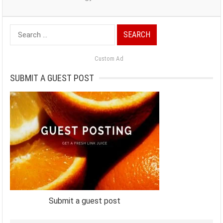
Search
for:
Custom Ad
SUBMIT A GUEST POST
Submit a guest post