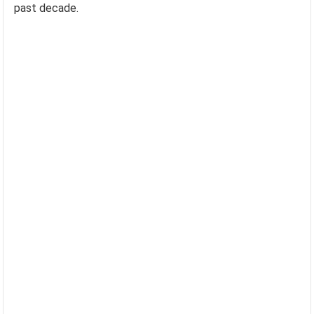
past decade.