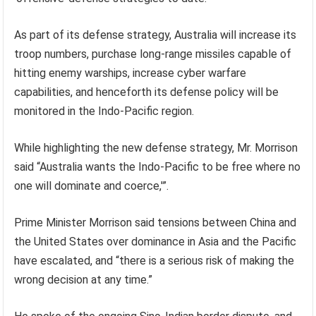
As part of its defense strategy, Australia will increase its
troop numbers, purchase long-range missiles capable of
hitting enemy warships, increase cyber warfare
capabilities, and henceforth its defense policy will be
monitored in the Indo-Pacific region.
While highlighting the new defense strategy, Mr. Morrison
said “Australia wants the Indo-Pacific to be free where no
one will dominate and coerce,'”.
Prime Minister Morrison said tensions between China and
the United States over dominance in Asia and the Pacific
have escalated, and “there is a serious risk of making the
wrong decision at any time.”