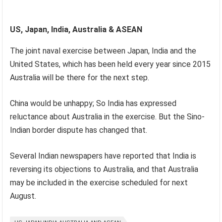
US, Japan, India, Australia & ASEAN
The joint naval exercise between Japan, India and the
United States, which has been held every year since 2015
Australia will be there for the next step.
China would be unhappy; So India has expressed
reluctance about Australia in the exercise. But the Sino-
Indian border dispute has changed that.
Several Indian newspapers have reported that India is
reversing its objections to Australia, and that Australia
may be included in the exercise scheduled for next
August.