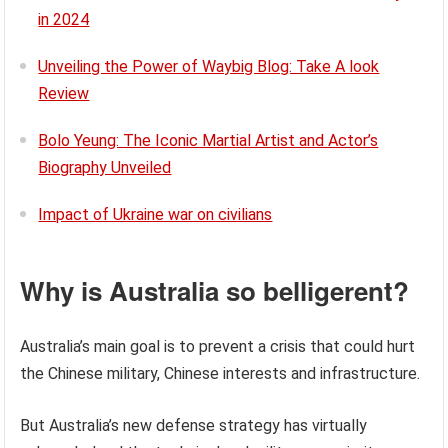
in 2024
Unveiling the Power of Waybig Blog: Take A look
Review
Bolo Yeung: The Iconic Martial Artist and Actor’s
Biography Unveiled
Impact of Ukraine war on civilians
Why is Australia so belligerent?
Australia’s main goal is to prevent a crisis that could hurt
the Chinese military, Chinese interests and infrastructure.
But Australia’s new defense strategy has virtually