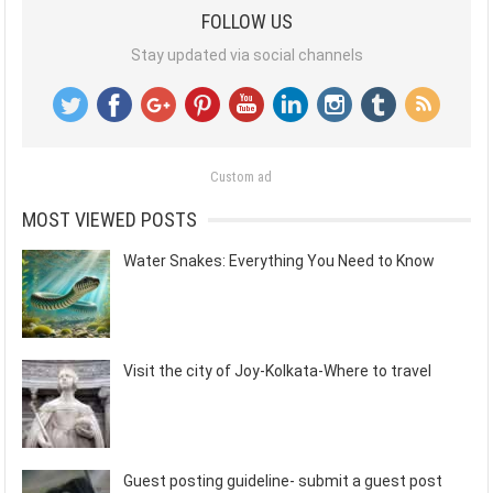
FOLLOW US
Stay updated via social channels
Custom ad
MOST VIEWED POSTS
Water Snakes: Everything You Need to Know
Visit the city of Joy-Kolkata-Where to travel
Guest posting guideline- submit a guest post