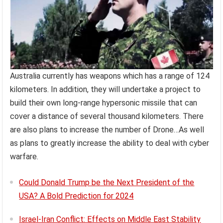
Australia currently has weapons which has a range of 124
kilometers. In addition, they will undertake a project to
build their own long-range hypersonic missile that can
cover a distance of several thousand kilometers. There
are also plans to increase the number of Drone…As well
as plans to greatly increase the ability to deal with cyber
warfare.
Could Donald Trump be the Next President of the
USA? A Bold Prediction for 2024
Israel-Iran Conflict: Effects on Middle East Stability