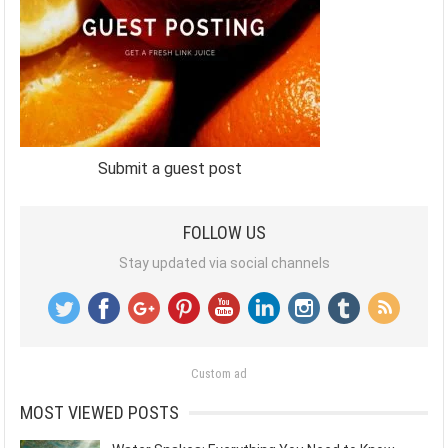
Submit a guest post
FOLLOW US
Stay updated via social channels
Custom ad
MOST VIEWED POSTS