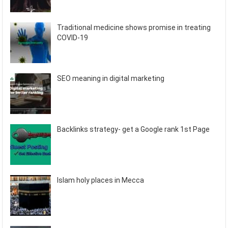
Traditional medicine shows promise in treating
COVID-19
SEO meaning in digital marketing
Backlinks strategy- get a Google rank 1st Page
Islam holy places in Mecca