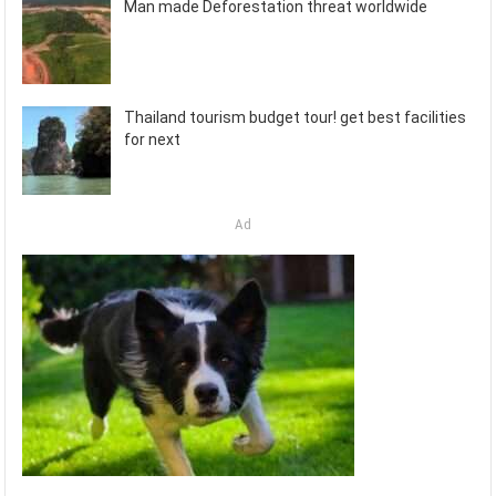
Man made Deforestation threat worldwide
Thailand tourism budget tour! get best facilities
for next
Ad