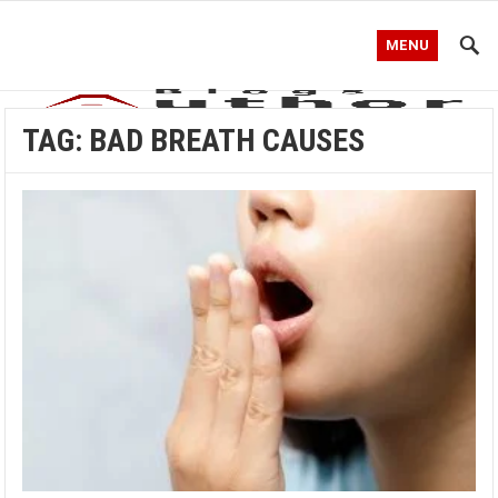
MENU
TAG:
BAD BREATH CAUSES