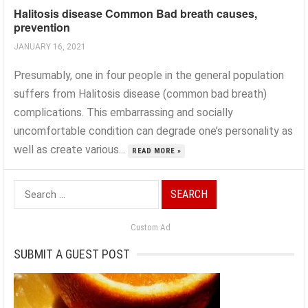
Halitosis disease Common Bad breath causes,
prevention
JANUARY 16, 2021
Presumably, one in four people in the general population
suffers from Halitosis disease (common bad breath)
complications. This embarrassing and socially
uncomfortable condition can degrade one’s personality as
well as create various...
READ MORE »
Search
for:
Custom Ad
SUBMIT A GUEST POST