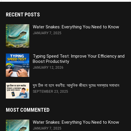
RECENT POSTS
Water Snakes: Everything You Need to Know
JANUARY 7, 2025
Typing Speed Test: Improve Your Efficiency and
Boost Productivity
JANUARY 12, 2026
ঘুম ঠিক না হলে করণীয়: আধুনিক জীবনে ঘুমের সমস্যার সমাধান
SEPTEMBER 23, 2025
MOST COMMENTED
Water Snakes: Everything You Need to Know
JANUARY 7, 2025