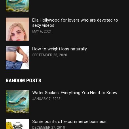
Ella Hollywood for lovers who are devoted to
sexy videos
MAY 6, 2021
How to weight loss naturally
SEPTEMBER 28, 2020
RANDOM POSTS
Water Snakes: Everything You Need to Know
JANUARY 7, 2025
Some points of E-commerce business
DECEMBER 27, 2018