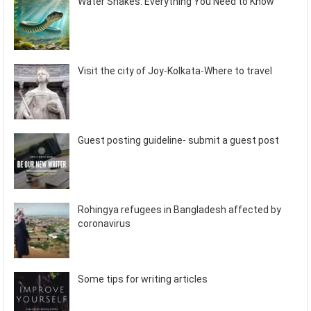
Water Snakes: Everything You Need to Know
Visit the city of Joy-Kolkata-Where to travel
Guest posting guideline- submit a guest post
Rohingya refugees in Bangladesh affected by
coronavirus
Some tips for writing articles