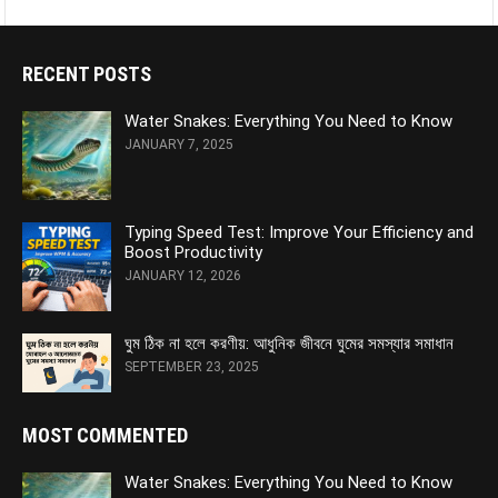
RECENT POSTS
Water Snakes: Everything You Need to Know
JANUARY 7, 2025
Typing Speed Test: Improve Your Efficiency and
Boost Productivity
JANUARY 12, 2026
ঘুম ঠিক না হলে করণীয়: আধুনিক জীবনে ঘুমের সমস্যার সমাধান
SEPTEMBER 23, 2025
MOST COMMENTED
Water Snakes: Everything You Need to Know