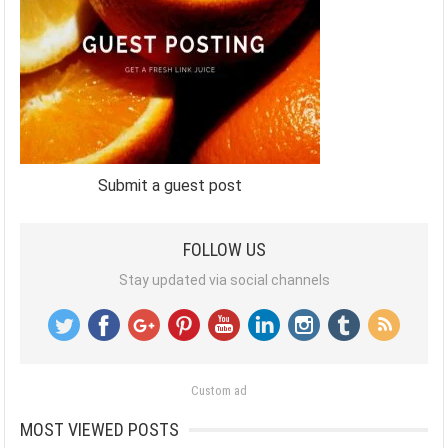
Submit a guest post
FOLLOW US
Stay updated via social channels
Custom ad
MOST VIEWED POSTS