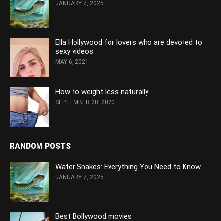
JANUARY 7, 2025
Ella Hollywood for lovers who are devoted to
sexy videos
MAY 6, 2021
How to weight loss naturally
SEPTEMBER 28, 2020
RANDOM POSTS
Water Snakes: Everything You Need to Know
JANUARY 7, 2025
Best Bollywood movies