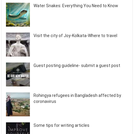
Water Snakes: Everything You Need to Know
Visit the city of Joy-Kolkata-Where to travel
Guest posting guideline- submit a guest post
Rohingya refugees in Bangladesh affected by
coronavirus
Some tips for writing articles