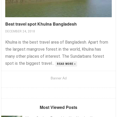
Best travel spot Khulna Bangladesh
DECEMBER 24, 2018
Khulna is the best travel area of Bangladesh. Apart from
the largest mangrove forest in the world, Khulna has
many other places of interest. The Sundarbans forest
spot is the biggest travel...
READ MORE »
Banner Ad
Most Viewed Posts