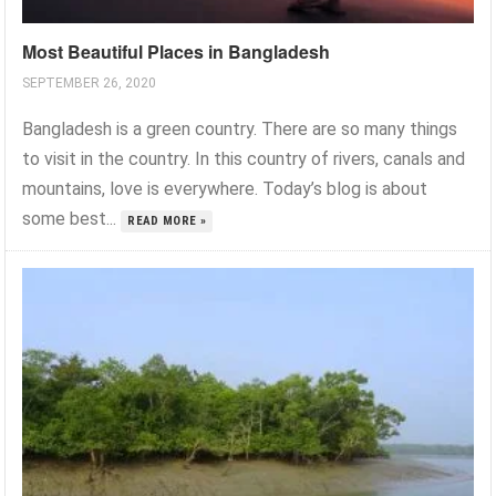
Most Beautiful Places in Bangladesh
SEPTEMBER 26, 2020
Bangladesh is a green country. There are so many things
to visit in the country. In this country of rivers, canals and
mountains, love is everywhere. Today’s blog is about
some best...
READ MORE »