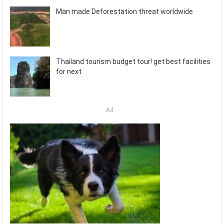
Man made Deforestation threat worldwide
Thailand tourism budget tour! get best facilities
for next
Ad