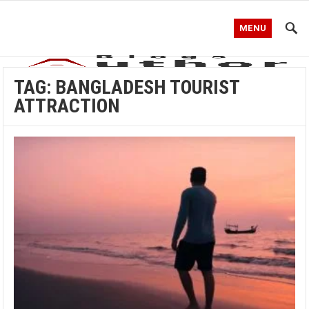
MENU
TAG:
BANGLADESH TOURIST
ATTRACTION