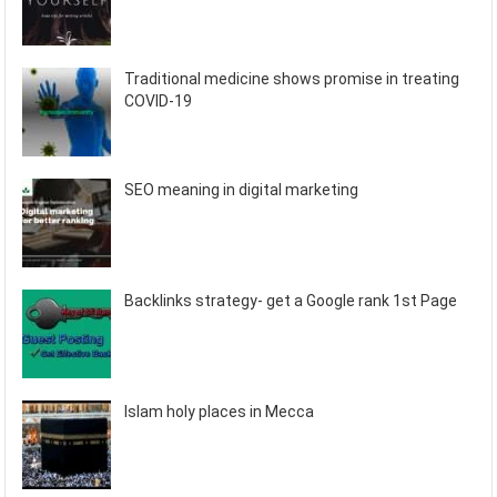
Traditional medicine shows promise in treating
COVID-19
SEO meaning in digital marketing
Backlinks strategy- get a Google rank 1st Page
Islam holy places in Mecca