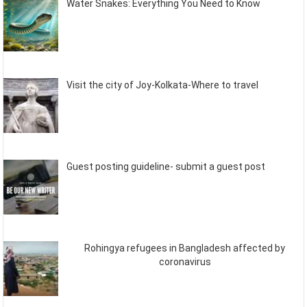
Water Snakes: Everything You Need to Know
Visit the city of Joy-Kolkata-Where to travel
Guest posting guideline- submit a guest post
Rohingya refugees in Bangladesh affected by
coronavirus