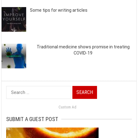
Some tips for writing articles
Traditional medicine shows promise in treating
COVID-19
Search
for:
Custom Ad
SUBMIT A GUEST POST