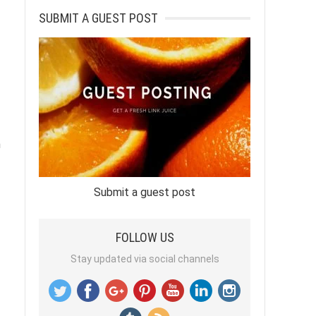
SUBMIT A GUEST POST
h
Submit a guest post
FOLLOW US
Stay updated via social channels