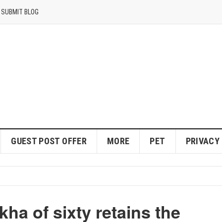
SUBMIT BLOG
GUEST POST OFFER
MORE
PET
PRIVACY
ha of sixty retains the