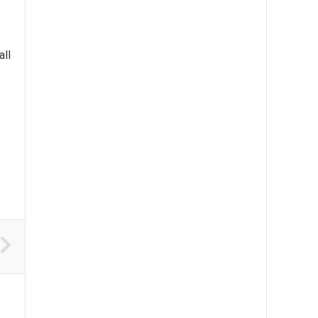
all
,