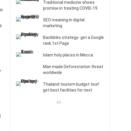
Traditional medicine shows
promise in treating COVID-19
in
SEO meaning in digital
e
marketing
Backlinks strategy- get a Google
rank 1st Page
Islam holy places in Mecca
Man made Deforestation threat
y
worldwide
Thailand tourism budget tour!
get best facilities for next
Ad
l