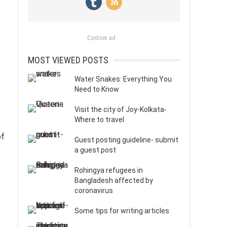
Custom ad
MOST VIEWED POSTS
Water Snakes: Everything You
Need to Know
Visit the city of Joy-Kolkata-
Where to travel
of
Guest posting guideline- submit
a guest post
Rohingya refugees in
Bangladesh affected by
coronavirus
Some tips for writing articles