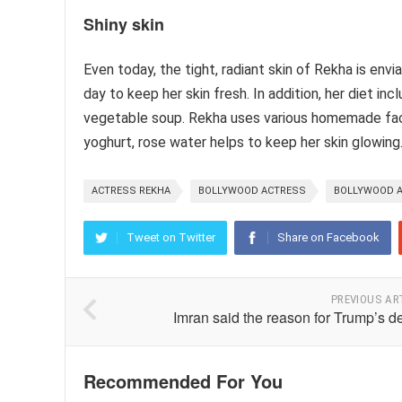
Shiny skin
Even today, the tight, radiant skin of Rekha is env
day to keep her skin fresh. In addition, her diet in
vegetable soup. Rekha uses various homemade face
yoghurt, rose water helps to keep her skin glowing
ACTRESS REKHA
BOLLYWOOD ACTRESS
BOLLYWOOD A
Tweet on Twitter
Share on Facebook
PREVIOUS AR
Imran said the reason for Trump’s d
Recommended For You