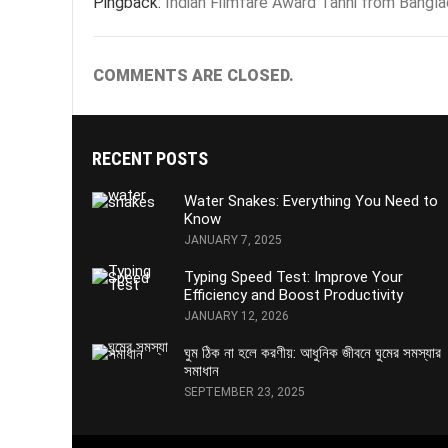
Pingback:
Indian Filmfare Award Tanni from Bangl
COMMENTS ARE CLOSED.
RECENT POSTS
Water Snakes: Everything You Need to
Know
JANUARY 7, 2025
Typing Speed Test: Improve Your
Efficiency and Boost Productivity
JANUARY 12, 2026
ঘুম ঠিক না হলে করণীয়: আধুনিক জীবনে ঘুমের সমস্যার
সমাধান
SEPTEMBER 23, 2025