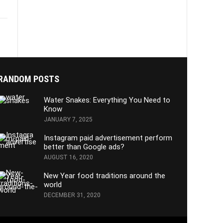
RANDOM POSTS
Water Snakes: Everything You Need to
Know
JANUARY 7, 2025
Instagram paid advertisement perform
better than Google ads?
AUGUST 16, 2020
New Year food traditions around the
world
DECEMBER 31, 2020