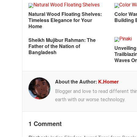
Natural Wood Floating Shelves:
Color War
Timeless Elegance for Your
Building 
Home
Sheikh Mujibur Rahman: The
Father of the Nation of
Unveiling
Bangladesh
Trailblazi
Waves On
About the Author:
K.Homer
Blogger and love to read different thing
earth with our worse technology.
1 Comment