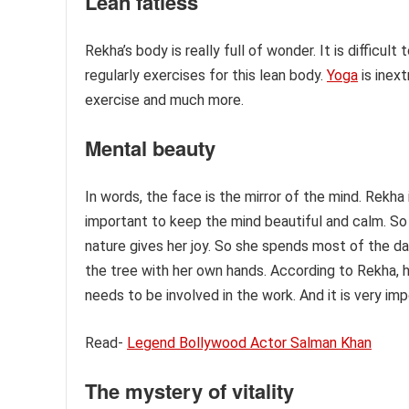
Lean fatless
Rekha’s body is really full of wonder. It is difficult
regularly exercises for this lean body.
Yoga
is inext
exercise and much more.
Mental beauty
In words, the face is the mirror of the mind. Rekha i
important to keep the mind beautiful and calm. So
nature gives her joy. So she spends most of the d
the tree with her own hands. According to Rekha, 
needs to be involved in the work. And it is very im
Read-
Legend Bollywood Actor Salman Khan
The mystery of vitality