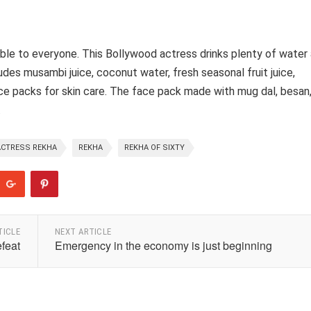
iable to everyone. This Bollywood actress drinks plenty of water 
cludes musambi juice, coconut water, fresh seasonal fruit juice,
 packs for skin care. The face pack made with mug dal, besan
.
CTRESS REKHA
REKHA
REKHA OF SIXTY
TICLE
NEXT ARTICLE
efeat
Emergency in the economy is just beginning