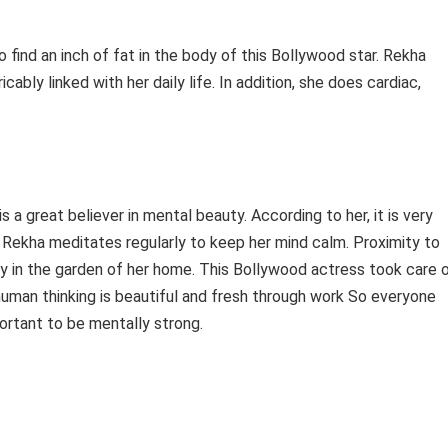
 to find an inch of fat in the body of this Bollywood star. Rekha
ricably linked with her daily life. In addition, she does cardiac,
s a great believer in mental beauty. According to her, it is very
 Rekha meditates regularly to keep her mind calm. Proximity to
ay in the garden of her home. This Bollywood actress took care 
human thinking is beautiful and fresh through work So everyone
portant to be mentally strong.