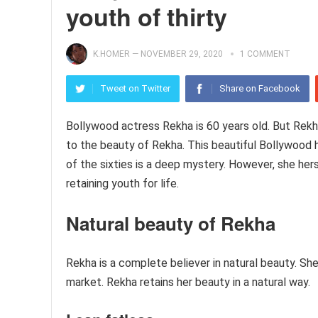
youth of thirty
K.HOMER
—
NOVEMBER 29, 2020
1 COMMENT
Tweet on Twitter
Share on Facebook
Bollywood actress Rekha is 60 years old. But Rekha
to the beauty of Rekha. This beautiful Bollywood h
of the sixties is a deep mystery. However, she her
retaining youth for life.
Natural beauty
of Rekha
Rekha is a complete believer in natural beauty. S
market. Rekha retains her beauty in a natural way.