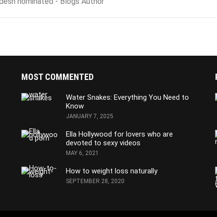
adesh nominated - Blogs Author
MOST COMMENTED
Water Snakes: Everything You Need to
Know
JANUARY 7, 2025
Ella Hollywood for lovers who are
devoted to sexy videos
MAY 6, 2021
How to weight loss naturally
SEPTEMBER 28, 2020