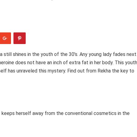
 still shines in the youth of the 30’s. Any young lady fades next
eroine does not have an inch of extra fat in her body. This yout
self has unraveled this mystery. Find out from Rekha the key to
he keeps herself away from the conventional cosmetics in the