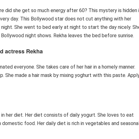
re did she get so much energy after 60? This mystery is hidden 
 every day. This Bollywood star does not cut anything with her
 night. She went to bed early at night to start the day nicely. Sh
 in Bollywood night shows. Rekha leaves the bed before sunrise.
d actress Rekha
inated everyone. She takes care of her hair in a homely manner.
p. She made a hair mask by mixing yoghurt with this paste. Appl
 in her diet. Her diet consists of daily yogurt. She loves to eat
 domestic food. Her daily diet is rich in vegetables and seasona