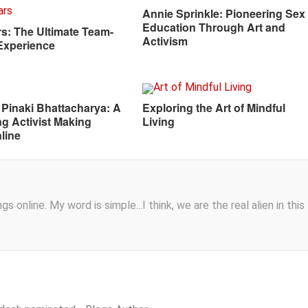
Annie Sprinkle: Pioneering Sex
Education Through Art and
s: The Ultimate Team-
Activism
Experience
 Pinaki Bhattacharya: A
Exploring the Art of Mindful
ng Activist Making
Living
line
s online. My word is simple...I think, we are the real alien in this