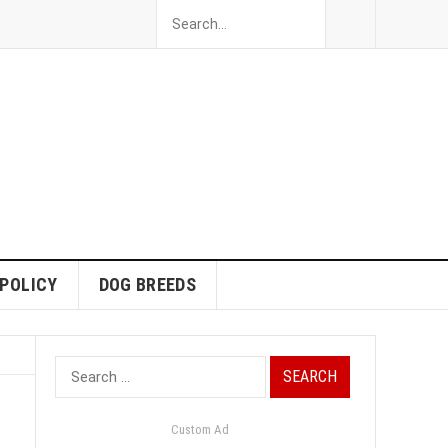
 POLICY
DOG BREEDS
Search
for:
Custom Ad