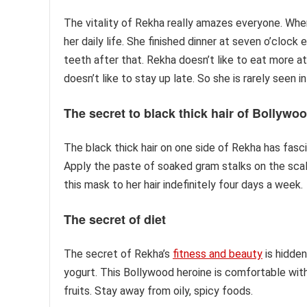
The vitality of Rekha really amazes everyone. Whe
her daily life. She finished dinner at seven o’clock
teeth after that. Rekha doesn’t like to eat more at
doesn’t like to stay up late. So she is rarely seen
The secret to black thick hair
of Bollywoo
The black thick hair on one side of Rekha has fasc
Apply the paste of soaked gram stalks on the scal
this mask to her hair indefinitely four days a week.
The secret of diet
The secret of Rekha’s
fitness and beauty
is hidden
yogurt. This Bollywood heroine is comfortable with
fruits. Stay away from oily, spicy foods.