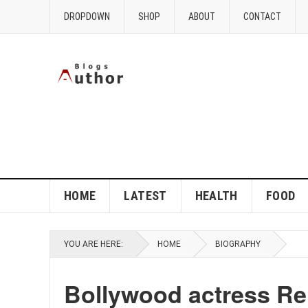
DROPDOWN
SHOP
ABOUT
CONTACT
HOME
LATEST
HEALTH
FOOD
YOU ARE HERE:
HOME
BIOGRAPHY
Bollywood actress Rek