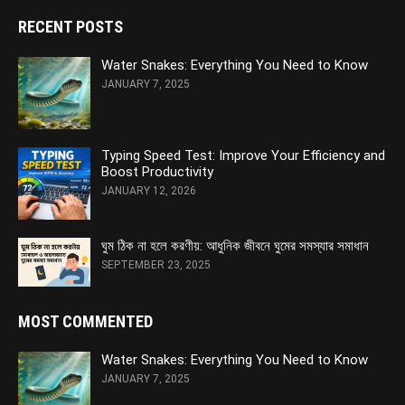
RECENT POSTS
Water Snakes: Everything You Need to Know
JANUARY 7, 2025
Typing Speed Test: Improve Your Efficiency and
Boost Productivity
JANUARY 12, 2026
ঘুম ঠিক না হলে করণীয়: আধুনিক জীবনে ঘুমের সমস্যার সমাধান
SEPTEMBER 23, 2025
MOST COMMENTED
Water Snakes: Everything You Need to Know
JANUARY 7, 2025