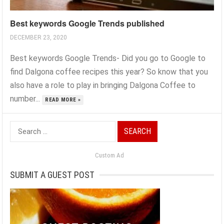
Best keywords Google Trends published
DECEMBER 23, 2020
Best keywords Google Trends- Did you go to Google to
find Dalgona coffee recipes this year? So know that you
also have a role to play in bringing Dalgona Coffee to
number...
READ MORE »
Search
for:
Custom Ad
SUBMIT A GUEST POST