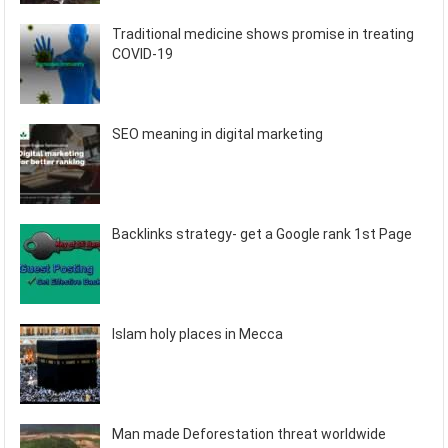
Traditional medicine shows promise in treating
COVID-19
SEO meaning in digital marketing
Backlinks strategy- get a Google rank 1st Page
Islam holy places in Mecca
Man made Deforestation threat worldwide