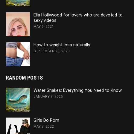
Ella Hollywood for lovers who are devoted to
sexy videos
MAY 6, 2021
How to weight loss naturally
SEPTEMBER 28, 2020
RANDOM POSTS
Water Snakes: Everything You Need to Know
JANUARY 7, 2025
Girls Do Porn
MAY 3, 2022