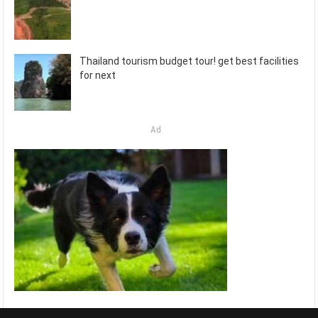
Thailand tourism budget tour! get best facilities
for next
Ad