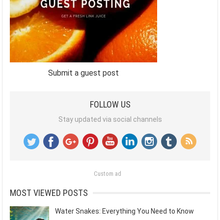
Submit a guest post
FOLLOW US
Stay updated via social channels
Custom ad
MOST VIEWED POSTS
Water Snakes: Everything You Need to Know