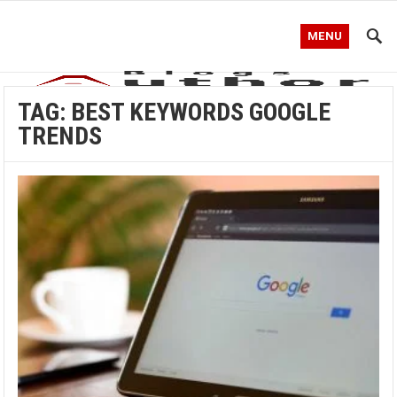
MENU
TAG:
BEST KEYWORDS GOOGLE
TRENDS