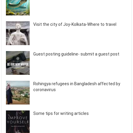
Visit the city of Joy-Kolkata-Where to travel
Guest posting guideline- submit a guest post
Rohingya refugees in Bangladesh affected by
coronavirus
Some tips for writing articles