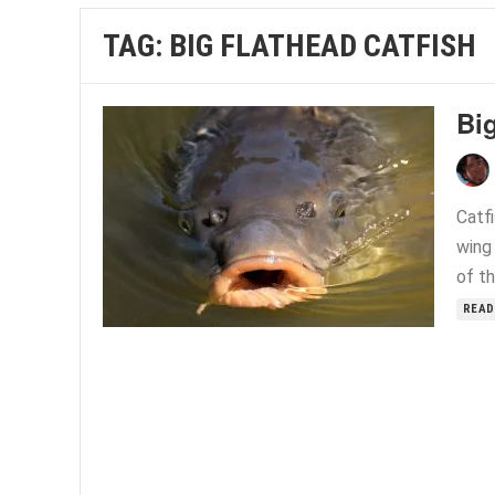
TAG:
BIG FLATHEAD CATFISH
Big
Catfi
wing 
of th
READ