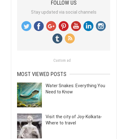
FOLLOW US
Stay updated via social channels
Custom ad
MOST VIEWED POSTS
Water Snakes: Everything You
Need to Know
Visit the city of Joy-Kolkata-
Where to travel