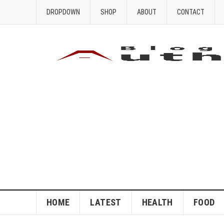
DROPDOWN
SHOP
ABOUT
CONTACT
HOME
LATEST
HEALTH
FOOD