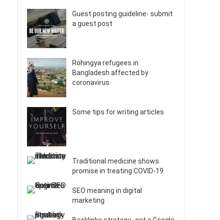
Guest posting guideline- submit
a guest post
Rohingya refugees in
Bangladesh affected by
coronavirus
Some tips for writing articles
Traditional medicine shows
promise in treating COVID-19
SEO meaning in digital
marketing