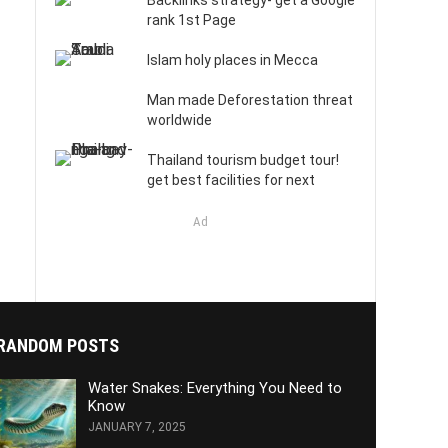
Backlinks strategy- get a Google
rank 1st Page
Islam holy places in Mecca
Man made Deforestation threat
worldwide
Thailand tourism budget tour!
get best facilities for next
Ad
RANDOM POSTS
Water Snakes: Everything You Need to
Know
JANUARY 7, 2025