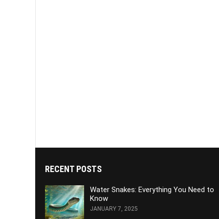
RECENT POSTS
Water Snakes: Everything You Need to
Know
JANUARY 7, 2025