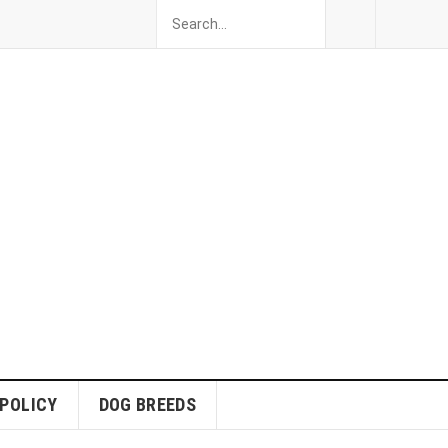
 POLICY
DOG BREEDS