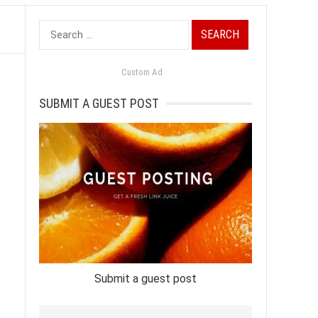
Search
for:
Custom Ad
SUBMIT A GUEST POST
Submit a guest post