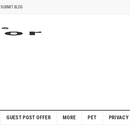
SUBMIT BLOG
GUEST POST OFFER
MORE
PET
PRIVACY