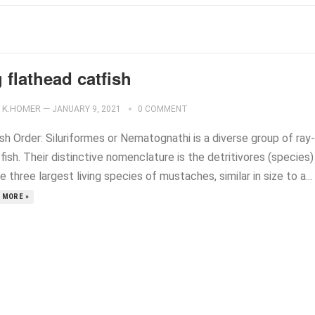
 flathead catfish
K.HOMER
—
JANUARY 9, 2021
0 COMMENT
sh Order: Siluriformes or Nematognathi is a diverse group of ray-
fish. Their distinctive nomenclature is the detritivores (species)
e three largest living species of mustaches, similar in size to a...
 MORE »