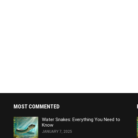
MOST COMMENTED
Water Snakes: Everything You Need to
Know
JANUARY 7, 2025