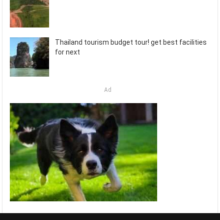
Thailand tourism budget tour! get best facilities
for next
Ad