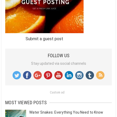
Submit a guest post
FOLLOW US
Stay updated via social channels
Custom ad
MOST VIEWED POSTS
Water Snakes: Everything You Need to Know