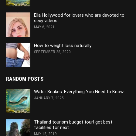
Ella Hollywood for lovers who are devoted to
sexy videos
MAY 6, 2021
How to weight loss naturally
SEPTEMBER 28, 2020
RANDOM POSTS
Water Snakes: Everything You Need to Know
JANUARY 7, 2025
Thailand tourism budget tour! get best
facilities for next
MAY 18, 2019