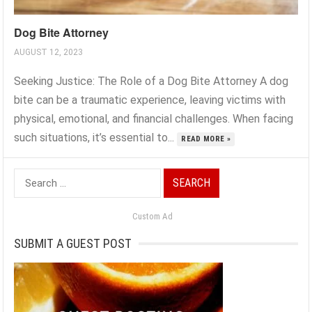
Dog Bite Attorney
AUGUST 12, 2023
Seeking Justice: The Role of a Dog Bite Attorney A dog
bite can be a traumatic experience, leaving victims with
physical, emotional, and financial challenges. When facing
such situations, it’s essential to...
READ MORE »
Search
for:
Custom Ad
SUBMIT A GUEST POST