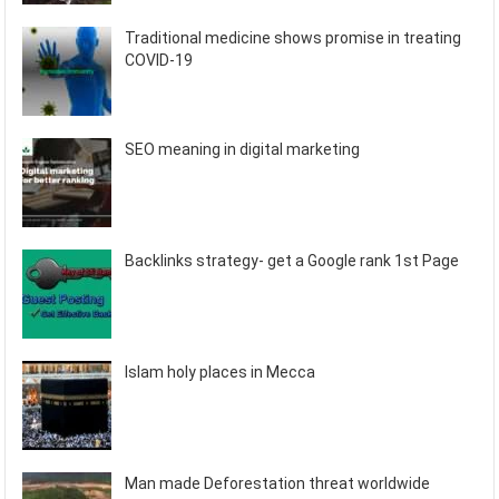
Traditional medicine shows promise in treating
COVID-19
SEO meaning in digital marketing
Backlinks strategy- get a Google rank 1st Page
Islam holy places in Mecca
Man made Deforestation threat worldwide