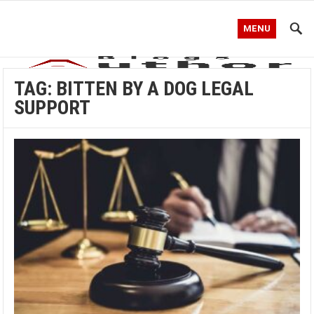
MENU
TAG:
BITTEN BY A DOG LEGAL
SUPPORT