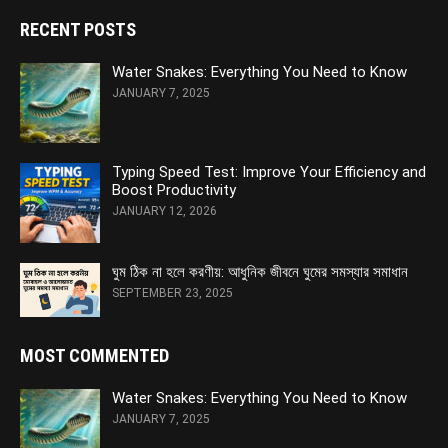
RECENT POSTS
Water Snakes: Everything You Need to Know
JANUARY 7, 2025
Typing Speed Test: Improve Your Efficiency and
Boost Productivity
JANUARY 12, 2026
ঘুম ঠিক না হলে করণীয়: আধুনিক জীবনে ঘুমের সমস্যার সমাধান
SEPTEMBER 23, 2025
MOST COMMENTED
Water Snakes: Everything You Need to Know
JANUARY 7, 2025