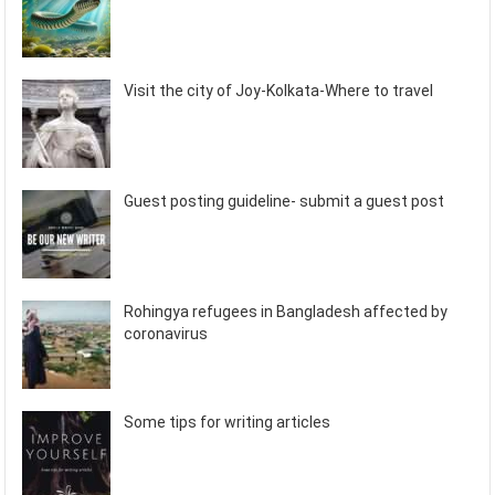
Visit the city of Joy-Kolkata-Where to travel
Guest posting guideline- submit a guest post
Rohingya refugees in Bangladesh affected by
coronavirus
Some tips for writing articles