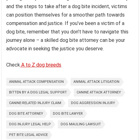
and the steps to take after a dog bite incident, victims
can position themselves for a smoother path towards
compensation and justice. If you’ve been a victim of a
dog bite, remember that you don’t have to navigate this
journey alone – a skilled dog bite attorney can be your
advocate in seeking the justice you deserve.
Check
A to Z dog breeds
ANIMAL ATTACK COMPENSATION
ANIMAL ATTACK LITIGATION
BITTEN BY A DOG LEGAL SUPPORT
CANINE ATTACK ATTORNEY
CANINE-RELATED INJURY CLAIM
DOG AGGRESSION INJURY
DOG BITE ATTORNEY
DOG BITE LAWYER
DOG INJURY LEGAL HELP
DOG MAULING LAWSUIT
PET BITE LEGAL ADVICE