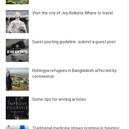
Visit the city of Joy-Kolkata-Where to travel
Guest posting guideline- submit a guest post
Rohingya refugees in Bangladesh affected by
coronavirus
Some tips for writing articles
Traditional medicine shows promise in treating