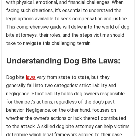
with physical, emotional, and financial challenges. When
facing such situations, it’s essential to understand the
legal options available to seek compensation and justice.
This comprehensive guide will delve into the world of dog
bite attorneys, their roles, and the steps victims should
take to navigate this challenging terrain.
Understanding Dog Bite Laws:
Dog bite
laws
vary from state to state, but they
generally fall into two categories: strict liability and
negligence. Strict liability holds dog owners responsible
for their pet’s actions, regardless of the dog’s past
behavior. Negligence, on the other hand, focuses on
whether the owner’s actions or lack thereof contributed
to the attack. A skilled dog bite attorney can help victims
determine which legal framework applies to their case.