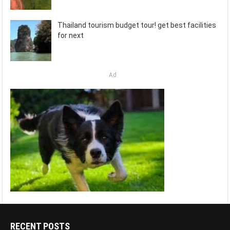
Thailand tourism budget tour! get best facilities
for next
Ad
RECENT POSTS