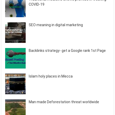
COVID-19
SEO meaning in digital marketing
Backlinks strategy- get a Google rank 1st Page
Islam holy places in Mecca
Man made Deforestation threat worldwide