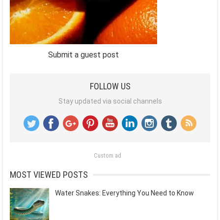
Submit a guest post
FOLLOW US
Stay updated via social channels
Custom ad
MOST VIEWED POSTS
Water Snakes: Everything You Need to Know