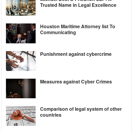
Trusted Name in Legal Excellence
Houston Maritime Attorney list To
Communicating
Punishment against cybercrime
Measures against Cyber Crimes
Comparison of legal system of other
countries