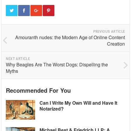
PREVIOUS ARTICLE
Amouranth nudes: the Modern Age of Online Content
Creation
NEXT ARTICLE
Why Beagles Are The Worst Dogs: Dispelling the
Myths
Recommended For You
Can I Write My Own Will and Have It
Notarized?
Michael Best & Friedrich LLP: A