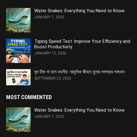
Water Snakes: Everything You Need to Know
JANUARY 7, 2025
Typing Speed Test: Improve Your Efficiency and
Boost Productivity
JANUARY 12, 2026
ঘুম ঠিক না হলে করণীয়: আধুনিক জীবনে ঘুমের সমস্যার সমাধান
SEPTEMBER 23, 2025
MOST COMMENTED
Water Snakes: Everything You Need to Know
JANUARY 7, 2025