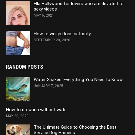
Ella Hollywood for lovers who are devoted to
sexy videos
MAY 6, 2021
How to weight loss naturally
SEPTEMBER 28, 2020
RANDOM POSTS
Water Snakes: Everything You Need to Know
JANUARY 7, 2025
How to do wudu without water
MAY 20, 2023
The Ultimate Guide to Choosing the Best
Service Dog Harness