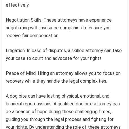
effectively.
Negotiation Skills: These attorneys have experience
negotiating with insurance companies to ensure you
receive fair compensation.
Litigation: In case of disputes, a skilled attorney can take
your case to court and advocate for your rights.
Peace of Mind: Hiring an attorney allows you to focus on
recovery while they handle the legal complexities.
A dog bite can have lasting physical, emotional, and
financial repercussions. A qualified dog bite attorney can
be a beacon of hope during these challenging times,
guiding you through the legal process and fighting for
your rights. By understanding the role of these attorneys