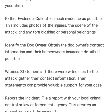
your claim.
Gather Evidence: Collect as much evidence as possible.
This includes photos of the injuries, the scene of the
attack, and any torn clothing or personal belongings.
Identify the Dog Owner: Obtain the dog owner’s contact
information and their homeowner’s insurance details, if
possible.
Witness Statements: If there were witnesses to the
attack, gather their contact information. Their
statements can provide valuable support for your case.
Report the Incident: File a report with your local animal
control or law enforcement agency. This creates an
official record of the incident.