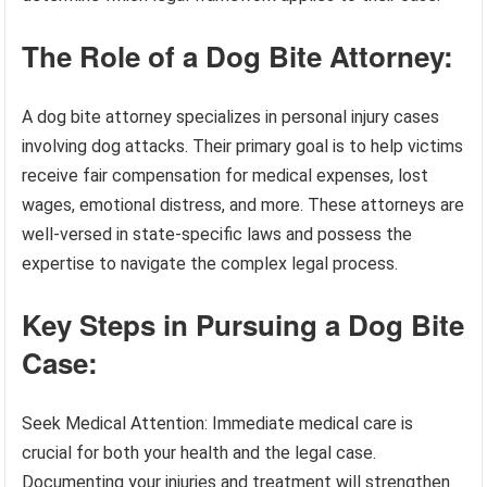
The Role of a Dog Bite Attorney:
A dog bite attorney specializes in personal injury cases
involving dog attacks. Their primary goal is to help victims
receive fair compensation for medical expenses, lost
wages, emotional distress, and more. These attorneys are
well-versed in state-specific laws and possess the
expertise to navigate the complex legal process.
Key Steps in Pursuing a Dog Bite
Case:
Seek Medical Attention: Immediate medical care is
crucial for both your health and the legal case.
Documenting your injuries and treatment will strengthen