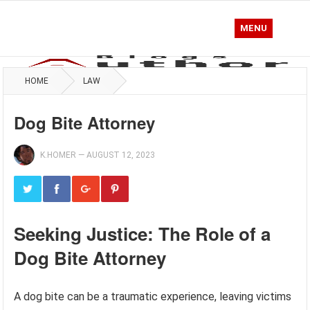
MENU
HOME
LAW
Dog Bite Attorney
K.HOMER
—
AUGUST 12, 2023
Seeking Justice: The Role of a
Dog Bite Attorney
A dog bite can be a traumatic experience, leaving victims