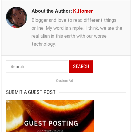
About the Author:
K.Homer
Blogger and love to read different things
online. My word is simple...I think, we are the
real alien in this earth with our worse
technology.
Search
for:
Custom Ad
SUBMIT A GUEST POST