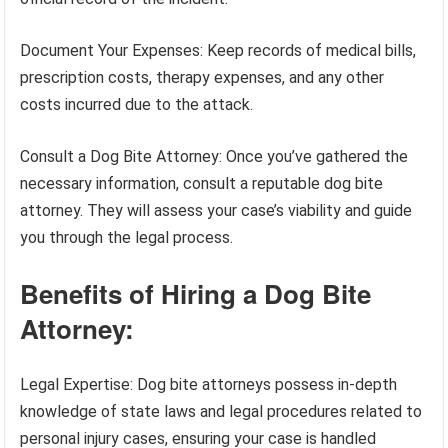
Document Your Expenses: Keep records of medical bills,
prescription costs, therapy expenses, and any other
costs incurred due to the attack.
Consult a Dog Bite Attorney: Once you’ve gathered the
necessary information, consult a reputable dog bite
attorney. They will assess your case’s viability and guide
you through the legal process.
Benefits of Hiring a Dog Bite
Attorney:
Legal Expertise: Dog bite attorneys possess in-depth
knowledge of state laws and legal procedures related to
personal injury cases, ensuring your case is handled