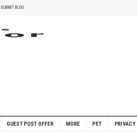
SUBMIT BLOG
GUEST POST OFFER
MORE
PET
PRIVACY