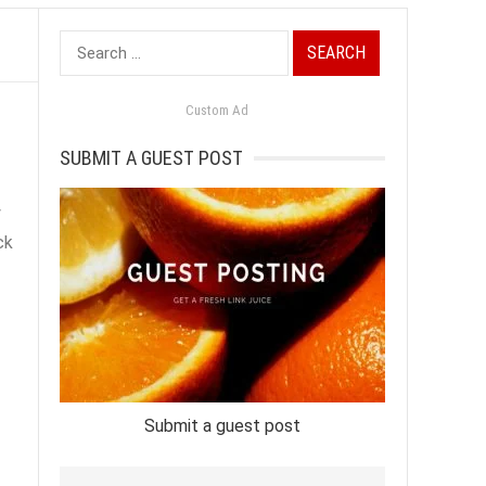
Search
for:
Custom Ad
SUBMIT A GUEST POST
y
ck
Submit a guest post