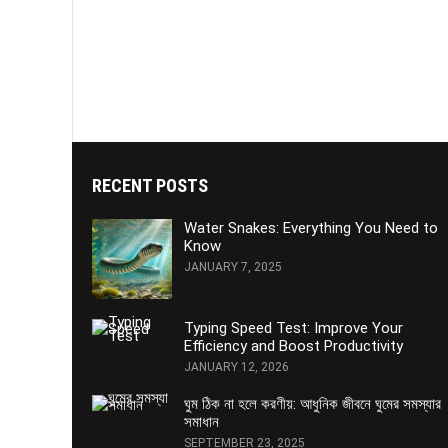
RECENT POSTS
Water Snakes: Everything You Need to
Know
JANUARY 7, 2025
Typing Speed Test: Improve Your
Efficiency and Boost Productivity
JANUARY 12, 2026
ঘুম ঠিক না হলে করণীয়: আধুনিক জীবনে ঘুমের সমস্যার
সমাধান
SEPTEMBER 23, 2025