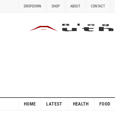
DROPDOWN
SHOP
ABOUT
CONTACT
HOME
LATEST
HEALTH
FOOD