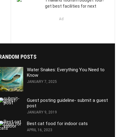
Thailand tourism budget tour!
get best facilities for next
Ad
RANDOM POSTS
Water Snakes: Everything You Need to
Know
JANUARY 7, 2025
Guest posting guideline- submit a guest
post
JANUARY 9, 2019
Best cat food for indoor cats
APRIL 16, 2023