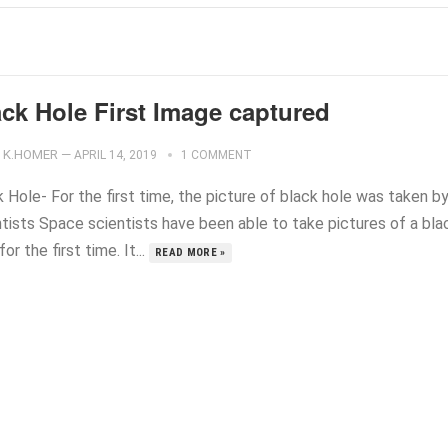
ack Hole First Image captured
K.HOMER
—
APRIL 14, 2019
1 COMMENT
 Hole- For the first time, the picture of black hole was taken b
ntists Space scientists have been able to take pictures of a bla
for the first time. It...
READ MORE »