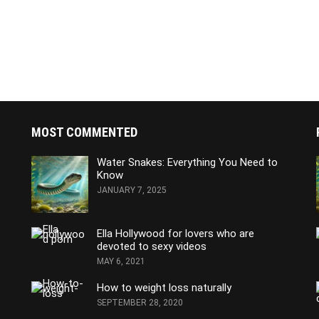
MOST COMMENTED
Water Snakes: Everything You Need to
Know
JANUARY 7, 2025
Ella Hollywood for lovers who are
devoted to sexy videos
MAY 6, 2021
How to weight loss naturally
SEPTEMBER 28, 2020