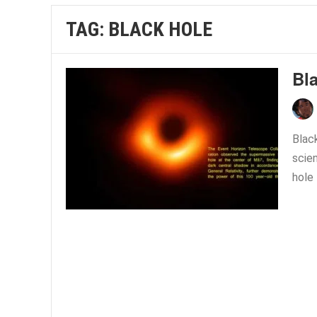
TAG:
BLACK HOLE
Bl
Black
scie
hole 