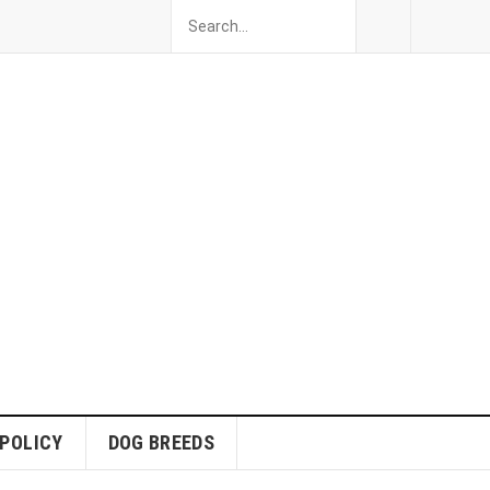
 POLICY
DOG BREEDS