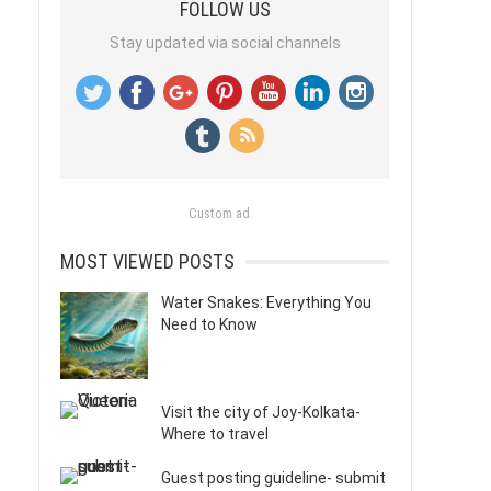
FOLLOW US
Stay updated via social channels
Custom ad
MOST VIEWED POSTS
Water Snakes: Everything You
Need to Know
Visit the city of Joy-Kolkata-
Where to travel
Guest posting guideline- submit