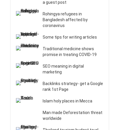
a guest post
Rohingya refugees in
Bangladesh affected by
coronavirus
Some tips for writing articles
Traditional medicine shows
promise in treating COVID-19
SEO meaning in digital
marketing
Backlinks strategy- get a Google
rank 1st Page
Islam holy places in Mecca
Man made Deforestation threat
worldwide