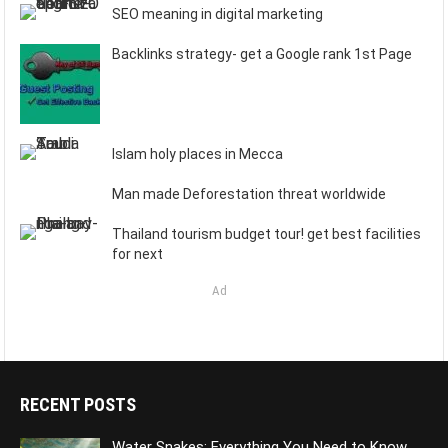
SEO meaning in digital marketing
Backlinks strategy- get a Google rank 1st Page
Islam holy places in Mecca
Man made Deforestation threat worldwide
Thailand tourism budget tour! get best facilities
for next
Ad
RECENT POSTS
Water Snakes: Everything You Need to Know