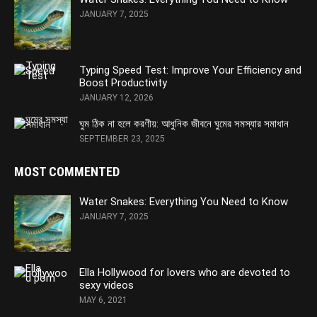
JANUARY 7, 2025
Typing Speed Test: Improve Your Efficiency and
Boost Productivity
JANUARY 12, 2026
ঘুম ঠিক না হলে করণীয়: আধুনিক জীবনে ঘুমের সমস্যার সমাধান
SEPTEMBER 23, 2025
MOST COMMENTED
Water Snakes: Everything You Need to Know
JANUARY 7, 2025
Ella Hollywood for lovers who are devoted to
sexy videos
MAY 6, 2021