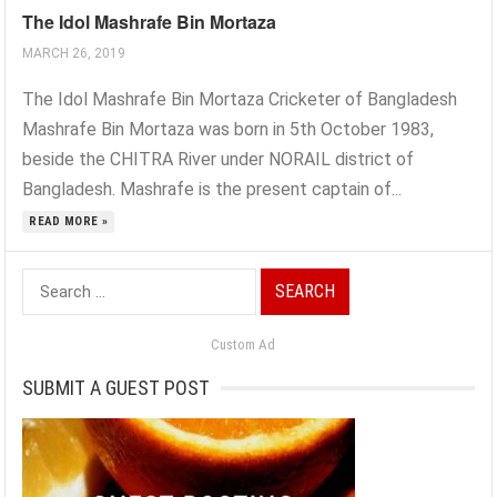
The Idol Mashrafe Bin Mortaza
MARCH 26, 2019
The Idol Mashrafe Bin Mortaza Cricketer of Bangladesh
Mashrafe Bin Mortaza was born in 5th October 1983,
beside the CHITRA River under NORAIL district of
Bangladesh. Mashrafe is the present captain of...
READ MORE »
Search
for:
Custom Ad
SUBMIT A GUEST POST