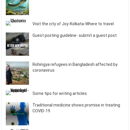
Visit the city of Joy-Kolkata-Where to travel
Guest posting guideline- submit a guest post
Rohingya refugees in Bangladesh affected by
coronavirus
Some tips for writing articles
Traditional medicine shows promise in treating
COVID-19