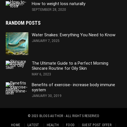
How to weight loss naturally
SEPTEMBER 28, 2020
RANDOM POSTS
Water Snakes: Everything You Need to Know
JANUARY 7, 2025
The Ultimate Guide to a Perfect Morning
Skincare Routine for Oily Skin
MAY 6, 2023
Benefits of exercise- increase body immune
system
JANUARY 30, 2019
© 2023
BLOGS AUTHOR
- ALL RIGHTS RESERVED
HOME
LATEST
HEALTH
FOOD
GUEST POST OFFER