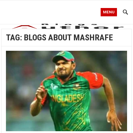
MENU
TAG:
BLOGS ABOUT MASHRAFE