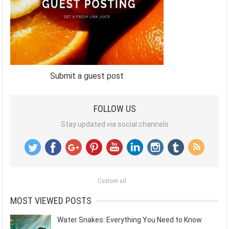
Submit a guest post
FOLLOW US
Stay updated via social channels
Custom ad
MOST VIEWED POSTS
Water Snakes: Everything You Need to Know