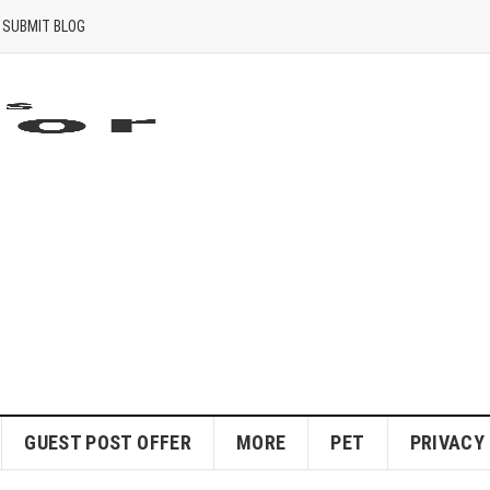
SUBMIT BLOG
GUEST POST OFFER
MORE
PET
PRIVACY