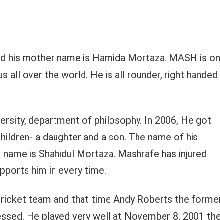
d his mother name is Hamida Mortaza. MASH is o
 all over the world. He is all rounder, right handed
rsity, department of philosophy. In 2006, He got
ildren- a daughter and a son. The name of his
 name is Shahidul Mortaza. Mashrafe has injured
upports him in every time.
 cricket team and that time Andy Roberts the forme
ssed. He played very well at November 8, 2001 th