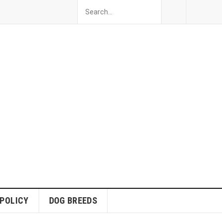
 POLICY
DOG BREEDS