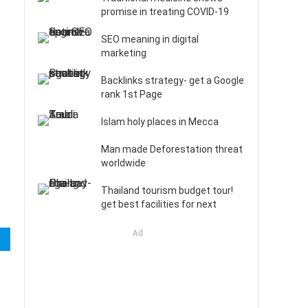
promise in treating COVID-19
SEO meaning in digital
marketing
Backlinks strategy- get a Google
rank 1st Page
Islam holy places in Mecca
Man made Deforestation threat
worldwide
Thailand tourism budget tour!
get best facilities for next
Ad