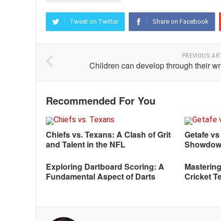
Tweet on Twitter
Share on Facebook
PREVIOUS AR
Children can develop through their wr
Recommended For You
Chiefs vs. Texans: A Clash of Grit
Getafe vs
and Talent in the NFL
Showdo
Exploring Dartboard Scoring: A
Mastering
Fundamental Aspect of Darts
Cricket T