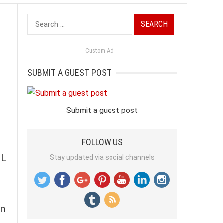
Search
for:
Custom Ad
SUBMIT A GUEST POST
Submit a guest post
FOLLOW US
IL
Stay updated via social channels
in