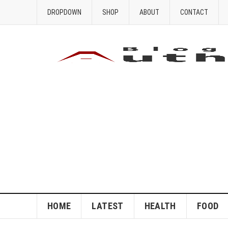
DROPDOWN
SHOP
ABOUT
CONTACT
HOME
LATEST
HEALTH
FOOD