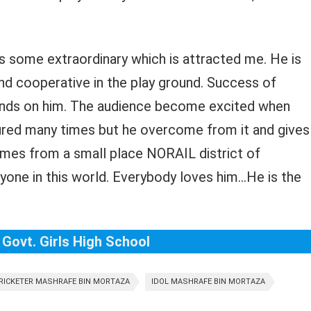
has some extraordinary which is attracted me. He is
and cooperative in the play ground. Success of
ends on him. The audience become excited when
red many times but he overcome from it and gives
omes from a small place NORAIL district of
one in this world. Everybody loves him…He is the
 Govt. Girls High School
RICKETER MASHRAFE BIN MORTAZA
IDOL MASHRAFE BIN MORTAZA