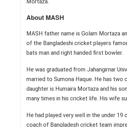
Mortaza.
About MASH
MASH father name is Golam Mortaza an
of the Bangladeshi cricket players famous
bats man and right handed first bowler.
He was graduated from Jahangirnar Unive
married to Sumona Haque. He has two ch
daughter is Humaira Mortaza and his son
many times in his cricket life. His wife s
He had played very well in the under 19
coach of Bangladesh cricket team impre