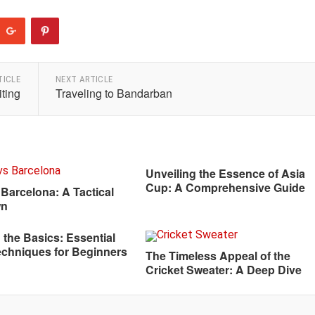
TICLE
NEXT ARTICLE
iting
Traveling to Bandarban
Unveiling the Essence of Asia
Cup: A Comprehensive Guide
 Barcelona: A Tactical
wn
 the Basics: Essential
echniques for Beginners
The Timeless Appeal of the
Cricket Sweater: A Deep Dive