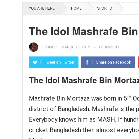
YOU ARE HERE:
HOME
SPORTS
The Idol Mashrafe Bin
K.HOMER
—
MARCH 26, 2019
0 COMMENT
Tweet on Twitter
Share on Facebook
The Idol Mashrafe Bin Morta
th
Mashrafe Bin Mortaza was born in 5
Oc
district of Bangladesh. Mashrafe is the 
Everybody knows him as MASH. If hundred
cricket Bangladesh then almost everybod