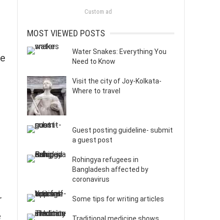
Custom ad
MOST VIEWED POSTS
Water Snakes: Everything You
ne
Need to Know
Visit the city of Joy-Kolkata-
Where to travel
Guest posting guideline- submit
a guest post
Rohingya refugees in
Bangladesh affected by
coronavirus
r
Some tips for writing articles
e
Traditional medicine shows