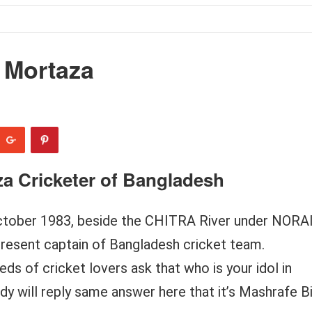
 Mortaza
za Cricketer of Bangladesh
tober 1983, beside the CHITRA River under NORA
present captain of Bangladesh cricket team.
s of cricket lovers ask that who is your idol in
y will reply same answer here that it’s Mashrafe B