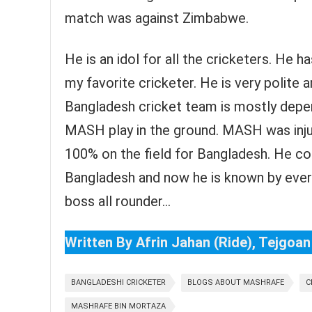
match was against Zimbabwe.
He is an idol for all the cricketers. He 
my favorite cricketer. He is very polite 
Bangladesh cricket team is mostly dep
MASH play in the ground. MASH was inju
100% on the field for Bangladesh. He c
Bangladesh and now he is known by every
boss all rounder…
Written By Afrin Jahan (Ride), Tejgoan
BANGLADESHI CRICKETER
BLOGS ABOUT MASHRAFE
C
MASHRAFE BIN MORTAZA