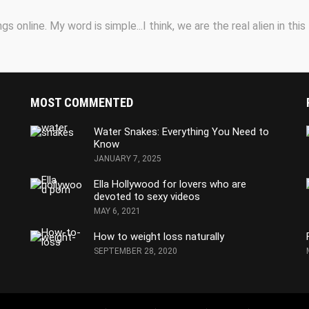
s online. My word is simple...I think, we are the real alien in this
MOST COMMENTED
Water Snakes: Everything You Need to
Know
JANUARY 7, 2025
Ella Hollywood for lovers who are
devoted to sexy videos
MAY 6, 2021
How to weight loss naturally
SEPTEMBER 28, 2020