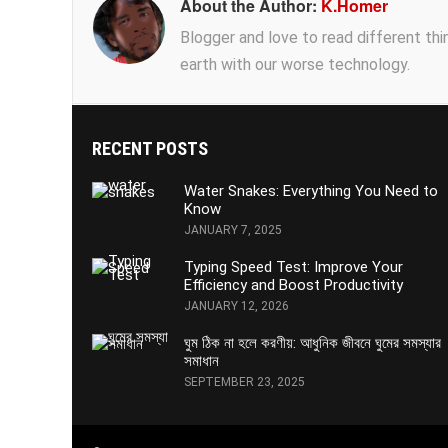
About the Author:
K.Homer
Blogger and love to read different thing
earth with our worse technology.
RECENT POSTS
Water Snakes: Everything You Need to
Know
JANUARY 7, 2025
Typing Speed Test: Improve Your
Efficiency and Boost Productivity
JANUARY 12, 2026
ঘুম ঠিক না হলে করণীয়: আধুনিক জীবনে ঘুমের সমস্যার
সমাধান
SEPTEMBER 23, 2025