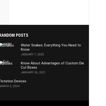
RANDOM POSTS
Water Snakes: Everything You Need to
Know
JANUARY 7, 2025
Know About Advantages of Custom Die
Cut Boxes
JANUARY 26, 2021
Flotation Devices
MARCH 3, 2024