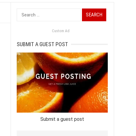
Search
for:
Custom Ad
SUBMIT A GUEST POST
Submit a guest post