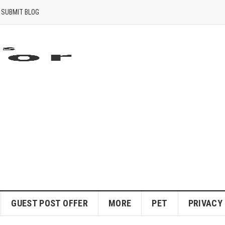
SUBMIT BLOG
GUEST POST OFFER
MORE
PET
PRIVACY