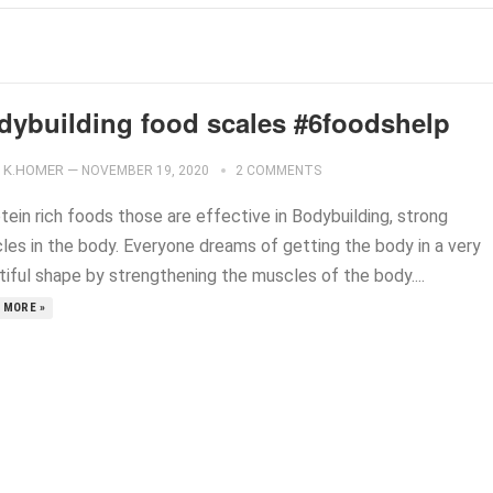
dybuilding food scales #6foodshelp
K.HOMER
—
NOVEMBER 19, 2020
2 COMMENTS
tein rich foods those are effective in Bodybuilding, strong
les in the body. Everyone dreams of getting the body in a very
tiful shape by strengthening the muscles of the body....
 MORE »