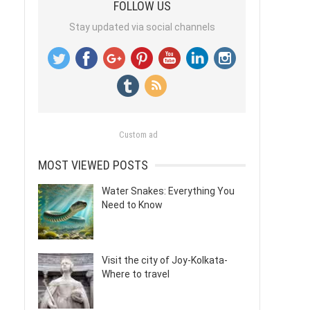
FOLLOW US
Stay updated via social channels
Custom ad
MOST VIEWED POSTS
Water Snakes: Everything You
Need to Know
Visit the city of Joy-Kolkata-
Where to travel