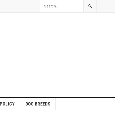
 POLICY
DOG BREEDS