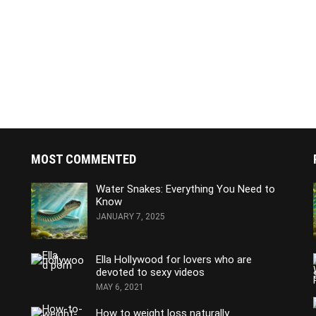
MOST COMMENTED
Water Snakes: Everything You Need to
Know
JANUARY 7, 2025
Ella Hollywood for lovers who are
devoted to sexy videos
MAY 6, 2021
How to weight loss naturally