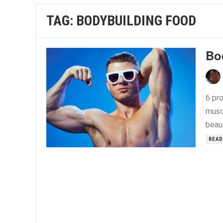
TAG:
BODYBUILDING FOOD
Bo
6 pro
musc
beau
READ