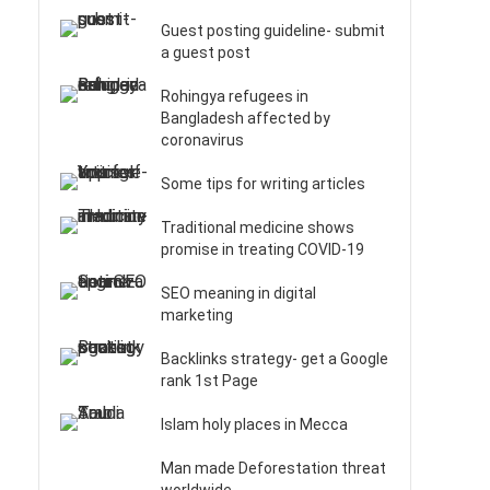
Guest posting guideline- submit
a guest post
Rohingya refugees in
Bangladesh affected by
coronavirus
Some tips for writing articles
Traditional medicine shows
promise in treating COVID-19
SEO meaning in digital
marketing
Backlinks strategy- get a Google
rank 1st Page
Islam holy places in Mecca
Man made Deforestation threat