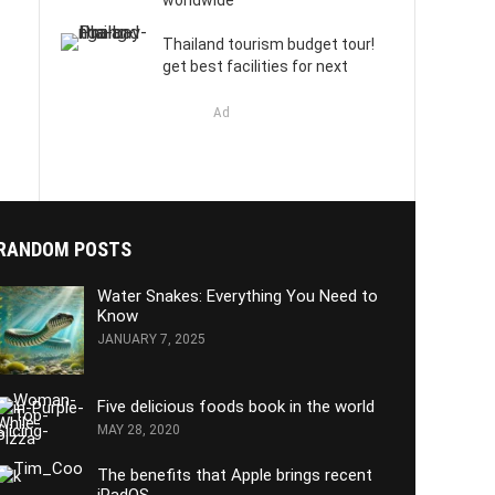
worldwide
Thailand tourism budget tour!
get best facilities for next
Ad
RANDOM POSTS
Water Snakes: Everything You Need to
Know
JANUARY 7, 2025
Five delicious foods book in the world
MAY 28, 2020
The benefits that Apple brings recent