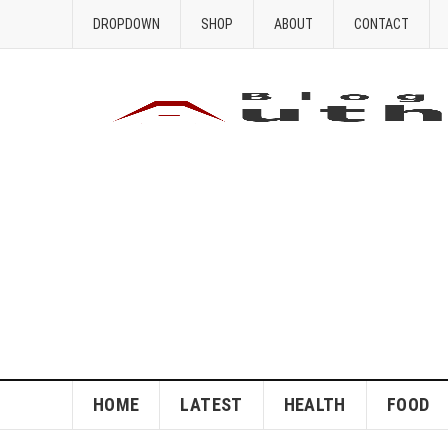
DROPDOWN
SHOP
ABOUT
CONTACT
HOME
LATEST
HEALTH
FOOD