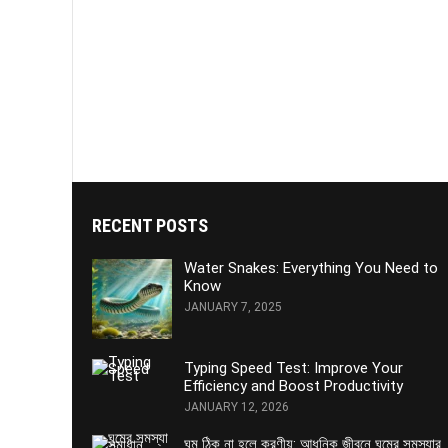
RECENT POSTS
Water Snakes: Everything You Need to
Know
JANUARY 7, 2025
Typing Speed Test: Improve Your
Efficiency and Boost Productivity
JANUARY 12, 2026
ঘুম ঠিক না হলে করণীয়: আধুনিক জীবনে ঘুমের সমস্যার