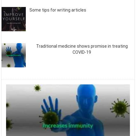
Some tips for writing articles
Traditional medicine shows promise in treating
COVID-19