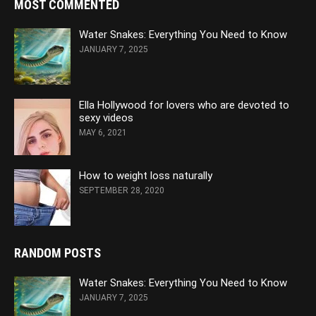
MOST COMMENTED
Water Snakes: Everything You Need to Know
JANUARY 7, 2025
Ella Hollywood for lovers who are devoted to
sexy videos
MAY 6, 2021
How to weight loss naturally
SEPTEMBER 28, 2020
RANDOM POSTS
Water Snakes: Everything You Need to Know
JANUARY 7, 2025