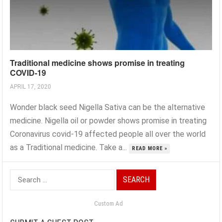
Traditional medicine shows promise in treating
COVID-19
APRIL 17, 2020
Wonder black seed Nigella Sativa can be the alternative
medicine. Nigella oil or powder shows promise in treating
Coronavirus covid-19 affected people all over the world
as a Traditional medicine. Take a...
READ MORE »
Search
for:
Custom Ad