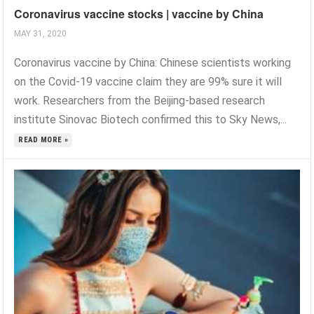
Coronavirus vaccine stocks | vaccine by China
MAY 31, 2020
Coronavirus vaccine by China: Chinese scientists working
on the Covid-19 vaccine claim they are 99% sure it will
work. Researchers from the Beijing-based research
institute Sinovac Biotech confirmed this to Sky News,...
READ MORE »