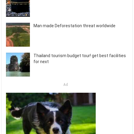
Man made Deforestation threat worldwide
Thailand tourism budget tour! get best facilities
for next
Ad