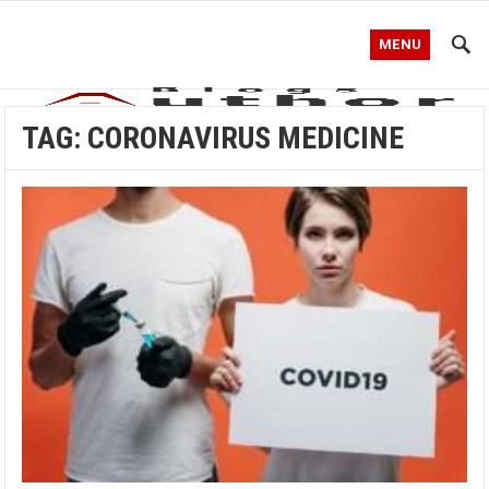
MENU
TAG:
CORONAVIRUS MEDICINE