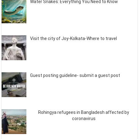
Water Snakes: Everything You Need to Know
Visit the city of Joy-Kolkata-Where to travel
Guest posting guideline- submit a guest post
Rohingya refugees in Bangladesh affected by
coronavirus