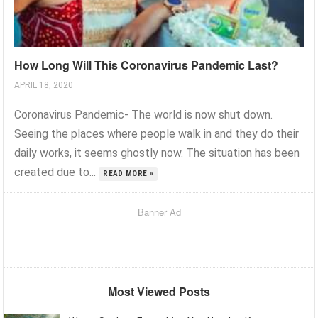
How Long Will This Coronavirus Pandemic Last?
APRIL 18, 2020
Coronavirus Pandemic- The world is now shut down.
Seeing the places where people walk in and they do their
daily works, it seems ghostly now. The situation has been
created due to...
READ MORE »
Banner Ad
Most Viewed Posts