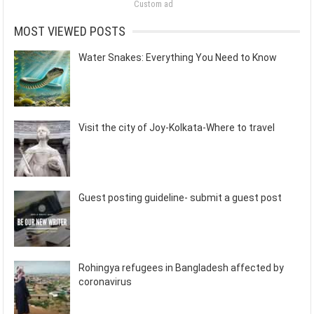
Custom ad
MOST VIEWED POSTS
Water Snakes: Everything You Need to Know
Visit the city of Joy-Kolkata-Where to travel
Guest posting guideline- submit a guest post
Rohingya refugees in Bangladesh affected by
coronavirus