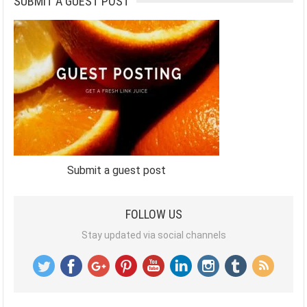
SUBMIT A GUEST POST
Submit a guest post
FOLLOW US
Stay updated via social channels