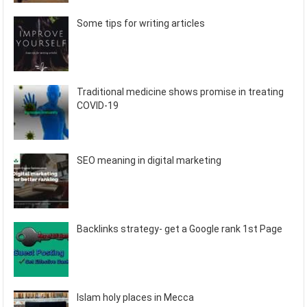
Some tips for writing articles
Traditional medicine shows promise in treating
COVID-19
SEO meaning in digital marketing
Backlinks strategy- get a Google rank 1st Page
Islam holy places in Mecca