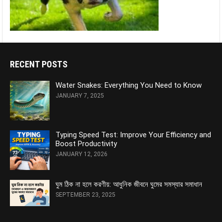
RECENT POSTS
Water Snakes: Everything You Need to Know
JANUARY 7, 2025
Typing Speed Test: Improve Your Efficiency and
Boost Productivity
JANUARY 12, 2026
ঘুম ঠিক না হলে করণীয়: আধুনিক জীবনে ঘুমের সমস্যার সমাধান
SEPTEMBER 23, 2025