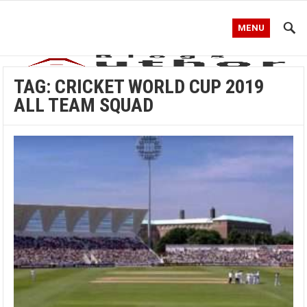
MENU
TAG:
CRICKET WORLD CUP 2019
ALL TEAM SQUAD