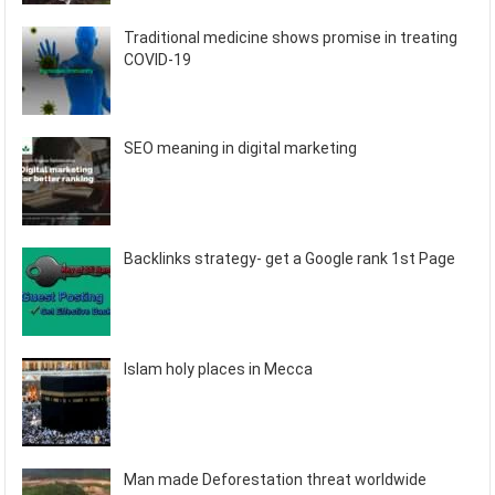
Traditional medicine shows promise in treating
COVID-19
SEO meaning in digital marketing
Backlinks strategy- get a Google rank 1st Page
Islam holy places in Mecca
Man made Deforestation threat worldwide