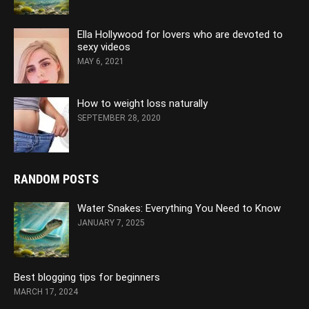
Ella Hollywood for lovers who are devoted to
sexy videos
MAY 6, 2021
How to weight loss naturally
SEPTEMBER 28, 2020
RANDOM POSTS
Water Snakes: Everything You Need to Know
JANUARY 7, 2025
Best blogging tips for beginners
MARCH 17, 2024