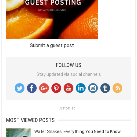
Submit a guest post
FOLLOW US
Stay updated via social channels
Custom ad
MOST VIEWED POSTS
Water Snakes: Everything You Need to Know