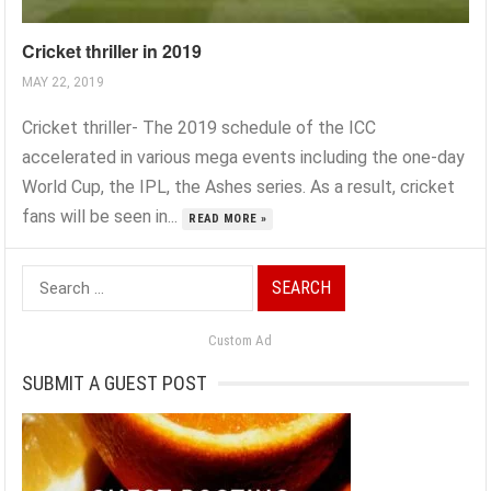
Cricket thriller in 2019
MAY 22, 2019
Cricket thriller- The 2019 schedule of the ICC
accelerated in various mega events including the one-day
World Cup, the IPL, the Ashes series. As a result, cricket
fans will be seen in...
READ MORE »
Search
for:
Custom Ad
SUBMIT A GUEST POST