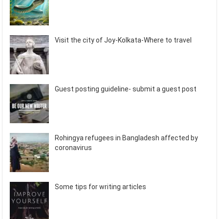
Visit the city of Joy-Kolkata-Where to travel
Guest posting guideline- submit a guest post
Rohingya refugees in Bangladesh affected by
coronavirus
Some tips for writing articles