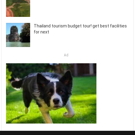
Thailand tourism budget tour! get best facilities
for next
Ad