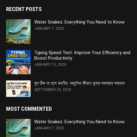
RECENT POSTS
Water Snakes: Everything You Need to Know
JANUARY 7, 2025
Typing Speed Test: Improve Your Efficiency and
Boost Productivity
JANUARY 12, 2026
ঘুম ঠিক না হলে করণীয়: আধুনিক জীবনে ঘুমের সমস্যার সমাধান
SEPTEMBER 23, 2025
MOST COMMENTED
Water Snakes: Everything You Need to Know
JANUARY 7, 2025