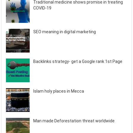
Traditional medicine shows promise in treating
COVID-19
SEO meaning in digital marketing
Backlinks strategy- get a Google rank 1st Page
Islam holy places in Mecca
Man made Deforestation threat worldwide