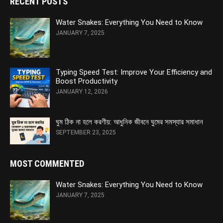
RECENT POSTS
Water Snakes: Everything You Need to Know
JANUARY 7, 2025
Typing Speed Test: Improve Your Efficiency and
Boost Productivity
JANUARY 12, 2026
ঘুম ঠিক না হলে করণীয়: আধুনিক জীবনে ঘুমের সমস্যার সমাধান
SEPTEMBER 23, 2025
MOST COMMENTED
Water Snakes: Everything You Need to Know
JANUARY 7, 2025