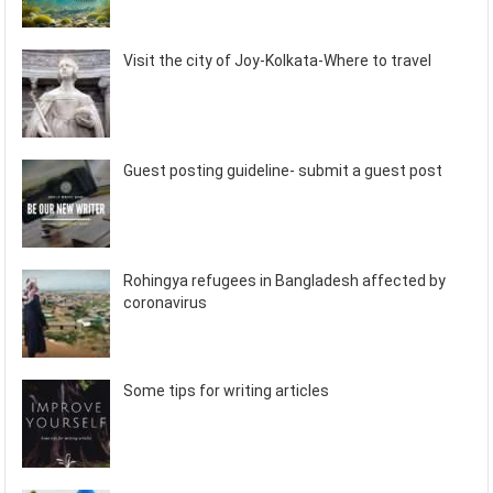
Visit the city of Joy-Kolkata-Where to travel
Guest posting guideline- submit a guest post
Rohingya refugees in Bangladesh affected by
coronavirus
Some tips for writing articles