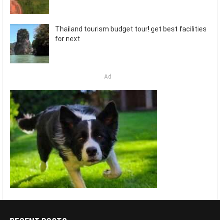
Thailand tourism budget tour! get best facilities
for next
Ad