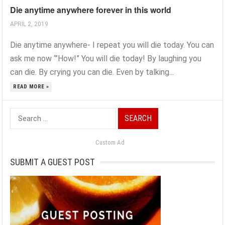
Die anytime anywhere forever in this world
APRIL 2, 2019
Die anytime anywhere- I repeat you will die today. You can
ask me now ‘”How!” You will die today! By laughing you
can die. By crying you can die. Even by talking...
READ MORE »
Search
for:
Custom Ad
SUBMIT A GUEST POST