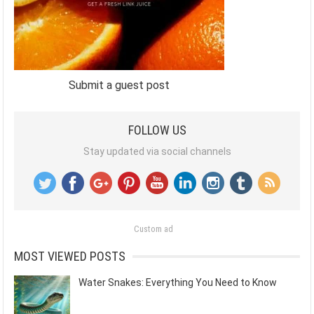
Submit a guest post
FOLLOW US
Stay updated via social channels
Custom ad
MOST VIEWED POSTS
Water Snakes: Everything You Need to Know