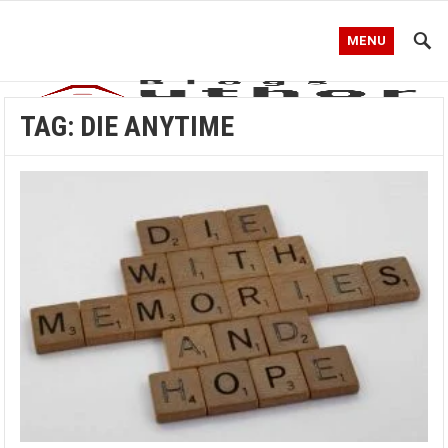
MENU
TAG:
DIE ANYTIME