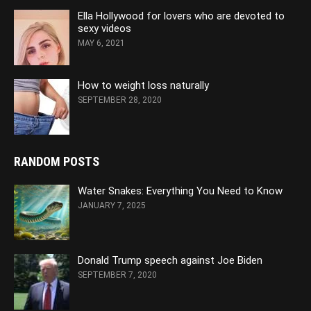
Ella Hollywood for lovers who are devoted to
sexy videos
MAY 6, 2021
How to weight loss naturally
SEPTEMBER 28, 2020
RANDOM POSTS
Water Snakes: Everything You Need to Know
JANUARY 7, 2025
Donald Trump speech against Joe Biden
SEPTEMBER 7, 2020