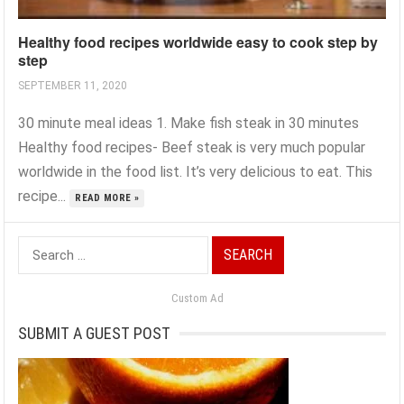
Healthy food recipes worldwide easy to cook step by
step
SEPTEMBER 11, 2020
30 minute meal ideas 1. Make fish steak in 30 minutes
Healthy food recipes- Beef steak is very much popular
worldwide in the food list. It’s very delicious to eat. This
recipe...
READ MORE »
Search
for:
Custom Ad
SUBMIT A GUEST POST