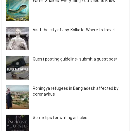
Water Snakes: Everything You Need to Know
Visit the city of Joy-Kolkata-Where to travel
Guest posting guideline- submit a guest post
Rohingya refugees in Bangladesh affected by
coronavirus
Some tips for writing articles