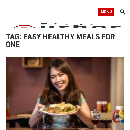
MENU
TAG:
EASY HEALTHY MEALS FOR
ONE