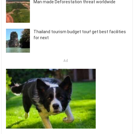
Man made Deforestation threat worldwide
Thailand tourism budget tour! get best facilities
for next
Ad