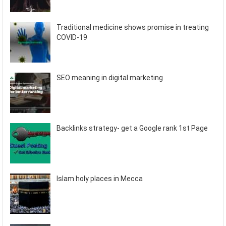
Traditional medicine shows promise in treating
COVID-19
SEO meaning in digital marketing
Backlinks strategy- get a Google rank 1st Page
Islam holy places in Mecca