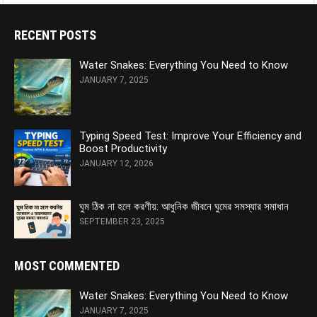
RECENT POSTS
Water Snakes: Everything You Need to Know
JANUARY 7, 2025
Typing Speed Test: Improve Your Efficiency and
Boost Productivity
JANUARY 12, 2026
ঘুম ঠিক না হলে করণীয়: আধুনিক জীবনে ঘুমের সমস্যার সমাধান
SEPTEMBER 23, 2025
MOST COMMENTED
Water Snakes: Everything You Need to Know
JANUARY 7, 2025