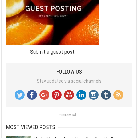
Submit a guest post
FOLLOW US
Stay updated via social channels
Custom ad
MOST VIEWED POSTS