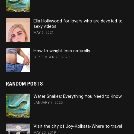
Ella Hollywood for lovers who are devoted to
sexy videos
MAY 6, 2021
How to weight loss naturally
SEPTEMBER 28, 2020
RANDOM POSTS
Water Snakes: Everything You Need to Know
JANUARY 7, 2025
Visit the city of Joy-Kolkata-Where to travel
MAY 20, 2019