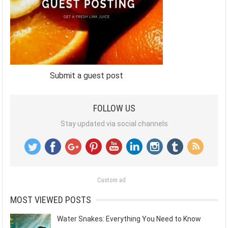
Submit a guest post
FOLLOW US
Stay updated via social channels
Custom ad
MOST VIEWED POSTS
Water Snakes: Everything You Need to Know