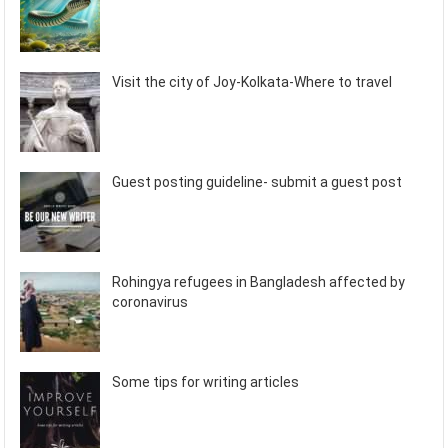
Visit the city of Joy-Kolkata-Where to travel
Guest posting guideline- submit a guest post
Rohingya refugees in Bangladesh affected by
coronavirus
Some tips for writing articles