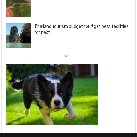
Thailand tourism budget tour! get best facilities
for next
Ad