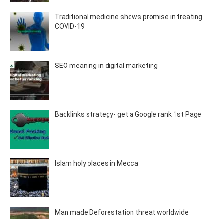
Traditional medicine shows promise in treating
COVID-19
SEO meaning in digital marketing
Backlinks strategy- get a Google rank 1st Page
Islam holy places in Mecca
Man made Deforestation threat worldwide