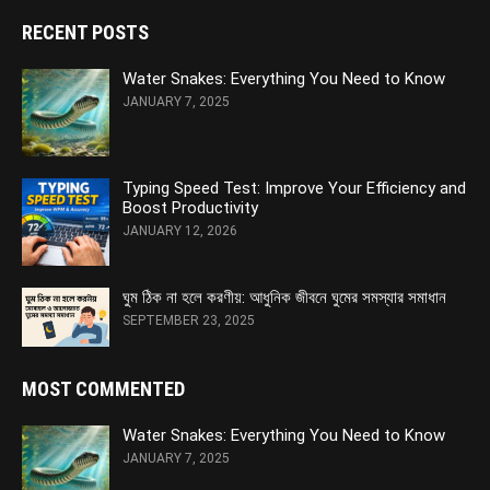
RECENT POSTS
Water Snakes: Everything You Need to Know
JANUARY 7, 2025
Typing Speed Test: Improve Your Efficiency and
Boost Productivity
JANUARY 12, 2026
ঘুম ঠিক না হলে করণীয়: আধুনিক জীবনে ঘুমের সমস্যার সমাধান
SEPTEMBER 23, 2025
MOST COMMENTED
Water Snakes: Everything You Need to Know
JANUARY 7, 2025