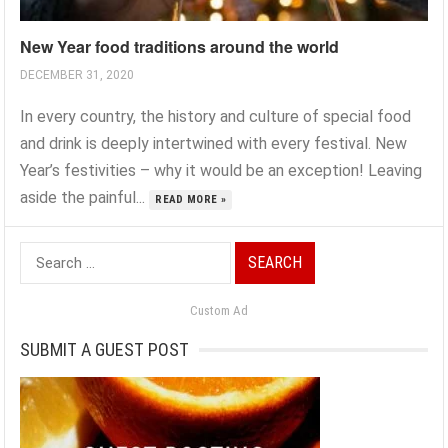
New Year food traditions around the world
DECEMBER 31, 2020
In every country, the history and culture of special food
and drink is deeply intertwined with every festival. New
Year’s festivities – why it would be an exception! Leaving
aside the painful...
READ MORE »
Search
for:
Custom Ad
SUBMIT A GUEST POST