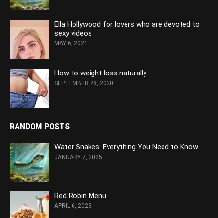
Ella Hollywood for lovers who are devoted to
sexy videos
MAY 6, 2021
How to weight loss naturally
SEPTEMBER 28, 2020
RANDOM POSTS
Water Snakes: Everything You Need to Know
JANUARY 7, 2025
Red Robin Menu
APRIL 6, 2023