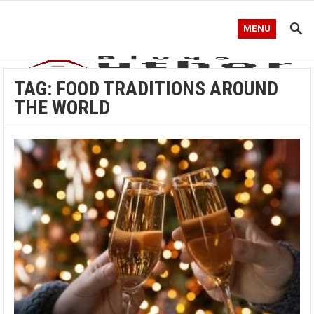
MENU
TAG:
FOOD TRADITIONS AROUND
THE WORLD