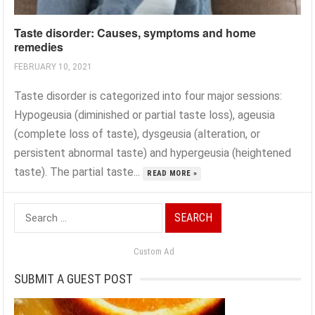
Taste disorder: Causes, symptoms and home
remedies
FEBRUARY 10, 2021
Taste disorder is categorized into four major sessions:
Hypogeusia (diminished or partial taste loss), ageusia
(complete loss of taste), dysgeusia (alteration, or
persistent abnormal taste) and hypergeusia (heightened
taste). The partial taste...
READ MORE »
Search
for:
Custom Ad
SUBMIT A GUEST POST