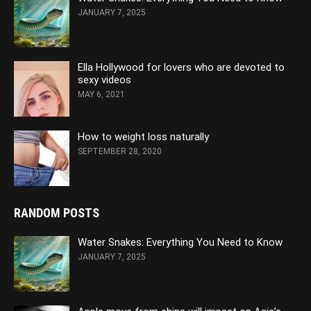
JANUARY 7, 2025
Ella Hollywood for lovers who are devoted to
sexy videos
MAY 6, 2021
How to weight loss naturally
SEPTEMBER 28, 2020
RANDOM POSTS
Water Snakes: Everything You Need to Know
JANUARY 7, 2025