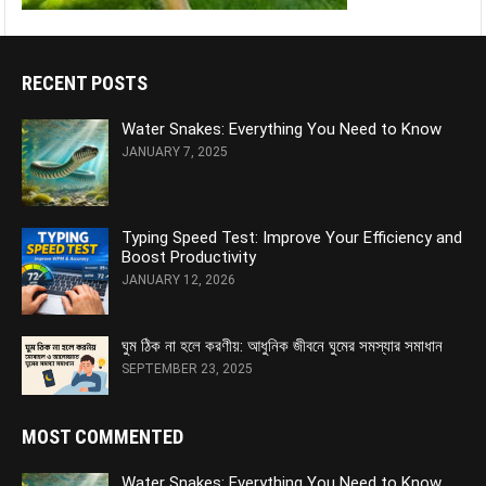
RECENT POSTS
Water Snakes: Everything You Need to Know
JANUARY 7, 2025
Typing Speed Test: Improve Your Efficiency and
Boost Productivity
JANUARY 12, 2026
ঘুম ঠিক না হলে করণীয়: আধুনিক জীবনে ঘুমের সমস্যার সমাধান
SEPTEMBER 23, 2025
MOST COMMENTED
Water Snakes: Everything You Need to Know