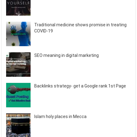
Traditional medicine shows promise in treating
COVID-19
SEO meaning in digital marketing
Backlinks strategy- get a Google rank 1st Page
Islam holy places in Mecca