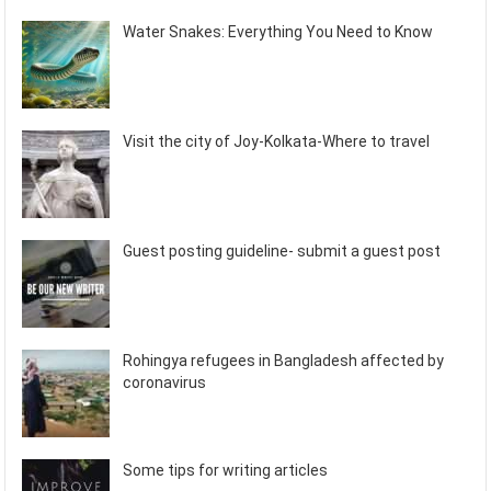
Water Snakes: Everything You Need to Know
Visit the city of Joy-Kolkata-Where to travel
Guest posting guideline- submit a guest post
Rohingya refugees in Bangladesh affected by
coronavirus
Some tips for writing articles