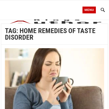
MENU
TAG:
HOME REMEDIES OF TASTE
DISORDER