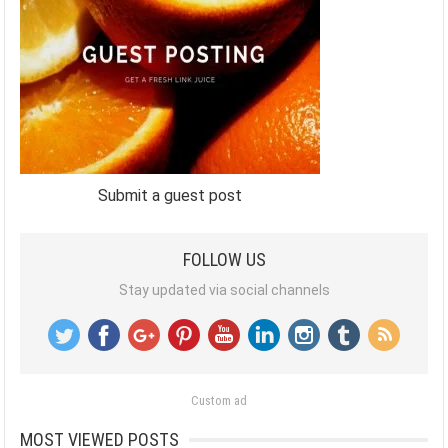
Submit a guest post
FOLLOW US
Stay updated via social channels
Custom ad
MOST VIEWED POSTS