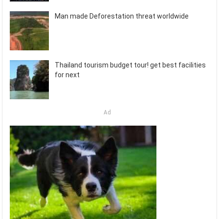
Man made Deforestation threat worldwide
Thailand tourism budget tour! get best facilities
for next
Ad