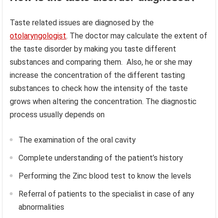
Taste related issues are diagnosed by the
otolaryngologist
. The doctor may calculate the extent of
the taste disorder by making you taste different
substances and comparing them. Also, he or she may
increase the concentration of the different tasting
substances to check how the intensity of the taste
grows when altering the concentration. The diagnostic
process usually depends on
The examination of the oral cavity
Complete understanding of the patient’s history
Performing the Zinc blood test to know the levels
Referral of patients to the specialist in case of any
abnormalities