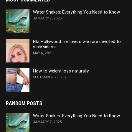
Water Snakes: Everything You Need to Know
JANUARY 7, 2025
Ella Hollywood for lovers who are devoted to
sexy videos
MAY 6, 2021
How to weight loss naturally
SEPTEMBER 28, 2020
RANDOM POSTS
Water Snakes: Everything You Need to Know
JANUARY 7, 2025