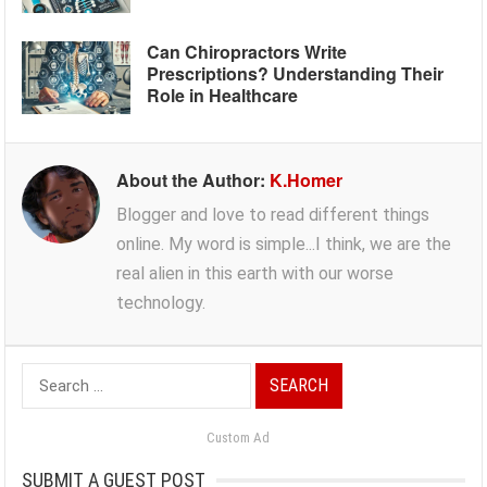
Can Chiropractors Write
Prescriptions? Understanding Their
Role in Healthcare
About the Author:
K.Homer
Blogger and love to read different things
online. My word is simple...I think, we are the
real alien in this earth with our worse
technology.
Search
for:
Custom Ad
SUBMIT A GUEST POST