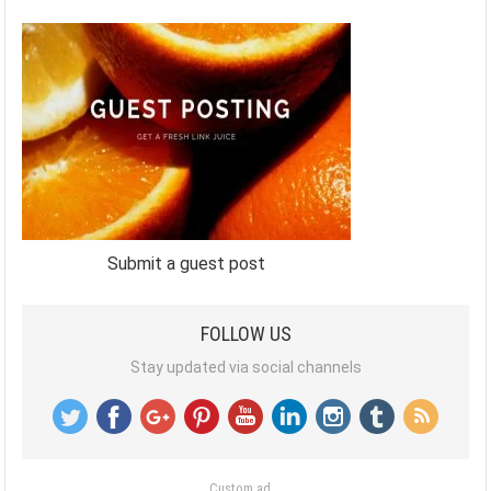
Submit a guest post
FOLLOW US
Stay updated via social channels
Custom ad