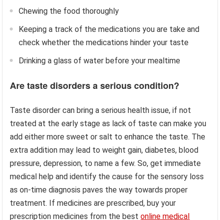
Chewing the food thoroughly
Keeping a track of the medications you are take and
check whether the medications hinder your taste
Drinking a glass of water before your mealtime
Are taste disorders a serious condition?
Taste disorder can bring a serious health issue, if not
treated at the early stage as lack of taste can make you
add either more sweet or salt to enhance the taste. The
extra addition may lead to weight gain, diabetes, blood
pressure, depression, to name a few. So, get immediate
medical help and identify the cause for the sensory loss
as on-time diagnosis paves the way towards proper
treatment. If medicines are prescribed, buy your
prescription medicines from the best
online medical