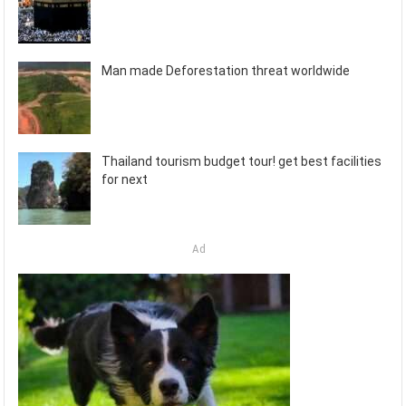
Man made Deforestation threat worldwide
Thailand tourism budget tour! get best facilities
for next
Ad