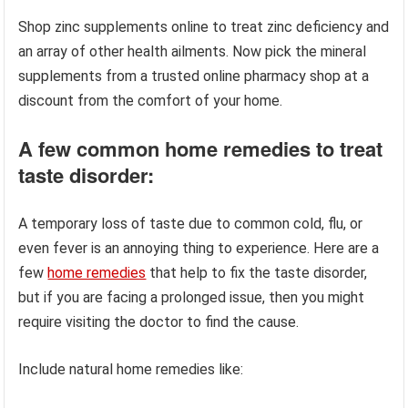
Shop zinc supplements online to treat zinc deficiency and
an array of other health ailments. Now pick the mineral
supplements from a trusted online pharmacy shop at a
discount from the comfort of your home.
A few common home remedies to treat
taste disorder:
A temporary loss of taste due to common cold, flu, or
even fever is an annoying thing to experience. Here are a
few
home remedies
that help to fix the taste disorder,
but if you are facing a prolonged issue, then you might
require visiting the doctor to find the cause.
Include natural home remedies like: