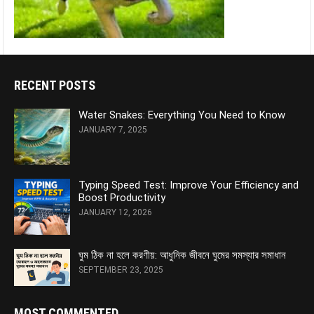
RECENT POSTS
Water Snakes: Everything You Need to Know
JANUARY 7, 2025
Typing Speed Test: Improve Your Efficiency and
Boost Productivity
JANUARY 12, 2026
ঘুম ঠিক না হলে করণীয়: আধুনিক জীবনে ঘুমের সমস্যার সমাধান
SEPTEMBER 23, 2025
MOST COMMENTED