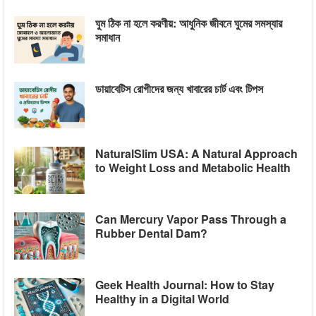
ঘুম ঠিক না হলে করণীয়: আধুনিক জীবনে ঘুমের সমস্যার
সমাধান
ডায়াবেটিস রোগীদের জন্য খাবারের চার্ট এবং টিপস
NaturalSlim USA: A Natural Approach
to Weight Loss and Metabolic Health
Can Mercury Vapor Pass Through a
Rubber Dental Dam?
Geek Health Journal: How to Stay
Healthy in a Digital World