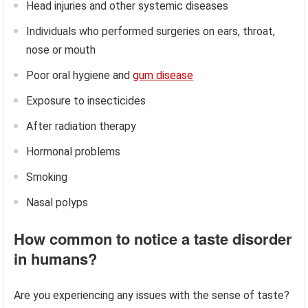
Head injuries and other systemic diseases
Individuals who performed surgeries on ears, throat,
nose or mouth
Poor oral hygiene and
gum disease
Exposure to insecticides
After radiation therapy
Hormonal problems
Smoking
Nasal polyps
How common to notice a taste disorder
in humans?
Are you experiencing any issues with the sense of taste?