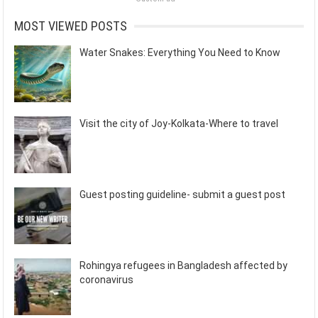
MOST VIEWED POSTS
Water Snakes: Everything You Need to Know
Visit the city of Joy-Kolkata-Where to travel
Guest posting guideline- submit a guest post
Rohingya refugees in Bangladesh affected by
coronavirus