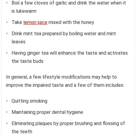
Boil a few cloves of garlic and drink the water when it
is lukewarm
Take
lemon juice
mixed with the honey
Drink mint tea prepared by boiling water and mint
leaves
Having ginger tea will enhance the taste and activates
the taste buds
In general, a few lifestyle modifications may help to
improve the impaired taste and a few of them includes:
Quitting smoking
Maintaining proper dental hygiene
Eliminating plaques by proper brushing and flossing of
the teeth