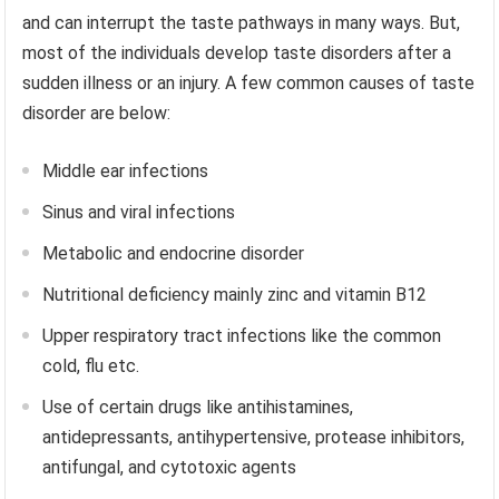
and can interrupt the taste pathways in many ways. But,
most of the individuals develop taste disorders after a
sudden illness or an injury. A few common causes of taste
disorder are below:
Middle ear infections
Sinus and viral infections
Metabolic and endocrine disorder
Nutritional deficiency mainly zinc and vitamin B12
Upper respiratory tract infections like the common
cold, flu etc.
Use of certain drugs like antihistamines,
antidepressants, antihypertensive, protease inhibitors,
antifungal, and cytotoxic agents