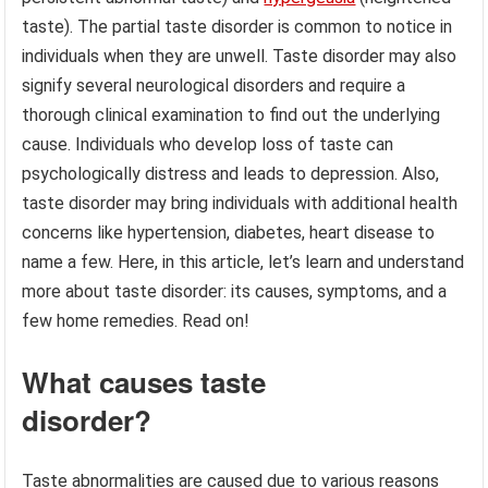
taste). The partial taste disorder is common to notice in
individuals when they are unwell. Taste disorder may also
signify several neurological disorders and require a
thorough clinical examination to find out the underlying
cause. Individuals who develop loss of taste can
psychologically distress and leads to depression. Also,
taste disorder may bring individuals with additional health
concerns like hypertension, diabetes, heart disease to
name a few. Here, in this article, let’s learn and understand
more about taste disorder: its causes, symptoms, and a
few home remedies. Read on!
What causes taste
disorder?
Taste abnormalities are caused due to various reasons