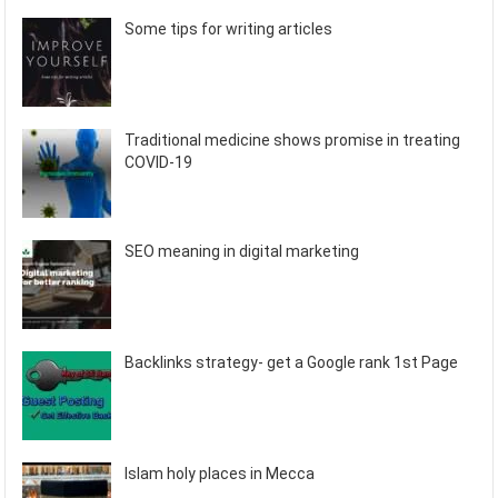
Some tips for writing articles
Traditional medicine shows promise in treating
COVID-19
SEO meaning in digital marketing
Backlinks strategy- get a Google rank 1st Page
Islam holy places in Mecca