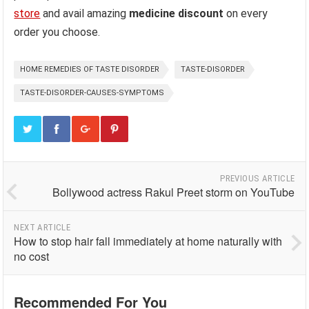
store
and avail amazing
medicine discount
on every
order you choose.
HOME REMEDIES OF TASTE DISORDER
TASTE-DISORDER
TASTE-DISORDER-CAUSES-SYMPTOMS
PREVIOUS ARTICLE
Bollywood actress Rakul Preet storm on YouTube
NEXT ARTICLE
How to stop hair fall immediately at home naturally with
no cost
Recommended For You