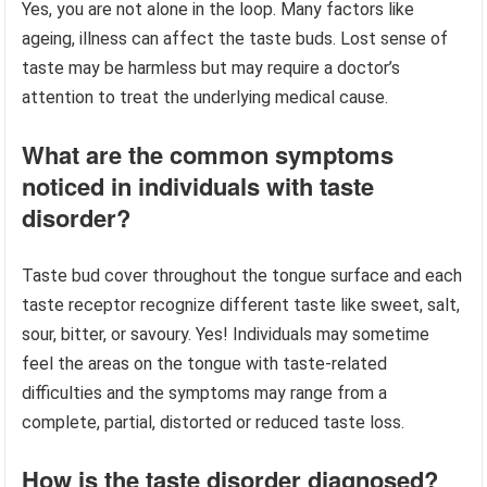
Yes, you are not alone in the loop. Many factors like
ageing, illness can affect the taste buds. Lost sense of
taste may be harmless but may require a doctor’s
attention to treat the underlying medical cause.
What are the common symptoms
noticed in individuals with taste
disorder?
Taste bud cover throughout the tongue surface and each
taste receptor recognize different taste like sweet, salt,
sour, bitter, or savoury. Yes! Individuals may sometime
feel the areas on the tongue with taste-related
difficulties and the symptoms may range from a
complete, partial, distorted or reduced taste loss.
How is the taste disorder diagnosed?