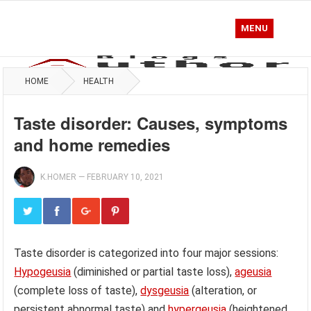
MENU
HOME
HEALTH
Taste disorder: Causes, symptoms
and home remedies
K.HOMER
—
FEBRUARY 10, 2021
Taste disorder is categorized into four major sessions:
Hypogeusia
(diminished or partial taste loss),
ageusia
(complete loss of taste),
dysgeusia
(alteration, or
persistent abnormal taste) and
hypergeusia
(heightened