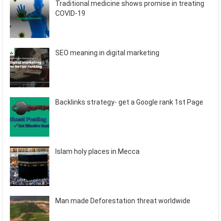
Traditional medicine shows promise in treating
COVID-19
SEO meaning in digital marketing
Backlinks strategy- get a Google rank 1st Page
Islam holy places in Mecca
Man made Deforestation threat worldwide