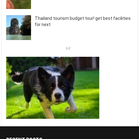
Thailand tourism budget tour! get best facilities
for next
Ad