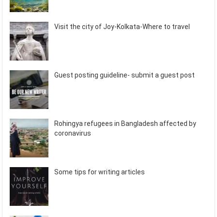
Visit the city of Joy-Kolkata-Where to travel
Guest posting guideline- submit a guest post
Rohingya refugees in Bangladesh affected by
coronavirus
Some tips for writing articles