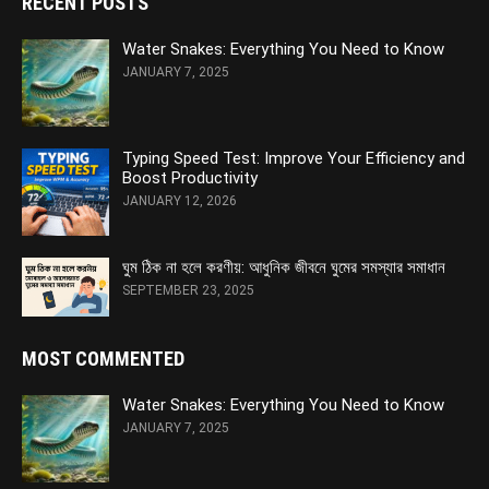
RECENT POSTS
Water Snakes: Everything You Need to Know
JANUARY 7, 2025
Typing Speed Test: Improve Your Efficiency and
Boost Productivity
JANUARY 12, 2026
ঘুম ঠিক না হলে করণীয়: আধুনিক জীবনে ঘুমের সমস্যার সমাধান
SEPTEMBER 23, 2025
MOST COMMENTED
Water Snakes: Everything You Need to Know
JANUARY 7, 2025