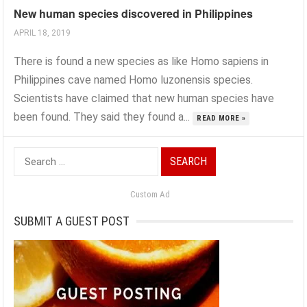
New human species discovered in Philippines
APRIL 18, 2019
There is found a new species as like Homo sapiens in
Philippines cave named Homo luzonensis species.
Scientists have claimed that new human species have
been found. They said they found a...
READ MORE »
Search
for:
Custom Ad
SUBMIT A GUEST POST