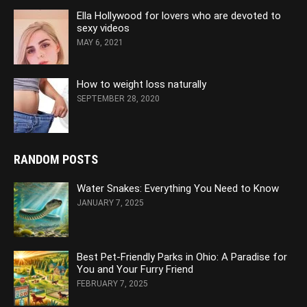
Ella Hollywood for lovers who are devoted to
sexy videos
MAY 6, 2021
How to weight loss naturally
SEPTEMBER 28, 2020
RANDOM POSTS
Water Snakes: Everything You Need to Know
JANUARY 7, 2025
Best Pet-Friendly Parks in Ohio: A Paradise for
You and Your Furry Friend
FEBRUARY 7, 2025