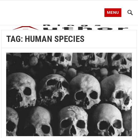
MENU
TAG:
HUMAN SPECIES