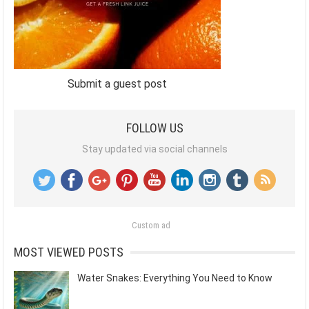
Submit a guest post
FOLLOW US
Stay updated via social channels
Custom ad
MOST VIEWED POSTS
Water Snakes: Everything You Need to Know