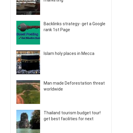
marketing
Backlinks strategy- get a Google
rank 1st Page
Islam holy places in Mecca
Man made Deforestation threat
worldwide
Thailand tourism budget tour!
get best facilities for next