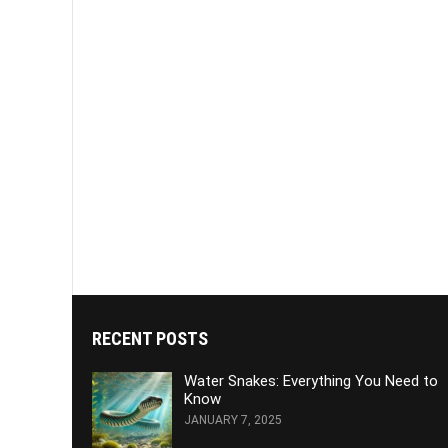
RECENT POSTS
Water Snakes: Everything You Need to
Know
JANUARY 7, 2025