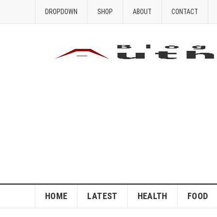
DROPDOWN
SHOP
ABOUT
CONTACT
HOME
LATEST
HEALTH
FOOD