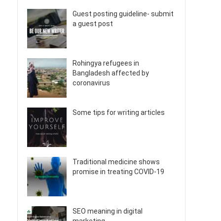
Guest posting guideline- submit
a guest post
Rohingya refugees in
Bangladesh affected by
coronavirus
Some tips for writing articles
Traditional medicine shows
promise in treating COVID-19
SEO meaning in digital