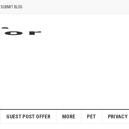
SUBMIT BLOG
GUEST POST OFFER
MORE
PET
PRIVACY