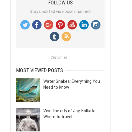
FOLLOW US
Stay updated via social channels
Custom ad
MOST VIEWED POSTS
Water Snakes: Everything You
Need to Know
Visit the city of Joy-Kolkata-
Where to travel