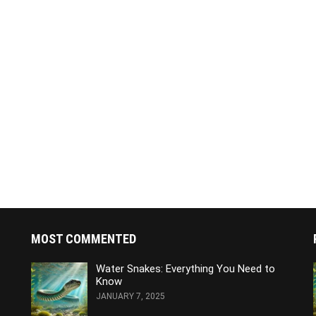
MOST COMMENTED
Water Snakes: Everything You Need to
Know
JANUARY 7, 2025