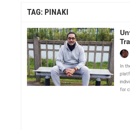
TAG:
PINAKI
Un
Tr
In th
plat
indiv
for c