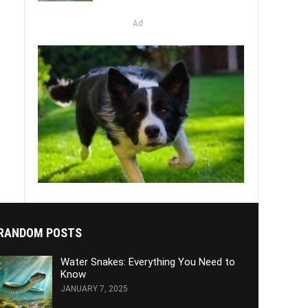
Ad
RANDOM POSTS
Water Snakes: Everything You Need to
Know
JANUARY 7, 2025