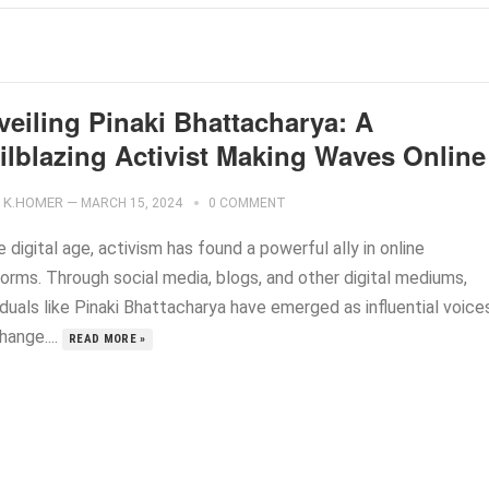
veiling Pinaki Bhattacharya: A
ailblazing Activist Making Waves Online
K.HOMER
—
MARCH 15, 2024
0 COMMENT
e digital age, activism has found a powerful ally in online
forms. Through social media, blogs, and other digital mediums,
iduals like Pinaki Bhattacharya have emerged as influential voice
hange....
READ MORE »