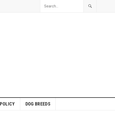
 POLICY
DOG BREEDS