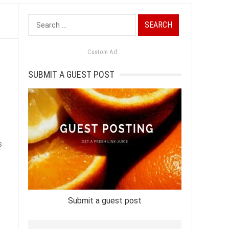
Search
for:
Custom Ad
SUBMIT A GUEST POST
s
Submit a guest post