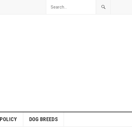
 POLICY
DOG BREEDS