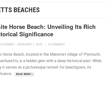
TTS BEACHES
ite Horse Beach: Unveiling Its Rich
torical Significance
K.HOMER
—
FEBRUARY 1, 2025
0 COMMENT
e Horse Beach, located in the Manomet village of Plymouth,
achusetts, is a hidden gem with a deep historical past. While
 it serves as a picturesque retreat for beachgoers, its
ficance...
READ MORE »