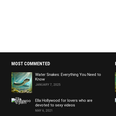
MOST COMMENTED
Water Snakes: Everything You Need to
Know
JANUARY 7, 2025
Ella Hollywood for lovers who are
devoted to sexy videos
MAY 6, 2021