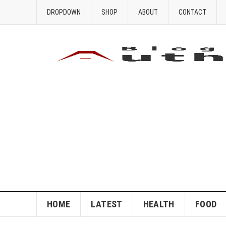
DROPDOWN
SHOP
ABOUT
CONTACT
HOME
LATEST
HEALTH
FOOD