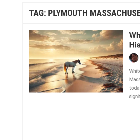
TAG:
PLYMOUTH MASSACHUSE
Wh
His
Whit
Mass
today
signi