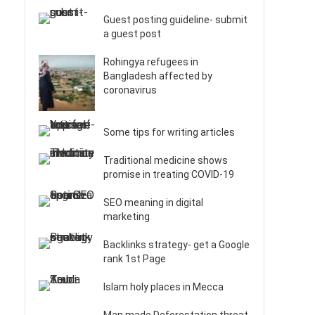
Guest posting guideline- submit
a guest post
Rohingya refugees in
Bangladesh affected by
coronavirus
Some tips for writing articles
Traditional medicine shows
promise in treating COVID-19
SEO meaning in digital
marketing
Backlinks strategy- get a Google
rank 1st Page
Islam holy places in Mecca