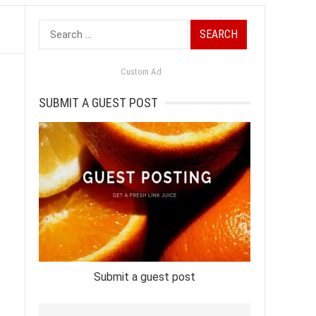
Search
for:
Custom Ad
SUBMIT A GUEST POST
Submit a guest post