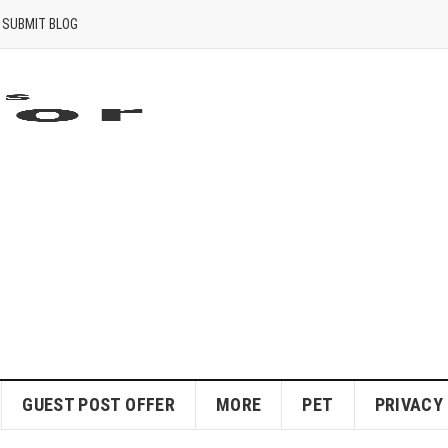
SUBMIT BLOG
GUEST POST OFFER
MORE
PET
PRIVACY