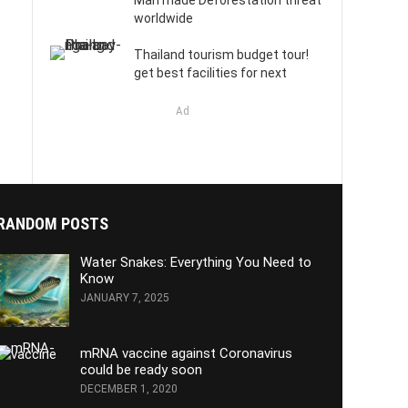
Man made Deforestation threat
worldwide
Thailand tourism budget tour!
get best facilities for next
Ad
RANDOM POSTS
Water Snakes: Everything You Need to
Know
JANUARY 7, 2025
mRNA vaccine against Coronavirus
could be ready soon
DECEMBER 1, 2020