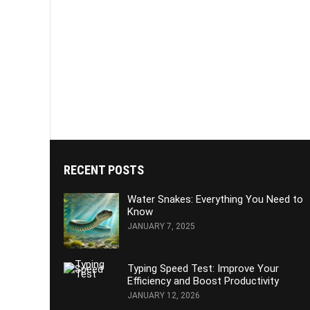
RECENT POSTS
Water Snakes: Everything You Need to
Know
JANUARY 7, 2025
Typing Speed Test: Improve Your
Efficiency and Boost Productivity
JANUARY 12, 2026