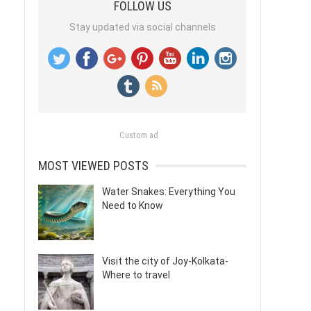
FOLLOW US
Stay updated via social channels
Custom ad
MOST VIEWED POSTS
Water Snakes: Everything You
Need to Know
Visit the city of Joy-Kolkata-
Where to travel