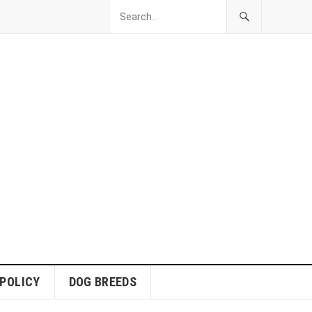
 POLICY
DOG BREEDS