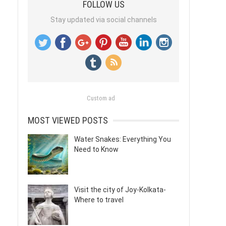
FOLLOW US
Stay updated via social channels
Custom ad
MOST VIEWED POSTS
Water Snakes: Everything You
Need to Know
Visit the city of Joy-Kolkata-
Where to travel