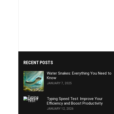
RECENT POSTS
Water Snakes: Everything You Need to
Know
JANUARY 7, 2025
Typing Speed Test: Improve Your
Efficiency and Boost Productivity
JANUARY 12, 2026