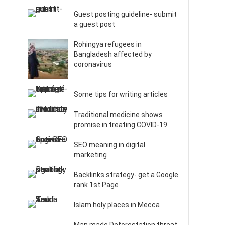
Guest posting guideline- submit
a guest post
Rohingya refugees in
Bangladesh affected by
coronavirus
Some tips for writing articles
Traditional medicine shows
promise in treating COVID-19
SEO meaning in digital
marketing
Backlinks strategy- get a Google
rank 1st Page
Islam holy places in Mecca