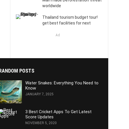
Man made Deforestation threat
worldwide
Thailand tourism budget tour!
get best facilities for next
Ad
RANDOM POSTS
Water Snakes: Everything You Need to
Know
JANUARY 7, 2025
3 Best Cricket Apps To Get Latest
Score Updates
NOVEMBER 5, 2020