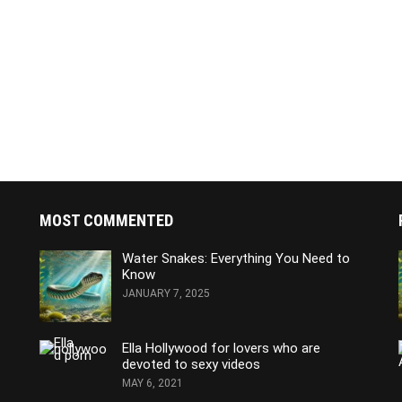
MOST COMMENTED
Water Snakes: Everything You Need to
Know
JANUARY 7, 2025
Ella Hollywood for lovers who are
devoted to sexy videos
MAY 6, 2021