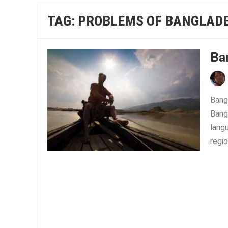
TAG:
PROBLEMS OF BANGLAD
Ba
Bangl
Bang
langu
regio