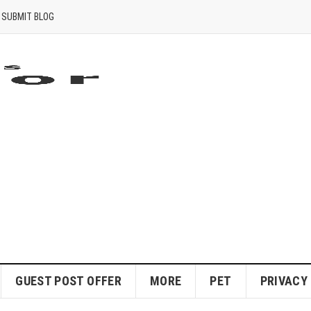
SUBMIT BLOG
GUEST POST OFFER
MORE
PET
PRIVACY