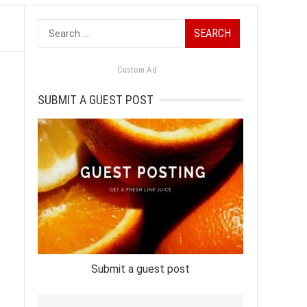
Search
for:
Custom Ad
SUBMIT A GUEST POST
Submit a guest post