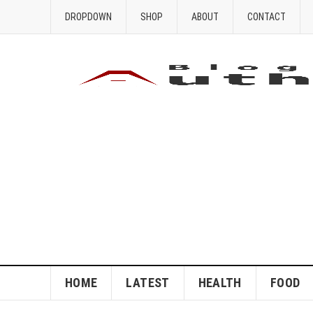
DROPDOWN
SHOP
ABOUT
CONTACT
HOME
LATEST
HEALTH
FOOD