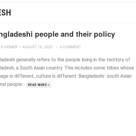
ESH
ngladeshi people and their policy
K.HOMER
—
AUGUST 16, 2020
0 COMMENT
adeshi generally refers to the people living in the territory of
ladesh, a South Asian country. This includes some tribes whose
age is different, culture is different. Bangladeshi- south Asian
nal people...
READ MORE »