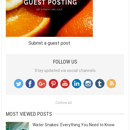
Submit a guest post
FOLLOW US
Stay updated via social channels
Custom ad
MOST VIEWED POSTS
Water Snakes: Everything You Need to Know