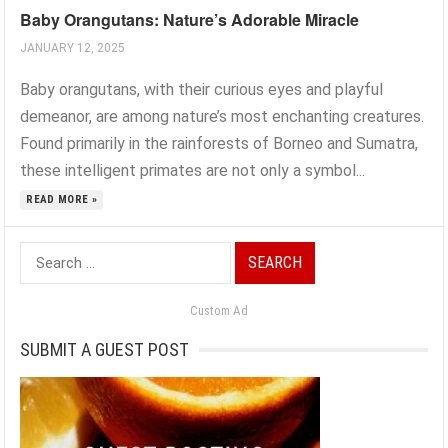
Baby Orangutans: Nature’s Adorable Miracle
JANUARY 12, 2025
Baby orangutans, with their curious eyes and playful
demeanor, are among nature’s most enchanting creatures.
Found primarily in the rainforests of Borneo and Sumatra,
these intelligent primates are not only a symbol...
READ MORE »
Search
for:
Custom Ad
SUBMIT A GUEST POST