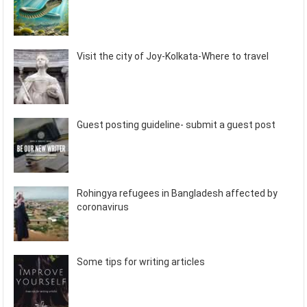
Visit the city of Joy-Kolkata-Where to travel
Guest posting guideline- submit a guest post
Rohingya refugees in Bangladesh affected by
coronavirus
Some tips for writing articles