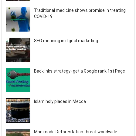
Traditional medicine shows promise in treating
COVID-19
SEO meaning in digital marketing
Backlinks strategy- get a Google rank 1st Page
Islam holy places in Mecca
Man made Deforestation threat worldwide