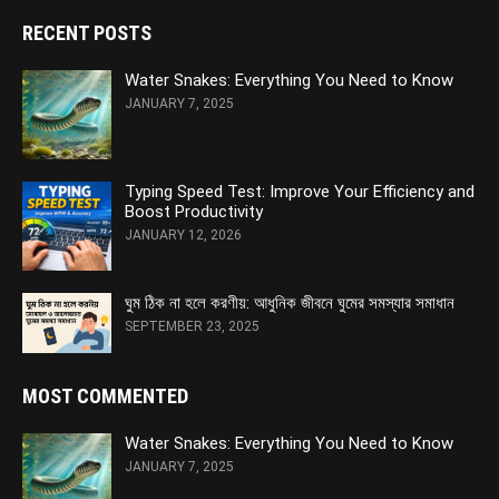
RECENT POSTS
Water Snakes: Everything You Need to Know
JANUARY 7, 2025
Typing Speed Test: Improve Your Efficiency and
Boost Productivity
JANUARY 12, 2026
ঘুম ঠিক না হলে করণীয়: আধুনিক জীবনে ঘুমের সমস্যার সমাধান
SEPTEMBER 23, 2025
MOST COMMENTED
Water Snakes: Everything You Need to Know
JANUARY 7, 2025