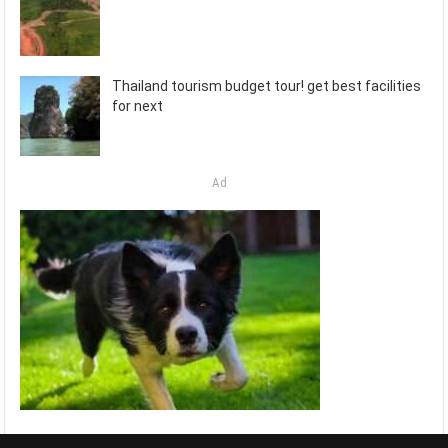
Thailand tourism budget tour! get best facilities
for next
Ad