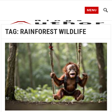
MENU
TAG:
RAINFOREST WILDLIFE