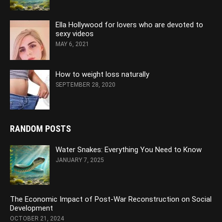
Ella Hollywood for lovers who are devoted to
sexy videos
MAY 6, 2021
How to weight loss naturally
SEPTEMBER 28, 2020
RANDOM POSTS
Water Snakes: Everything You Need to Know
JANUARY 7, 2025
The Economic Impact of Post-War Reconstruction on Social
Development
OCTOBER 21, 2024