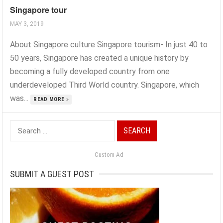
Singapore tour
MAY 3, 2019
About Singapore culture Singapore tourism- In just 40 to
50 years, Singapore has created a unique history by
becoming a fully developed country from one
underdeveloped Third World country. Singapore, which
was...
READ MORE »
Search
for:
Custom Ad
SUBMIT A GUEST POST