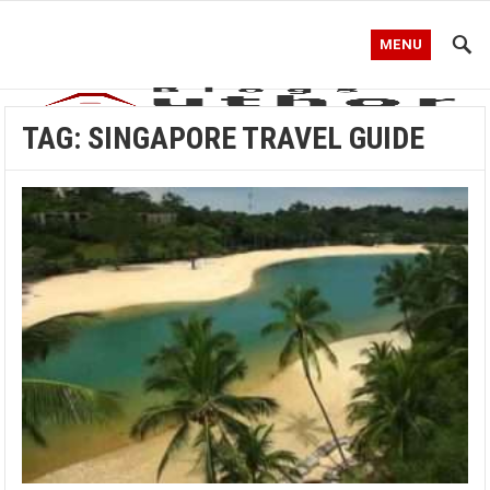
MENU
TAG:
SINGAPORE TRAVEL GUIDE