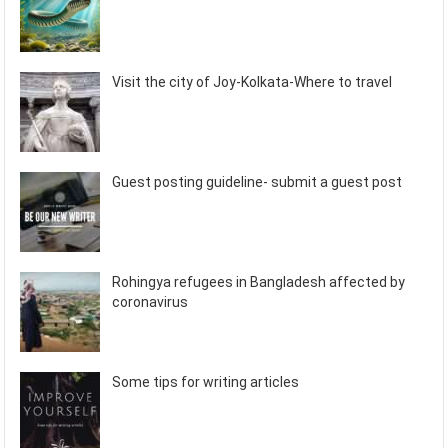
Visit the city of Joy-Kolkata-Where to travel
Guest posting guideline- submit a guest post
Rohingya refugees in Bangladesh affected by
coronavirus
Some tips for writing articles