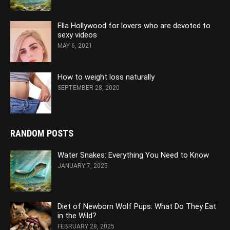
Ella Hollywood for lovers who are devoted to
sexy videos
MAY 6, 2021
How to weight loss naturally
SEPTEMBER 28, 2020
RANDOM POSTS
Water Snakes: Everything You Need to Know
JANUARY 7, 2025
Diet of Newborn Wolf Pups: What Do They Eat
in the Wild?
FEBRUARY 28, 2025