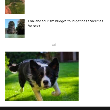
Thailand tourism budget tour! get best facilities
for next
Ad