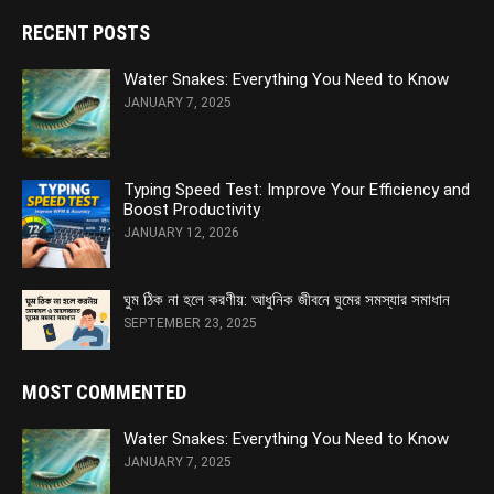
RECENT POSTS
Water Snakes: Everything You Need to Know
JANUARY 7, 2025
Typing Speed Test: Improve Your Efficiency and
Boost Productivity
JANUARY 12, 2026
ঘুম ঠিক না হলে করণীয়: আধুনিক জীবনে ঘুমের সমস্যার সমাধান
SEPTEMBER 23, 2025
MOST COMMENTED
Water Snakes: Everything You Need to Know
JANUARY 7, 2025