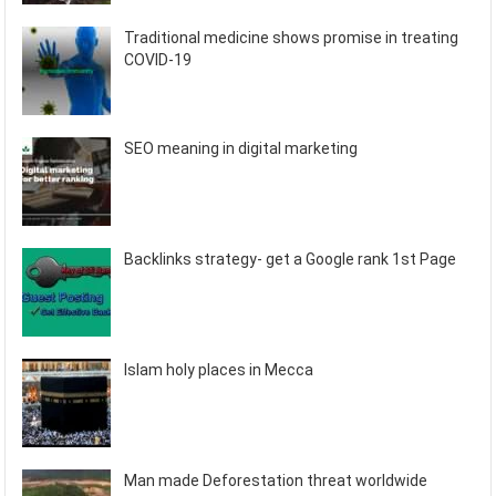
Traditional medicine shows promise in treating
COVID-19
SEO meaning in digital marketing
Backlinks strategy- get a Google rank 1st Page
Islam holy places in Mecca
Man made Deforestation threat worldwide