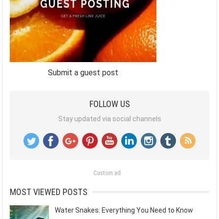
Submit a guest post
FOLLOW US
Stay updated via social channels
Custom ad
MOST VIEWED POSTS
Water Snakes: Everything You Need to Know