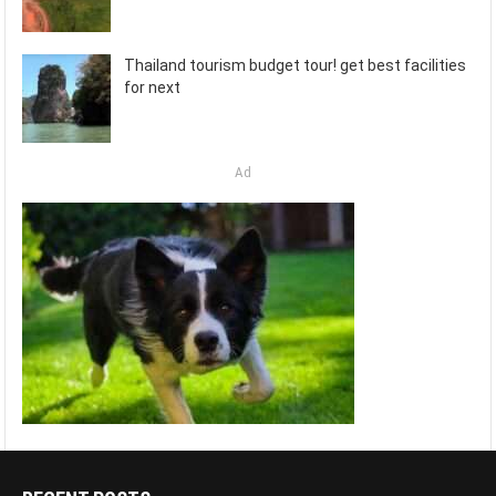
Thailand tourism budget tour! get best facilities
for next
Ad