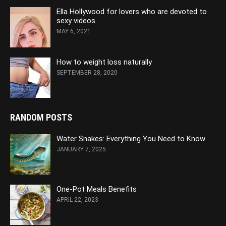
Ella Hollywood for lovers who are devoted to
sexy videos
MAY 6, 2021
How to weight loss naturally
SEPTEMBER 28, 2020
RANDOM POSTS
Water Snakes: Everything You Need to Know
JANUARY 7, 2025
One-Pot Meals Benefits
APRIL 22, 2023