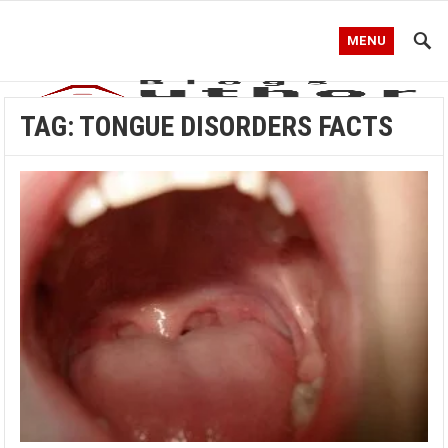
MENU
TAG:
TONGUE DISORDERS FACTS