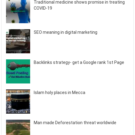
Traditional medicine shows promise in treating
COVID-19
SEO meaning in digital marketing
Backlinks strategy- get a Google rank 1st Page
Islam holy places in Mecca
Man made Deforestation threat worldwide