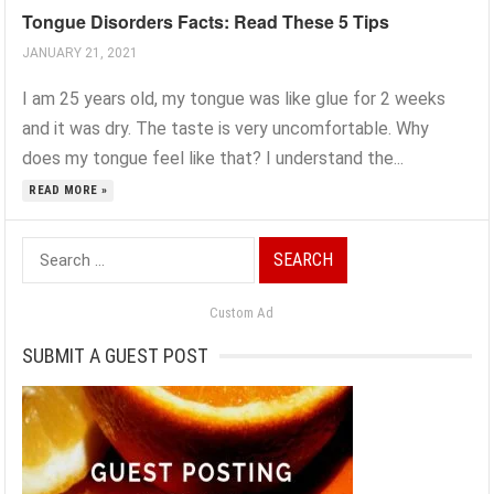
Tongue Disorders Facts: Read These 5 Tips
JANUARY 21, 2021
I am 25 years old, my tongue was like glue for 2 weeks
and it was dry. The taste is very uncomfortable. Why
does my tongue feel like that? I understand the...
READ MORE »
Search
for:
Custom Ad
SUBMIT A GUEST POST