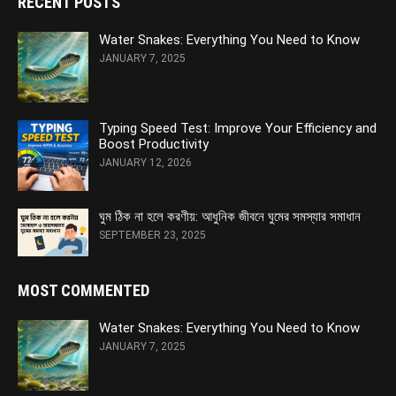
RECENT POSTS
Water Snakes: Everything You Need to Know
JANUARY 7, 2025
Typing Speed Test: Improve Your Efficiency and
Boost Productivity
JANUARY 12, 2026
ঘুম ঠিক না হলে করণীয়: আধুনিক জীবনে ঘুমের সমস্যার সমাধান
SEPTEMBER 23, 2025
MOST COMMENTED
Water Snakes: Everything You Need to Know
JANUARY 7, 2025