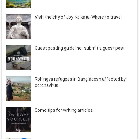
Visit the city of Joy-Kolkata-Where to travel
Guest posting guideline- submit a guest post
Rohingya refugees in Bangladesh affected by
coronavirus
Some tips for writing articles