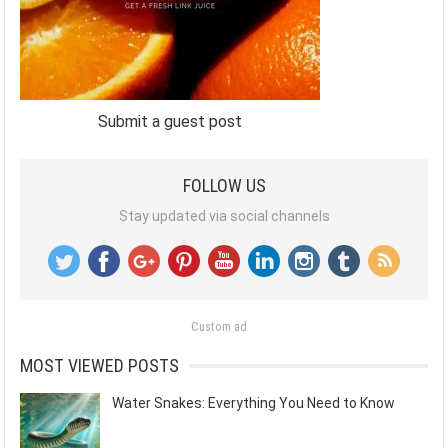
Submit a guest post
FOLLOW US
Stay updated via social channels
Custom ad
MOST VIEWED POSTS
Water Snakes: Everything You Need to Know