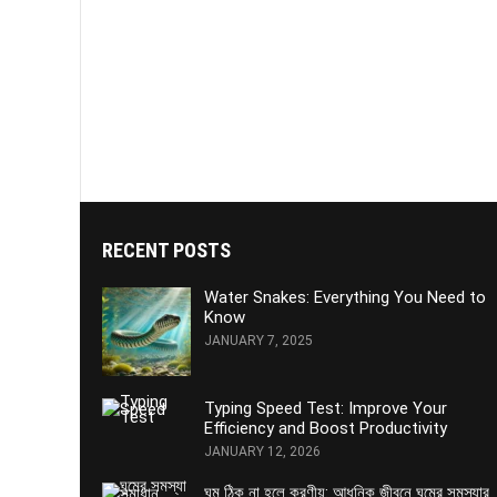
RECENT POSTS
Water Snakes: Everything You Need to
Know
JANUARY 7, 2025
Typing Speed Test: Improve Your
Efficiency and Boost Productivity
JANUARY 12, 2026
ঘুম ঠিক না হলে করণীয়: আধুনিক জীবনে ঘুমের সমস্যার