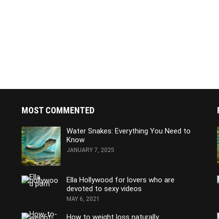
MOST COMMENTED
Water Snakes: Everything You Need to
Know
JANUARY 7, 2025
Ella Hollywood for lovers who are
devoted to sexy videos
MAY 6, 2021
How to weight loss naturally