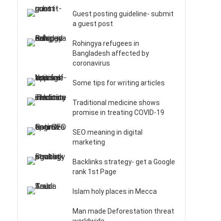
Guest posting guideline- submit
a guest post
Rohingya refugees in
Bangladesh affected by
coronavirus
Some tips for writing articles
Traditional medicine shows
promise in treating COVID-19
SEO meaning in digital
marketing
Backlinks strategy- get a Google
rank 1st Page
Islam holy places in Mecca
Man made Deforestation threat