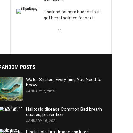
worldwide
Thailand tourism budget tour!
get best facilities for next
Ad
RANDOM POSTS
Water Snakes: Everything You Need to
Know
JANUARY 7, 2025
Halitosis disease Common Bad breath
causes, prevention
JANUARY 16, 2021
Black Hole First Image captured