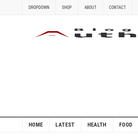
DROPDOWN
SHOP
ABOUT
CONTACT
HOME
LATEST
HEALTH
FOOD