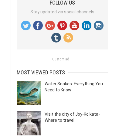
FOLLOW US
Stay updated via social channels
Custom ad
MOST VIEWED POSTS
Water Snakes: Everything You
Need to Know
Visit the city of Joy-Kolkata-
Where to travel