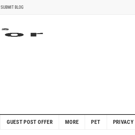
SUBMIT BLOG
GUEST POST OFFER
MORE
PET
PRIVACY