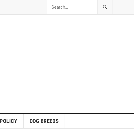
 POLICY
DOG BREEDS