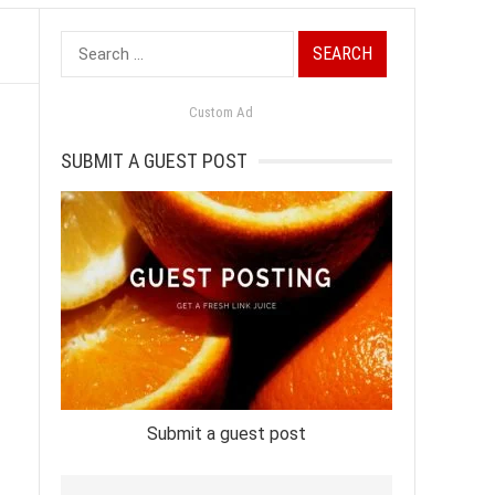
Search
for:
Custom Ad
SUBMIT A GUEST POST
Submit a guest post