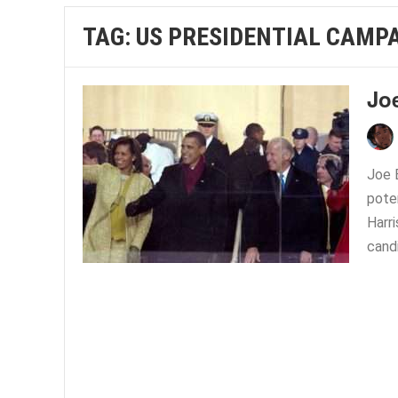
TAG:
US PRESIDENTIAL CAMP
Jo
Joe 
pote
Harr
candi