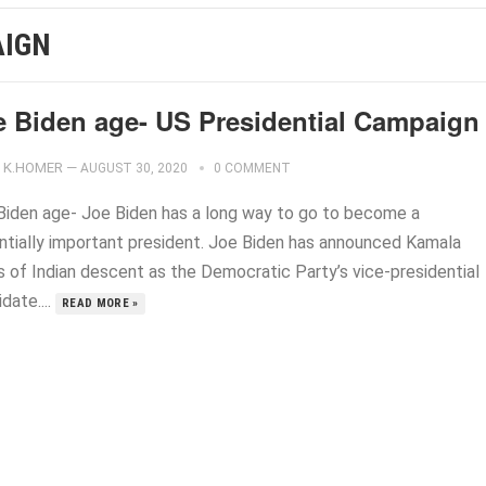
AIGN
e Biden age- US Presidential Campaign
K.HOMER
—
AUGUST 30, 2020
0 COMMENT
Biden age- Joe Biden has a long way to go to become a
ntially important president. Joe Biden has announced Kamala
is of Indian descent as the Democratic Party’s vice-presidential
date....
READ MORE »