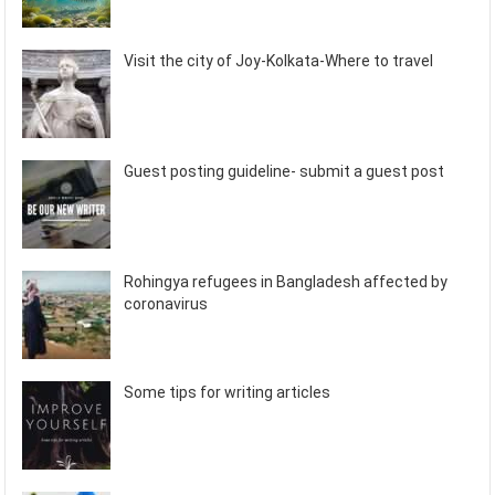
Visit the city of Joy-Kolkata-Where to travel
Guest posting guideline- submit a guest post
Rohingya refugees in Bangladesh affected by
coronavirus
Some tips for writing articles