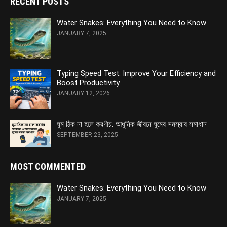
RECENT POSTS
Water Snakes: Everything You Need to Know
JANUARY 7, 2025
Typing Speed Test: Improve Your Efficiency and
Boost Productivity
JANUARY 12, 2026
ঘুম ঠিক না হলে করণীয়: আধুনিক জীবনে ঘুমের সমস্যার সমাধান
SEPTEMBER 23, 2025
MOST COMMENTED
Water Snakes: Everything You Need to Know
JANUARY 7, 2025