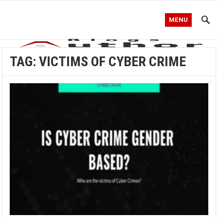
MENU
TAG:
VICTIMS OF CYBER CRIME