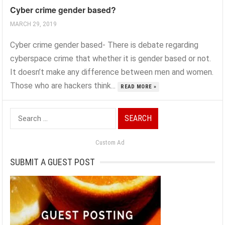
Cyber crime gender based?
MARCH 29, 2019
Cyber crime gender based- There is debate regarding
cyberspace crime that whether it is gender based or not.
It doesn’t make any difference between men and women.
Those who are hackers think...
READ MORE »
Search
for:
Custom Ad
SUBMIT A GUEST POST