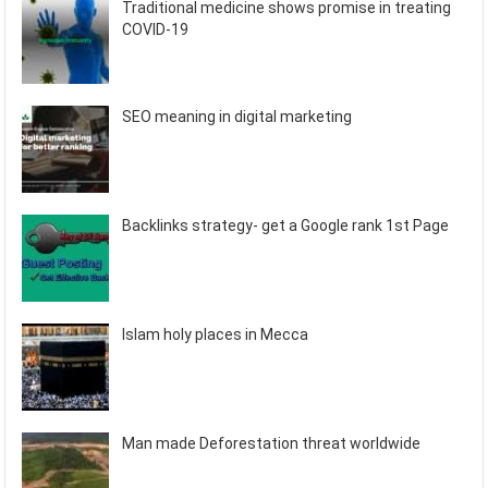
Traditional medicine shows promise in treating
COVID-19
SEO meaning in digital marketing
Backlinks strategy- get a Google rank 1st Page
Islam holy places in Mecca
Man made Deforestation threat worldwide