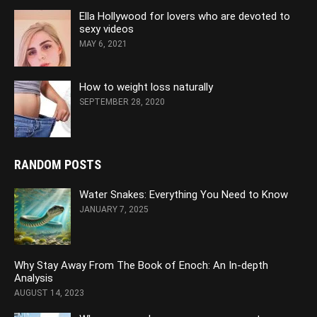
Ella Hollywood for lovers who are devoted to
sexy videos
MAY 6, 2021
How to weight loss naturally
SEPTEMBER 28, 2020
RANDOM POSTS
Water Snakes: Everything You Need to Know
JANUARY 7, 2025
Why Stay Away From The Book of Enoch: An In-depth
Analysis
AUGUST 14, 2023