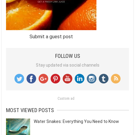
Submit a guest post
FOLLOW US
Stay updated via social channels
Custom ad
MOST VIEWED POSTS
Water Snakes: Everything You Need to Know