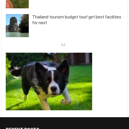
Thailand tourism budget tour! get best facilities
for next
Ad