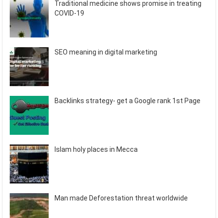
Traditional medicine shows promise in treating
COVID-19
SEO meaning in digital marketing
Backlinks strategy- get a Google rank 1st Page
Islam holy places in Mecca
Man made Deforestation threat worldwide