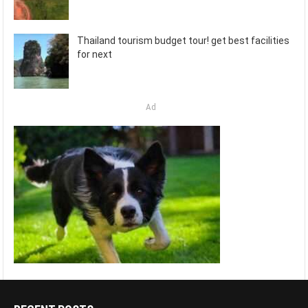
Thailand tourism budget tour! get best facilities
for next
Ad