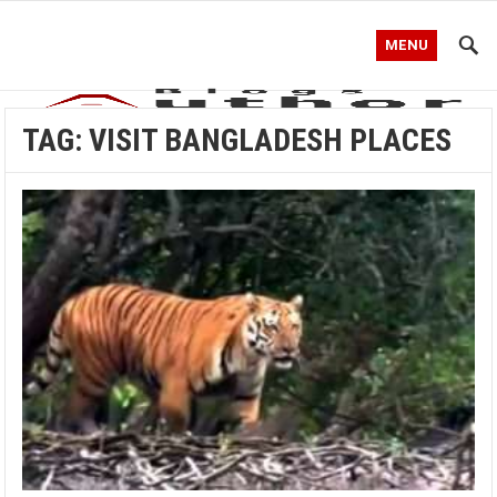
MENU
TAG:
VISIT BANGLADESH PLACES