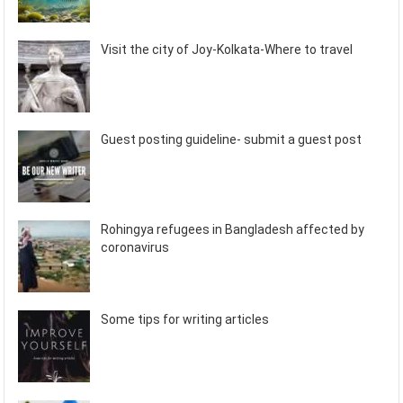
Visit the city of Joy-Kolkata-Where to travel
Guest posting guideline- submit a guest post
Rohingya refugees in Bangladesh affected by
coronavirus
Some tips for writing articles