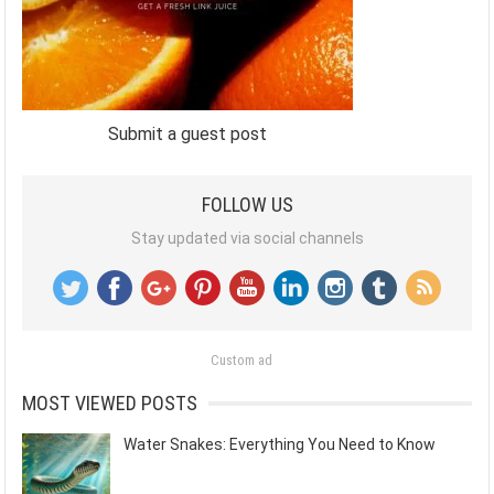
Submit a guest post
FOLLOW US
Stay updated via social channels
Custom ad
MOST VIEWED POSTS
Water Snakes: Everything You Need to Know