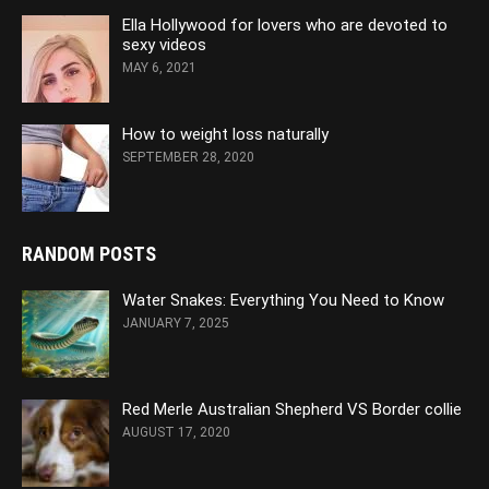
Ella Hollywood for lovers who are devoted to
sexy videos
MAY 6, 2021
How to weight loss naturally
SEPTEMBER 28, 2020
RANDOM POSTS
Water Snakes: Everything You Need to Know
JANUARY 7, 2025
Red Merle Australian Shepherd VS Border collie
AUGUST 17, 2020