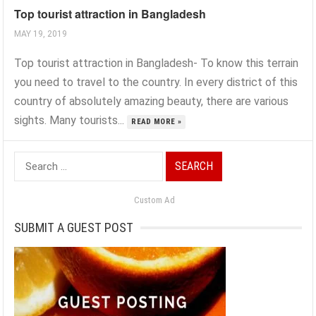
Top tourist attraction in Bangladesh
MAY 19, 2019
Top tourist attraction in Bangladesh- To know this terrain
you need to travel to the country. In every district of this
country of absolutely amazing beauty, there are various
sights. Many tourists...
READ MORE »
Search
for:
Custom Ad
SUBMIT A GUEST POST