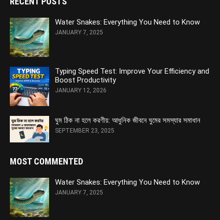
RECENT POSTS
Water Snakes: Everything You Need to Know
JANUARY 7, 2025
Typing Speed Test: Improve Your Efficiency and
Boost Productivity
JANUARY 12, 2026
ঘুম ঠিক না হলে করণীয়: আধুনিক জীবনে ঘুমের সমস্যার সমাধান
SEPTEMBER 23, 2025
MOST COMMENTED
Water Snakes: Everything You Need to Know
JANUARY 7, 2025