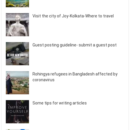
Visit the city of Joy-Kolkata-Where to travel
Guest posting guideline- submit a guest post
Rohingya refugees in Bangladesh affected by
coronavirus
Some tips for writing articles