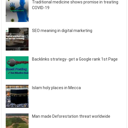
Traditional medicine shows promise in treating
COVID-19
SEO meaning in digital marketing
Backlinks strategy- get a Google rank 1st Page
Islam holy places in Mecca
Man made Deforestation threat worldwide