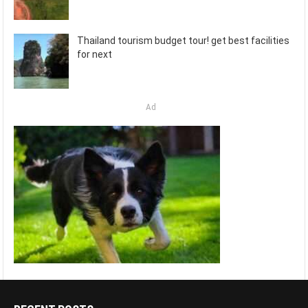
Thailand tourism budget tour! get best facilities
for next
Ad