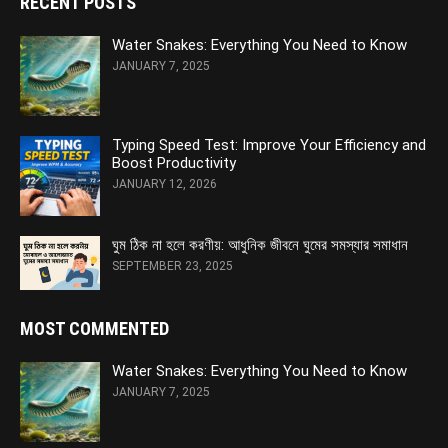
RECENT POSTS
Water Snakes: Everything You Need to Know
JANUARY 7, 2025
Typing Speed Test: Improve Your Efficiency and
Boost Productivity
JANUARY 12, 2026
ঘুম ঠিক না হলে করণীয়: আধুনিক জীবনে ঘুমের সমস্যার সমাধান
SEPTEMBER 23, 2025
MOST COMMENTED
Water Snakes: Everything You Need to Know
JANUARY 7, 2025