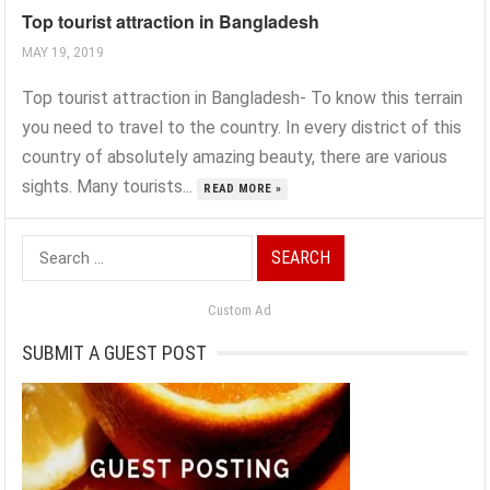
Top tourist attraction in Bangladesh
MAY 19, 2019
Top tourist attraction in Bangladesh- To know this terrain
you need to travel to the country. In every district of this
country of absolutely amazing beauty, there are various
sights. Many tourists...
READ MORE »
Search
for:
Custom Ad
SUBMIT A GUEST POST