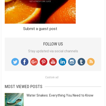
Submit a guest post
FOLLOW US
Stay updated via social channels
Custom ad
MOST VIEWED POSTS
Water Snakes: Everything You Need to Know