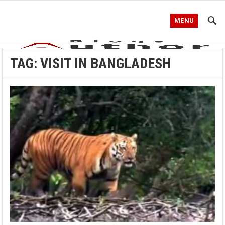
MENU
TAG:
VISIT IN BANGLADESH