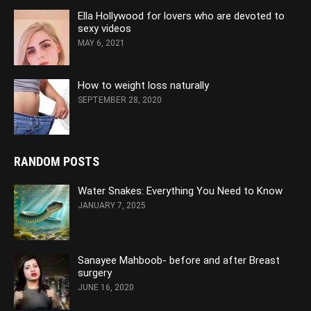
Ella Hollywood for lovers who are devoted to
sexy videos
MAY 6, 2021
How to weight loss naturally
SEPTEMBER 28, 2020
RANDOM POSTS
Water Snakes: Everything You Need to Know
JANUARY 7, 2025
Sanayee Mahboob- before and after Breast
surgery
JUNE 16, 2020