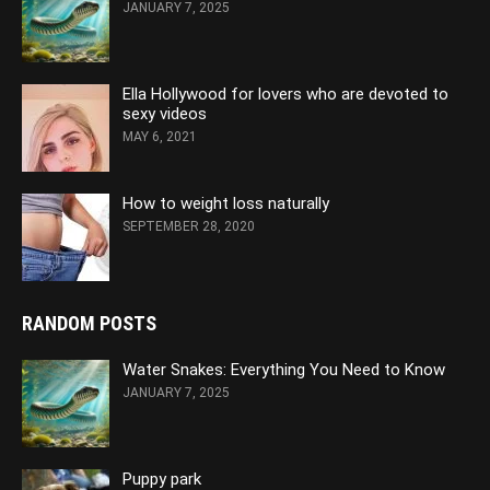
JANUARY 7, 2025
Ella Hollywood for lovers who are devoted to
sexy videos
MAY 6, 2021
How to weight loss naturally
SEPTEMBER 28, 2020
RANDOM POSTS
Water Snakes: Everything You Need to Know
JANUARY 7, 2025
Puppy park