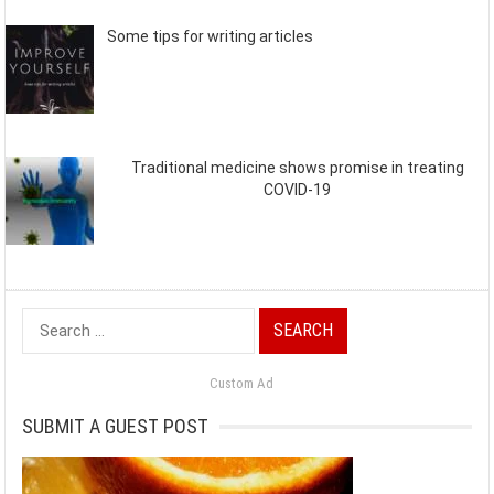
Some tips for writing articles
Traditional medicine shows promise in treating
COVID-19
Search
for:
Custom Ad
SUBMIT A GUEST POST