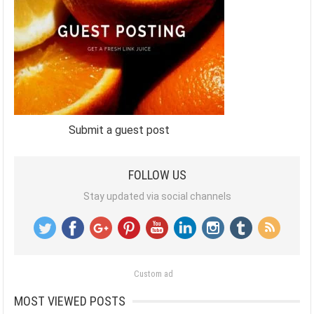
Submit a guest post
FOLLOW US
Stay updated via social channels
Custom ad
MOST VIEWED POSTS