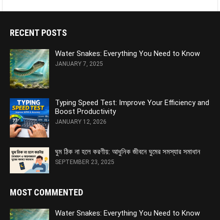
RECENT POSTS
Water Snakes: Everything You Need to Know
JANUARY 7, 2025
Typing Speed Test: Improve Your Efficiency and
Boost Productivity
JANUARY 12, 2026
ঘুম ঠিক না হলে করণীয়: আধুনিক জীবনে ঘুমের সমস্যার সমাধান
SEPTEMBER 23, 2025
MOST COMMENTED
Water Snakes: Everything You Need to Know