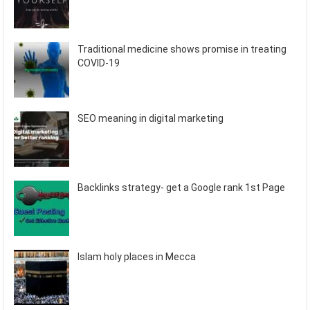
Traditional medicine shows promise in treating
COVID-19
SEO meaning in digital marketing
Backlinks strategy- get a Google rank 1st Page
Islam holy places in Mecca