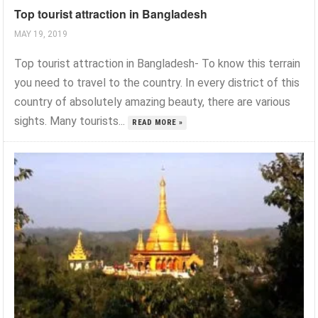
Top tourist attraction in Bangladesh
MAY 19, 2019
Top tourist attraction in Bangladesh- To know this terrain
you need to travel to the country. In every district of this
country of absolutely amazing beauty, there are various
sights. Many tourists...
READ MORE »