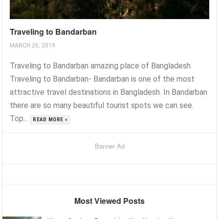
Traveling to Bandarban
MARCH 26, 2019
Traveling to Bandarban amazing place of Bangladesh
Traveling to Bandarban- Bandarban is one of the most
attractive travel destinations in Bangladesh. In Bandarban
there are so many beautiful tourist spots we can see.
Top...
READ MORE »
Banner Ad
Most Viewed Posts