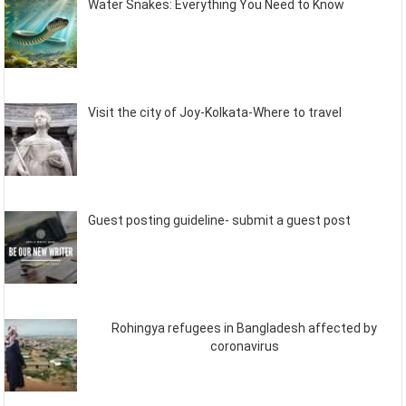
Water Snakes: Everything You Need to Know
Visit the city of Joy-Kolkata-Where to travel
Guest posting guideline- submit a guest post
Rohingya refugees in Bangladesh affected by
coronavirus