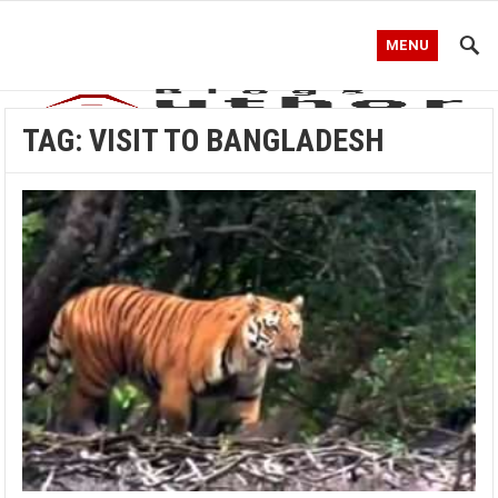
MENU
TAG:
VISIT TO BANGLADESH