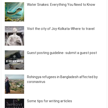
Water Snakes: Everything You Need to Know
Visit the city of Joy-Kolkata-Where to travel
Guest posting guideline- submit a guest post
Rohingya refugees in Bangladesh affected by
coronavirus
Some tips for writing articles