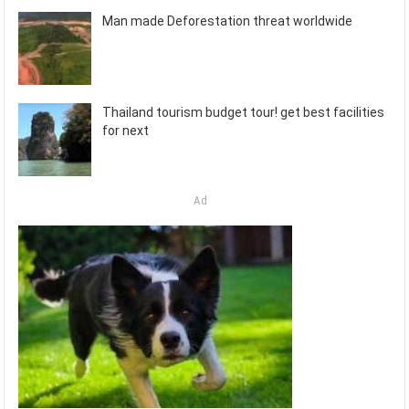
Man made Deforestation threat worldwide
Thailand tourism budget tour! get best facilities
for next
Ad