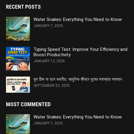
RECENT POSTS
Water Snakes: Everything You Need to Know
JANUARY 7, 2025
Typing Speed Test: Improve Your Efficiency and
Boost Productivity
JANUARY 12, 2026
ঘুম ঠিক না হলে করণীয়: আধুনিক জীবনে ঘুমের সমস্যার সমাধান
SEPTEMBER 23, 2025
MOST COMMENTED
Water Snakes: Everything You Need to Know
JANUARY 7, 2025