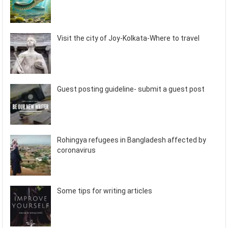
Visit the city of Joy-Kolkata-Where to travel
Guest posting guideline- submit a guest post
Rohingya refugees in Bangladesh affected by
coronavirus
Some tips for writing articles