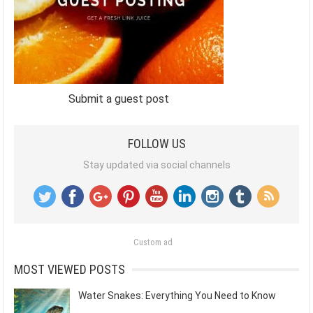
Submit a guest post
FOLLOW US
Stay updated via social channels
Custom ad
MOST VIEWED POSTS
Water Snakes: Everything You Need to Know