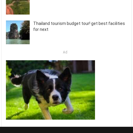
Thailand tourism budget tour! get best facilities
for next
Ad