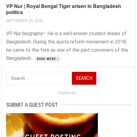
VP Nur | Royal Bengal Tiger arisen in Bangladesh
politics
SEPTEMBER 29, 2020
VP Nur biography– He is a well-known student leader of
Bangladesh. During the quota reform movement in 2018,
he came to the fore as one of the joint conveners of the
Bangladesh...
READ MORE »
Search
for:
Custom Ad
SUBMIT A GUEST POST