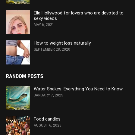
Ella Hollywood for lovers who are devoted to
sexy videos
MAY 6, 2021
How to weight loss naturally
SEPTEMBER 28, 2020
RANDOM POSTS
Water Snakes: Everything You Need to Know
JANUARY 7, 2025
Food candles
AUGUST 6, 2023