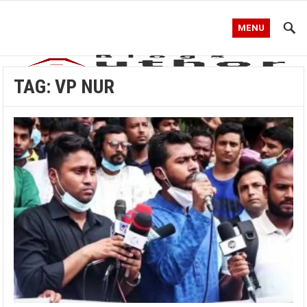
MENU
TAG:
VP NUR