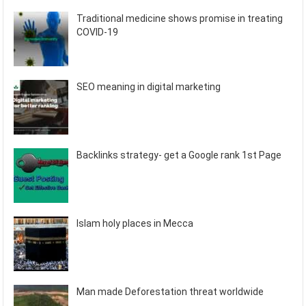
Traditional medicine shows promise in treating
COVID-19
SEO meaning in digital marketing
Backlinks strategy- get a Google rank 1st Page
Islam holy places in Mecca
Man made Deforestation threat worldwide