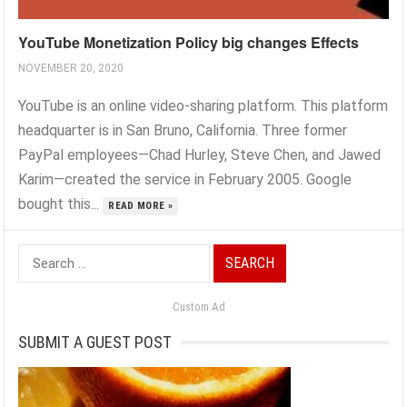
YouTube Monetization Policy big changes Effects
NOVEMBER 20, 2020
YouTube is an online video-sharing platform. This platform
headquarter is in San Bruno, California. Three former
PayPal employees—Chad Hurley, Steve Chen, and Jawed
Karim—created the service in February 2005. Google
bought this...
READ MORE »
Search
for:
Custom Ad
SUBMIT A GUEST POST