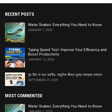
RECENT POSTS
Water Snakes: Everything You Need to Know
JANUARY 7, 2025
Typing Speed Test: Improve Your Efficiency and
Boost Productivity
JANUARY 12, 2026
ঘুম ঠিক না হলে করণীয়: আধুনিক জীবনে ঘুমের সমস্যার সমাধান
SEPTEMBER 23, 2025
MOST COMMENTED
Water Snakes: Everything You Need to Know
JANUARY 7, 2025