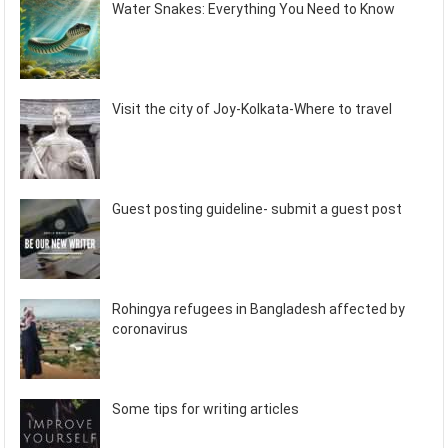
Water Snakes: Everything You Need to Know
Visit the city of Joy-Kolkata-Where to travel
Guest posting guideline- submit a guest post
Rohingya refugees in Bangladesh affected by
coronavirus
Some tips for writing articles