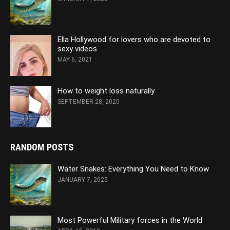
Ella Hollywood for lovers who are devoted to
sexy videos
MAY 6, 2021
How to weight loss naturally
SEPTEMBER 28, 2020
RANDOM POSTS
Water Snakes: Everything You Need to Know
JANUARY 7, 2025
Most Powerful Military forces in the World