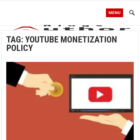
MENU
TAG:
YOUTUBE MONETIZATION
POLICY