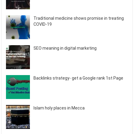
Traditional medicine shows promise in treating
COVID-19
SEO meaning in digital marketing
Backlinks strategy- get a Google rank 1st Page
Islam holy places in Mecca