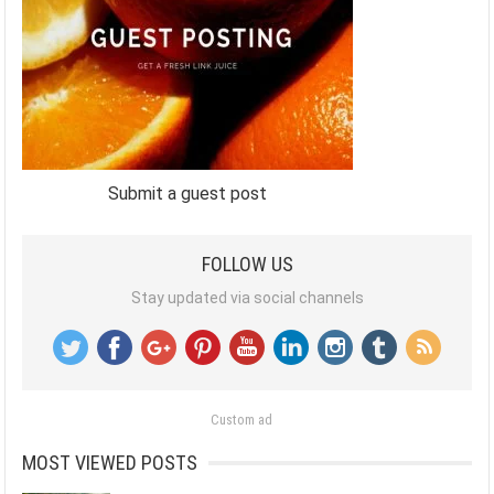
Submit a guest post
FOLLOW US
Stay updated via social channels
Custom ad
MOST VIEWED POSTS