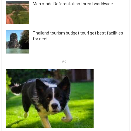
Man made Deforestation threat worldwide
Thailand tourism budget tour! get best facilities
for next
Ad