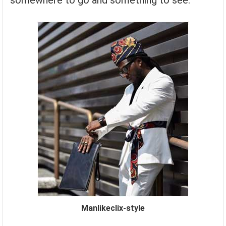
somewhere to go and something to see.
Manlikeclix-style