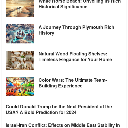
White Horse Beach: Unveiling Its Rich
Historical Significance
A Journey Through Plymouth Rich
History
Natural Wood Floating Shelves:
Timeless Elegance for Your Home
Color Wars: The Ultimate Team-
Building Experience
Could Donald Trump be the Next President of the
USA? A Bold Prediction for 2024
Israel-Iran Conflict: Effects on Middle East Stability in