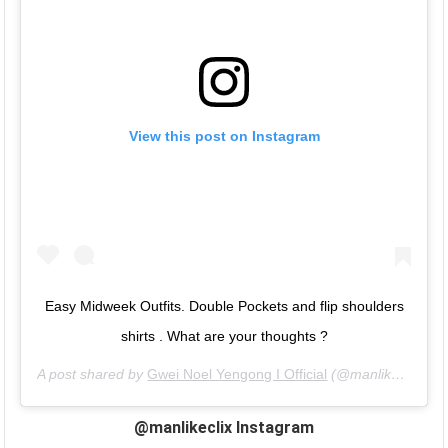
View this post on Instagram
Easy Midweek Outfits. Double Pockets and flip shoulders
shirts . What are your thoughts ?
A post shared by
Gwei Noel Yengong I Official
(@manlikeclix) on
@manlikeclix Instagram