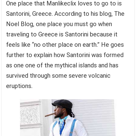
One place that Manlikeclix loves to go to is
Santorini, Greece. According to his blog, The
Noel Blog, one place you must go when
traveling to Greece is Santorini because it
feels like “no other place on earth.” He goes
further to explain how Santorini was formed
as one one of the mythical islands and has
survived through some severe volcanic
eruptions.