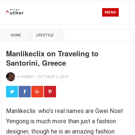
MENU
HOME
LIFESTYLE
Manlikeclix on Traveling to
Santorini, Greece
K.HOMER
—
OCTOBER 2, 2019
Manlikeclix who’s real names are Gwei Noel
Yengong is much more than just a fashion
designer, though he is an amazing fashion