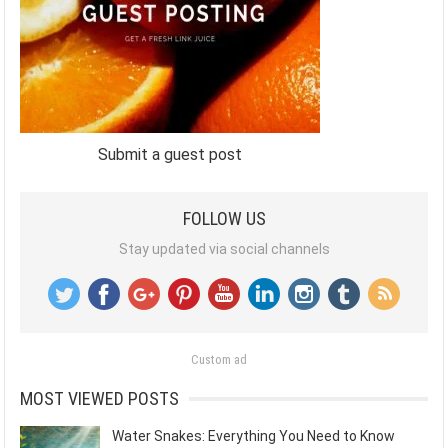
Submit a guest post
FOLLOW US
Stay updated via social channels
Custom ad
MOST VIEWED POSTS
Water Snakes: Everything You Need to Know