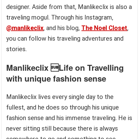
designer. Aside from that, Manlikeclix is also a
traveling mogul. Through his Instagram,
@manlikeclix
, and his blog,
The Noel Closet
,
you can follow his traveling adventures and
stories.
Manlikeclix Life on Travelling
with unique fashion sense
Manlikeclix lives every single day to the
fullest, and he does so through his unique
fashion sense and his immense traveling. He is
never sitting still because there is always