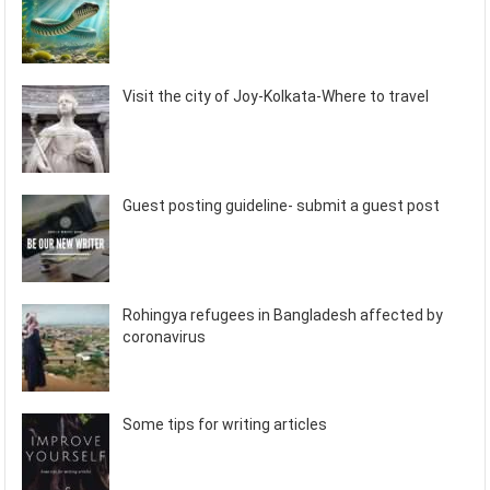
Visit the city of Joy-Kolkata-Where to travel
Guest posting guideline- submit a guest post
Rohingya refugees in Bangladesh affected by
coronavirus
Some tips for writing articles