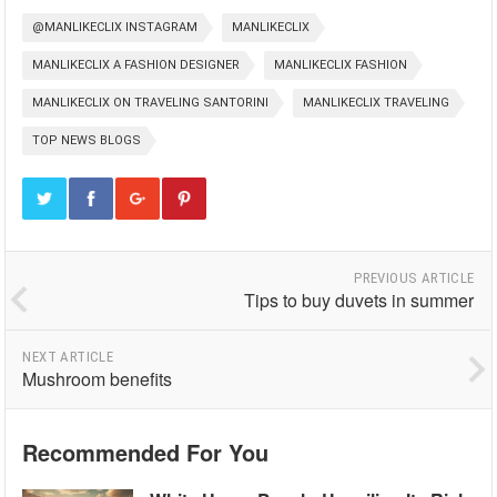
@MANLIKECLIX INSTAGRAM
MANLIKECLIX
MANLIKECLIX A FASHION DESIGNER
MANLIKECLIX FASHION
MANLIKECLIX ON TRAVELING SANTORINI
MANLIKECLIX TRAVELING
TOP NEWS BLOGS
PREVIOUS ARTICLE
Tips to buy duvets in summer
NEXT ARTICLE
Mushroom benefits
Recommended For You