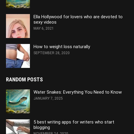
Ella Hollywood for lovers who are devoted to
sexy videos
MAY 6, 2021
How to weight loss naturally
SEPTEMBER 28, 2020
RANDOM POSTS
Water Snakes: Everything You Need to Know
JANUARY 7, 2025
5 best writing apps for writers who start
blogging
NOVEMBER 24, 2020