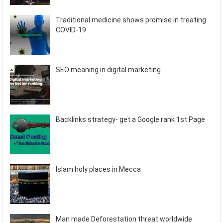
Traditional medicine shows promise in treating
COVID-19
SEO meaning in digital marketing
Backlinks strategy- get a Google rank 1st Page
Islam holy places in Mecca
Man made Deforestation threat worldwide