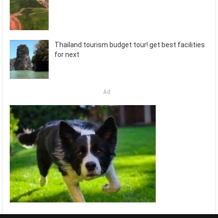
Thailand tourism budget tour! get best facilities
for next
Ad