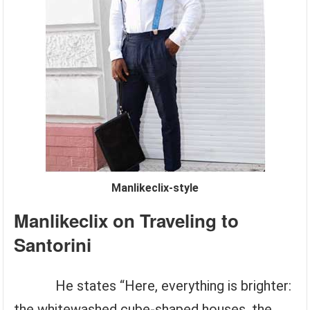
Manlikeclix-style
Manlikeclix on Traveling to
Santorini
He states “Here, everything is brighter:
the whitewashed cube-shaped houses, the