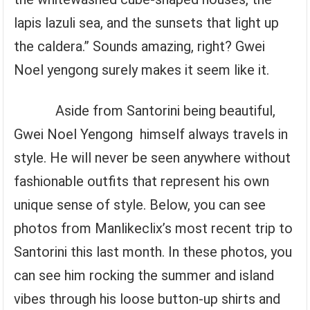
lapis lazuli sea, and the sunsets that light up
the caldera.” Sounds amazing, right? Gwei
Noel yengong surely makes it seem like it.
Aside from Santorini being beautiful,
Gwei Noel Yengong himself always travels in
style. He will never be seen anywhere without
fashionable outfits that represent his own
unique sense of style. Below, you can see
photos from Manlikeclix’s most recent trip to
Santorini this last month. In these photos, you
can see him rocking the summer and island
vibes through his loose button-up shirts and