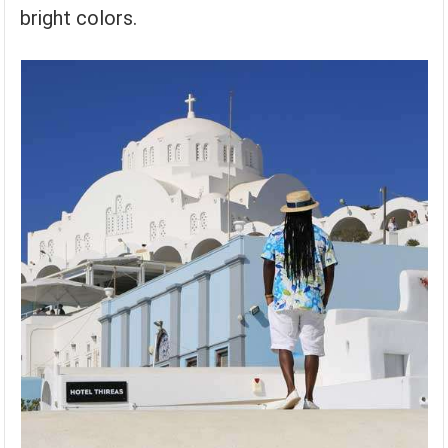
bright colors.