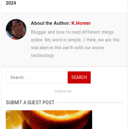
2024
About the Author:
K.Homer
Blogger and love to read different things
online. My word is simple...I think, we are the
real alien in this earth with our worse
technology.
Search
for:
Custom Ad
SUBMIT A GUEST POST