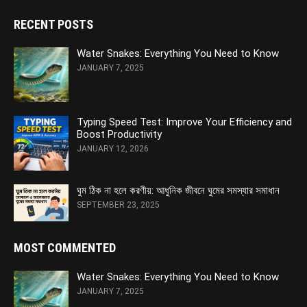
RECENT POSTS
Water Snakes: Everything You Need to Know
JANUARY 7, 2025
Typing Speed Test: Improve Your Efficiency and
Boost Productivity
JANUARY 12, 2026
ঘুম ঠিক না হলে করণীয়: আধুনিক জীবনে ঘুমের সমস্যার সমাধান
SEPTEMBER 23, 2025
MOST COMMENTED
Water Snakes: Everything You Need to Know
JANUARY 7, 2025