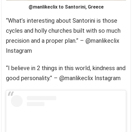
@manlikeclix to Santorini, Greece
“What’s interesting about Santorini is those
cycles and holly churches built with so much
precision and a proper plan.” – @manlikeclix
Instagram
“I believe in 2 things in this world, kindness and
good personality.” – @manlikeclix Instagram