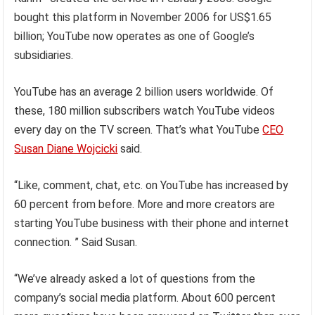
bought this platform in November 2006 for US$1.65
billion; YouTube now operates as one of Google’s
subsidiaries.
YouTube has an average 2 billion users worldwide. Of
these, 180 million subscribers watch YouTube videos
every day on the TV screen. That’s what YouTube
CEO
Susan Diane Wojcicki
said.
“Like, comment, chat, etc. on YouTube has increased by
60 percent from before. More and more creators are
starting YouTube business with their phone and internet
connection. ” Said Susan.
“We’ve already asked a lot of questions from the
company’s social media platform. About 600 percent