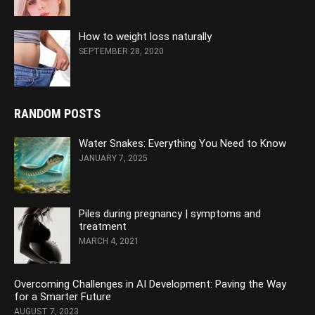
How to weight loss naturally
SEPTEMBER 28, 2020
RANDOM POSTS
Water Snakes: Everything You Need to Know
JANUARY 7, 2025
Piles during pregnancy | symptoms and
treatment
MARCH 4, 2021
Overcoming Challenges in AI Development: Paving the Way
for a Smarter Future
AUGUST 7, 2023