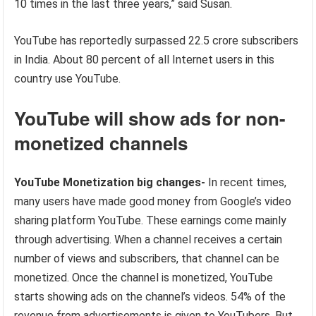
10 times in the last three years,” said Susan.
YouTube has reportedly surpassed 22.5 crore subscribers
in India. About 80 percent of all Internet users in this
country use YouTube.
YouTube will show ads for non-
monetized channels
YouTube Monetization big changes-
In recent times,
many users have made good money from Google’s video
sharing platform YouTube. These earnings come mainly
through advertising. When a channel receives a certain
number of views and subscribers, that channel can be
monetized. Once the channel is monetized, YouTube
starts showing ads on the channel’s videos. 54% of the
revenue from advertisements is given to YouTubers. But