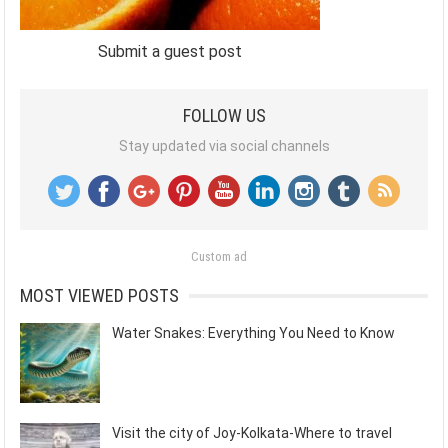
Submit a guest post
FOLLOW US
Stay updated via social channels
Custom ad
MOST VIEWED POSTS
Water Snakes: Everything You Need to Know
Visit the city of Joy-Kolkata-Where to travel