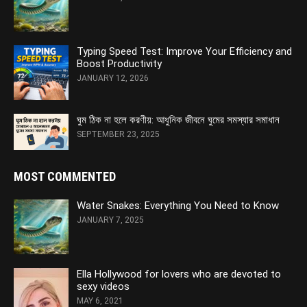
Typing Speed Test: Improve Your Efficiency and
Boost Productivity
JANUARY 12, 2026
ঘুম ঠিক না হলে করণীয়: আধুনিক জীবনে ঘুমের সমস্যার সমাধান
SEPTEMBER 23, 2025
MOST COMMENTED
Water Snakes: Everything You Need to Know
JANUARY 7, 2025
Ella Hollywood for lovers who are devoted to
sexy videos
MAY 6, 2021