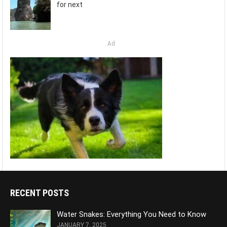
for next
Ad
RECENT POSTS
Water Snakes: Everything You Need to Know
JANUARY 7, 2025