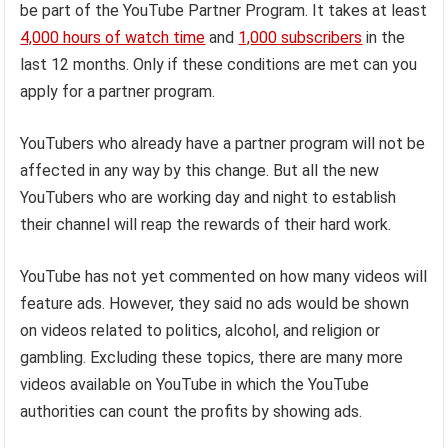
be part of the YouTube Partner Program. It takes at least
4,000 hours of watch time
and
1,000 subscribers
in the
last 12 months. Only if these conditions are met can you
apply for a partner program.
YouTubers who already have a partner program will not be
affected in any way by this change. But all the new
YouTubers who are working day and night to establish
their channel will reap the rewards of their hard work.
YouTube has not yet commented on how many videos will
feature ads. However, they said no ads would be shown
on videos related to politics, alcohol, and religion or
gambling. Excluding these topics, there are many more
videos available on YouTube in which the YouTube
authorities can count the profits by showing ads.