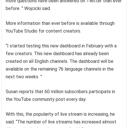
more questions have been answered on Twitter than ever
before. ” Wojcicki said.
More information than ever before is available through
YouTube Studio for content creators.
“I started testing this new dashboard in February with a
few creators. This new dashboard has already been
created on all English channels. The dashboard will be
available on the remaining 76 language channels in the
next two weeks. ”
Susan reports that 60 million subscribers participate in
the YouTube community post every day.
With this, the popularity of live stream is increasing, he
said. “The number of live streams has increased almost