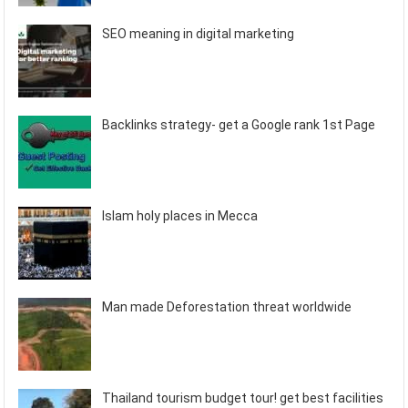
SEO meaning in digital marketing
Backlinks strategy- get a Google rank 1st Page
Islam holy places in Mecca
Man made Deforestation threat worldwide
Thailand tourism budget tour! get best facilities