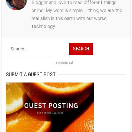
Blogger and love to read different things
online. My word is simple...I think, we are the
real alien in this earth with our worse
technology.
Search
for:
Custom Ad
SUBMIT A GUEST POST