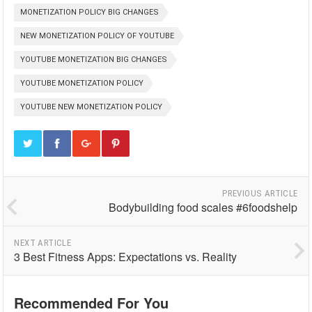
MONETIZATION POLICY BIG CHANGES
NEW MONETIZATION POLICY OF YOUTUBE
YOUTUBE MONETIZATION BIG CHANGES
YOUTUBE MONETIZATION POLICY
YOUTUBE NEW MONETIZATION POLICY
PREVIOUS ARTICLE
Bodybuilding food scales #6foodshelp
NEXT ARTICLE
3 Best Fitness Apps: Expectations vs. Reality
Recommended For You