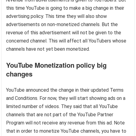
this time YouTube is going to make a big change in their
advertising policy. This time they will also show
advertisements on non-monetized channels. But the
revenue of this advertisement will not be given to the
concerned channel. This will affect all YouTubers whose
channels have not yet been monetized.
YouTube
Monetization policy big
changes
YouTube announced the change in their updated Terms
and Conditions. For now, they will start showing ads on a
limited number of videos. They said that all YouTube
channels that are not part of the YouTube Partner
Program will not receive any revenue from this ad. Note
that in order to monetize YouTube channels, you have to