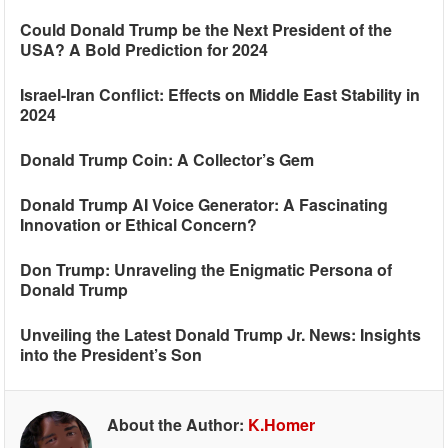
Could Donald Trump be the Next President of the
USA? A Bold Prediction for 2024
Israel-Iran Conflict: Effects on Middle East Stability in
2024
Donald Trump Coin: A Collector’s Gem
Donald Trump AI Voice Generator: A Fascinating
Innovation or Ethical Concern?
Don Trump: Unraveling the Enigmatic Persona of
Donald Trump
Unveiling the Latest Donald Trump Jr. News: Insights
into the President’s Son
About the Author:
K.Homer