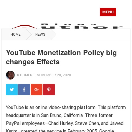
MENU
HOME
NEWS
YouTube Monetization Policy big
changes Effects
K.HOMER
—
NOVEMBER 20, 2020
YouTube is an online video-sharing platform. This platform
headquarter is in San Bruno, California. Three former
PayPal employees—Chad Hurley, Steve Chen, and Jawed
Karim—created the service in February 2005. Google