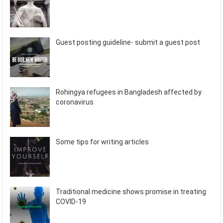
Guest posting guideline- submit a guest post
Rohingya refugees in Bangladesh affected by
coronavirus
Some tips for writing articles
Traditional medicine shows promise in treating
COVID-19