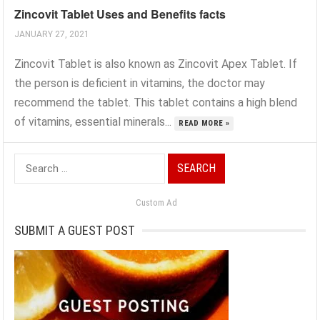
Zincovit Tablet Uses and Benefits facts
JANUARY 27, 2021
Zincovit Tablet is also known as Zincovit Apex Tablet. If
the person is deficient in vitamins, the doctor may
recommend the tablet. This tablet contains a high blend
of vitamins, essential minerals...
READ MORE »
Search
for:
Custom Ad
SUBMIT A GUEST POST