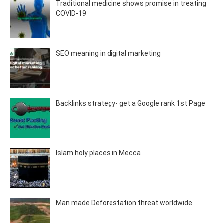
Traditional medicine shows promise in treating
COVID-19
SEO meaning in digital marketing
Backlinks strategy- get a Google rank 1st Page
Islam holy places in Mecca
Man made Deforestation threat worldwide