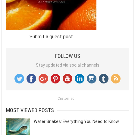
Submit a guest post
FOLLOW US
Stay updated via social channels
Custom ad
MOST VIEWED POSTS
Water Snakes: Everything You Need to Know