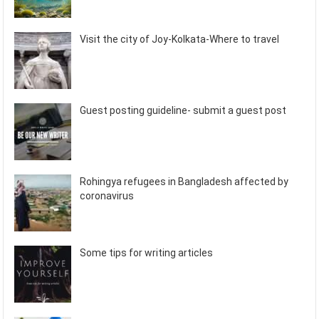
Visit the city of Joy-Kolkata-Where to travel
Guest posting guideline- submit a guest post
Rohingya refugees in Bangladesh affected by
coronavirus
Some tips for writing articles