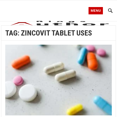
MENU
TAG:
ZINCOVIT TABLET USES