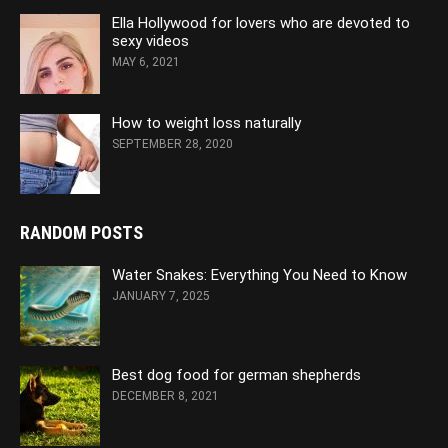
Ella Hollywood for lovers who are devoted to
sexy videos
MAY 6, 2021
How to weight loss naturally
SEPTEMBER 28, 2020
RANDOM POSTS
Water Snakes: Everything You Need to Know
JANUARY 7, 2025
Best dog food for german shepherds
DECEMBER 8, 2021