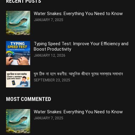
RECENT POSTS
Water Snakes: Everything You Need to Know
JANUARY 7, 2025
Typing Speed Test: Improve Your Efficiency and
Boost Productivity
JANUARY 12, 2026
ঘুম ঠিক না হলে করণীয়: আধুনিক জীবনে ঘুমের সমস্যার সমাধান
SEPTEMBER 23, 2025
MOST COMMENTED
Water Snakes: Everything You Need to Know
JANUARY 7, 2025