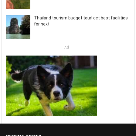
Thailand tourism budget tour! get best facilities
for next
Ad