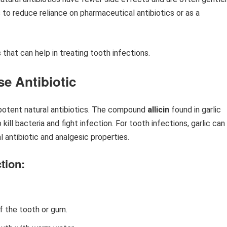
to reduce reliance on pharmaceutical antibiotics or as a
 that can help in treating tooth infections.
se Antibiotic
 potent natural antibiotics. The compound
allicin
found in garlic
kill bacteria and fight infection. For tooth infections, garlic can
l antibiotic and analgesic properties.
tion:
f the tooth or gum.