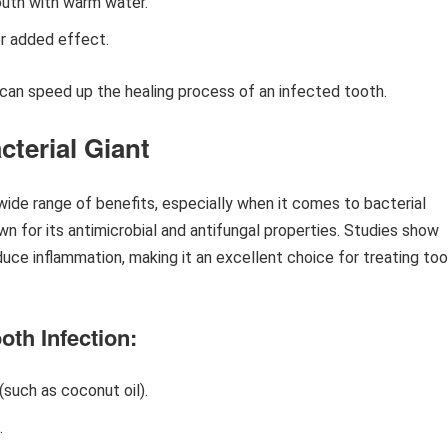
outh with warm water.
or added effect.
can speed up the healing process of an infected tooth.
cterial Giant
a wide range of benefits, especially when it comes to bacterial
n for its antimicrobial and antifungal properties. Studies show
educe inflammation, making it an excellent choice for treating to
oth Infection:
 (such as coconut oil).
.