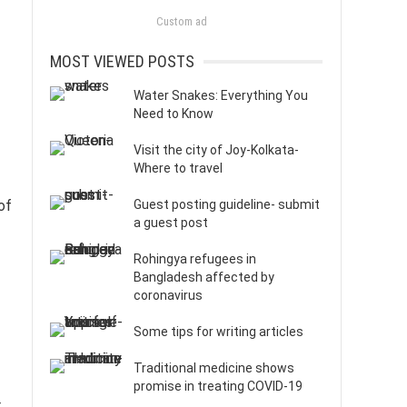
Custom ad
MOST VIEWED POSTS
Water Snakes: Everything You
Need to Know
Visit the city of Joy-Kolkata-
Where to travel
of
Guest posting guideline- submit
a guest post
Rohingya refugees in
Bangladesh affected by
coronavirus
Some tips for writing articles
Traditional medicine shows
promise in treating COVID-19
r