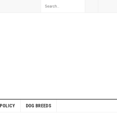
 POLICY
DOG BREEDS