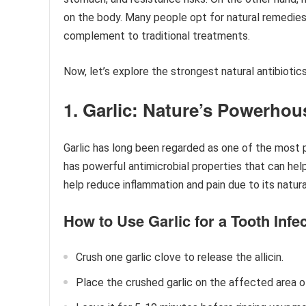
on the body. Many people opt for natural remedies 
complement to traditional treatments.
Now, let’s explore the strongest natural antibiotics
1. Garlic: Nature’s Powerhou
Garlic has long been regarded as one of the most
has powerful antimicrobial properties that can help 
help reduce inflammation and pain due to its natura
How to Use Garlic for a Tooth Infec
Crush one garlic clove to release the allicin.
Place the crushed garlic on the affected area o