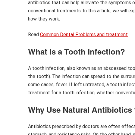
antibiotics that can help alleviate the symptoms 
conventional treatments. In this article, we will ex
how they work.
Read
Common Dental Problems and treatment
What Is a Tooth Infection?
A tooth infection, also known as an abscessed toot
the tooth). The infection can spread to the surrou
some cases, fever. If left untreated, a tooth infe
treatment for a tooth infection, whether conventiona
Why Use Natural Antibiotics 
Antibiotics prescribed by doctors are often effec
stomach, and resistance risks. On the other hand, 