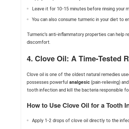
Leave it for 10-15 minutes before rinsing your 
You can also consume turmeric in your diet to e
Turmeric’s anti-inflammatory properties can help r
discomfort.
4. Clove Oil: A Time-Tested
Clove oil is one of the oldest natural remedies use
possesses powerful
analgesic
(pain-relieving) an
tooth infection and kill the bacteria responsible fo
How to Use Clove Oil for a Tooth In
Apply 1-2 drops of clove oil directly to the inf