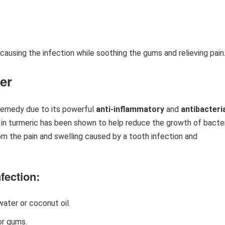
causing the infection while soothing the gums and relieving pain
er
 remedy due to its powerful
anti-inflammatory
and
antibacteri
in turmeric has been shown to help reduce the growth of bacte
rom the pain and swelling caused by a tooth infection and
fection:
ater or coconut oil.
or gums.