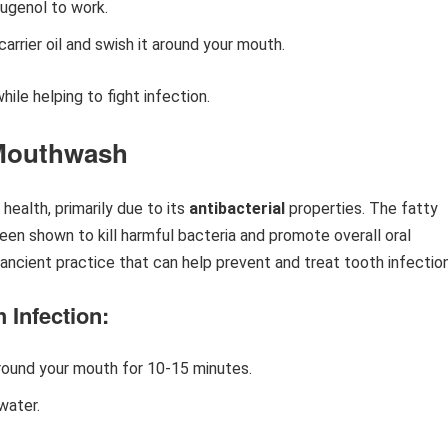
eugenol to work.
 carrier oil and swish it around your mouth.
ile helping to fight infection.
 Mouthwash
 health, primarily due to its
antibacterial
properties. The fatty
been shown to kill harmful bacteria and promote overall oral
n ancient practice that can help prevent and treat tooth infectio
 Infection:
around your mouth for 10-15 minutes.
water.