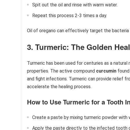
Spit out the oil and rinse with warm water.
Repeat this process 2-3 times a day.
Oil of oregano can effectively target the bacteria 
3. Turmeric: The Golden Heal
Turmeric has been used for centuries as a natural
properties. The active compound
curcumin
found 
and fight infections. Turmeric can provide relief f
accelerate the healing process.
How to Use Turmeric for a Tooth In
Create a paste by mixing turmeric powder with w
Apply the paste directly to the infected tooth 