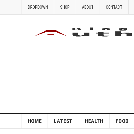
DROPDOWN
SHOP
ABOUT
CONTACT
HOME
LATEST
HEALTH
FOOD