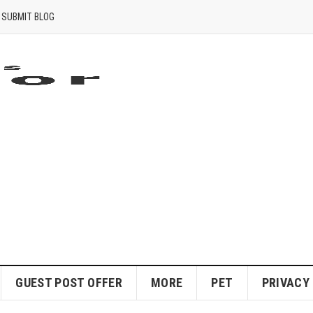
SUBMIT BLOG
GUEST POST OFFER
MORE
PET
PRIVACY