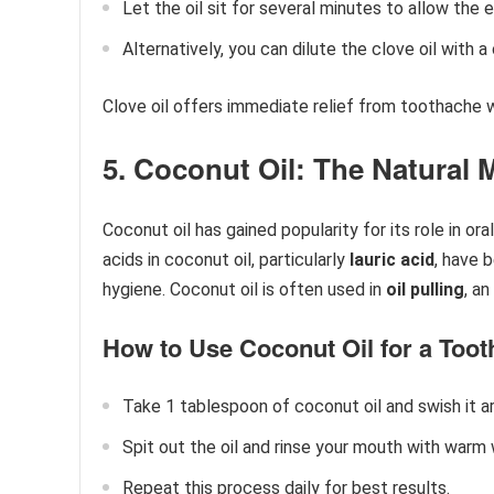
Let the oil sit for several minutes to allow the 
Alternatively, you can dilute the clove oil with a
Clove oil offers immediate relief from toothache wh
5. Coconut Oil: The Natural
Coconut oil has gained popularity for its role in oral
acids in coconut oil, particularly
lauric acid
, have 
hygiene. Coconut oil is often used in
oil pulling
, a
How to Use Coconut Oil for a Tooth
Take 1 tablespoon of coconut oil and swish it 
Spit out the oil and rinse your mouth with warm 
Repeat this process daily for best results.