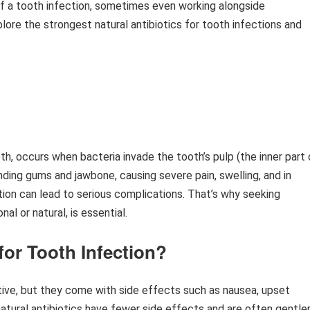
of a tooth infection, sometimes even working alongside
plore the strongest natural antibiotics for tooth infections and
h, occurs when bacteria invade the tooth’s pulp (the inner part 
nding gums and jawbone, causing severe pain, swelling, and in
ction can lead to serious complications. That’s why seeking
l or natural, is essential.
for Tooth Infection?
tive, but they come with side effects such as nausea, upset
natural antibiotics have fewer side effects and are often gentle