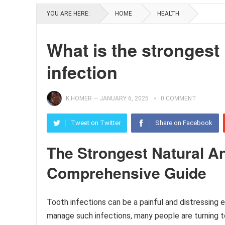
YOU ARE HERE:
HOME
HEALTH
What is the strongest 
infection
K.HOMER
—
JANUARY 6, 2025
0 COMMENT
Tweet on Twitter
Share on Facebook
The Strongest Natural Ant
Comprehensive Guide
Tooth infections can be a painful and distressing e
manage such infections, many people are turning to