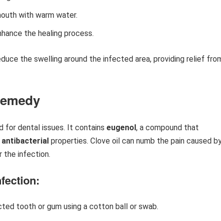
mouth with warm water.
nhance the healing process.
educe the swelling around the infected area, providing relief fro
 Remedy
d for dental issues. It contains
eugenol
, a compound that
d
antibacterial
properties. Clove oil can numb the pain caused by
r the infection.
fection:
ected tooth or gum using a cotton ball or swab.