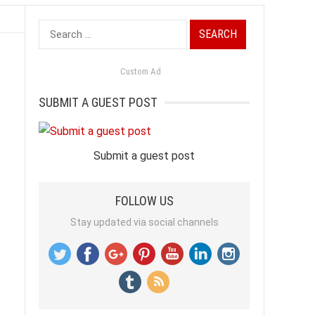
Search
for:
Custom Ad
SUBMIT A GUEST POST
Submit a guest post
FOLLOW US
Stay updated via social channels