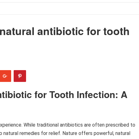
natural antibiotic for tooth
ibiotic for Tooth Infection: A
xperience. While traditional antibiotics are often prescribed to
 natural remedies for relief. Nature offers powerful, natural