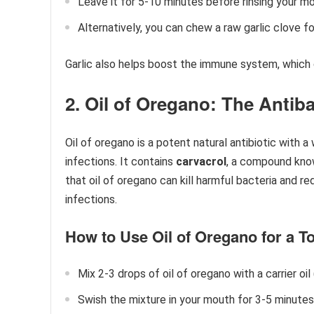
Leave it for 5-10 minutes before rinsing your m
Alternatively, you can chew a raw garlic clove f
Garlic also helps boost the immune system, which 
2. Oil of Oregano: The Antiba
Oil of oregano is a potent natural antibiotic with 
infections. It contains
carvacrol
, a compound know
that oil of oregano can kill harmful bacteria and r
infections.
How to Use Oil of Oregano for a To
Mix 2-3 drops of oil of oregano with a carrier oil
Swish the mixture in your mouth for 3-5 minutes