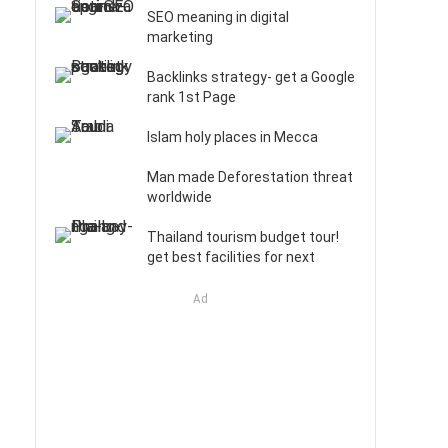
SEO meaning in digital
marketing
Backlinks strategy- get a Google
rank 1st Page
Islam holy places in Mecca
Man made Deforestation threat
worldwide
Thailand tourism budget tour!
get best facilities for next
Ad