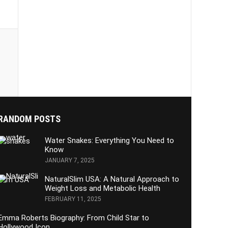
RANDOM POSTS
Water Snakes: Everything You Need to
Know
JANUARY 7, 2025
NaturalSlim USA: A Natural Approach to
Weight Loss and Metabolic Health
FEBRUARY 11, 2025
Emma Roberts Biography: From Child Star to
Hollywood Icon