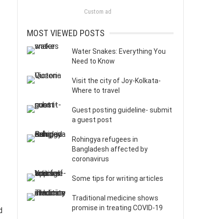
Custom ad
MOST VIEWED POSTS
Water Snakes: Everything You
Need to Know
Visit the city of Joy-Kolkata-
Where to travel
Guest posting guideline- submit
a guest post
Rohingya refugees in
Bangladesh affected by
coronavirus
Some tips for writing articles
Traditional medicine shows
promise in treating COVID-19
d