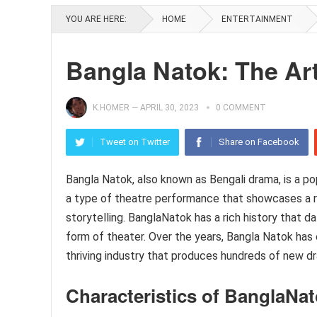
YOU ARE HERE:
HOME
ENTERTAINMENT
Bangla Natok: The Art 
K.HOMER
—
APRIL 30, 2023
0 COMMENT
Tweet on Twitter
Share on Facebook
Bangla Natok, also known as Bengali drama, is a po
a type of theatre performance that showcases a ra
storytelling. BanglaNatok has a rich history that d
form of theater. Over the years, Bangla Natok has 
thriving industry that produces hundreds of new d
Characteristics of BanglaNa