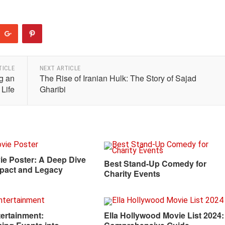
TICLE
NEXT ARTICLE
g an
The Rise of Iranian Hulk: The Story of Sajad
 Life
Gharibi
ie Poster: A Deep Dive
Best Stand-Up Comedy for
Impact and Legacy
Charity Events
ertainment:
Ella Hollywood Movie List 2024: