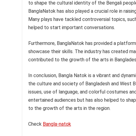
to shape the cultural identity of the Bengali peop
BanglaNatok has also played a crucial role in rais
Many plays have tackled controversial topics, such 
helped to start important conversations.
Furthermore, BanglaNatok has provided a platform f
showcase their skills. The industry has created ma
contributed to the growth of the arts in Banglade
In conclusion, Bangla Natok is a vibrant and dynami
the culture and society of Bangladesh and West Ben
issues, use of language, and colorful costumes and
entertained audiences but has also helped to shape
to the growth of the arts in the region.
Check
Bangla-natok