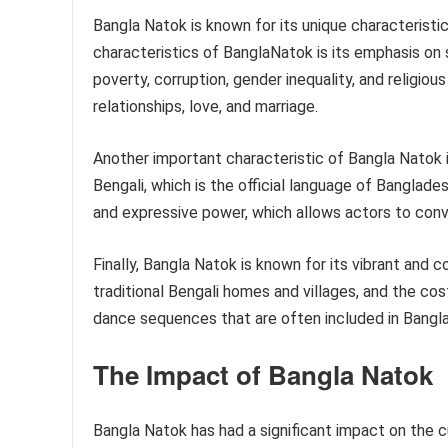
Bangla Natok is known for its unique characteristi
characteristics of BanglaNatok is its emphasis on 
poverty, corruption, gender inequality, and religiou
relationships, love, and marriage.
Another important characteristic of Bangla Natok i
Bengali, which is the official language of Banglade
and expressive power, which allows actors to conv
Finally, Bangla Natok is known for its vibrant and 
traditional Bengali homes and villages, and the co
dance sequences that are often included in Bangla
The Impact of Bangla Natok
Bangla Natok has had a significant impact on the 