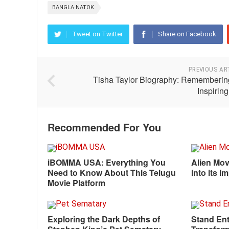
BANGLA NATOK
Tweet on Twitter
Share on Facebook
PREVIOUS AR
Tisha Taylor Biography: Rememberin
Inspiring
Recommended For You
iBOMMA USA: Everything You
Alien Mov
Need to Know About This Telugu
into its 
Movie Platform
Exploring the Dark Depths of
Stand Ent