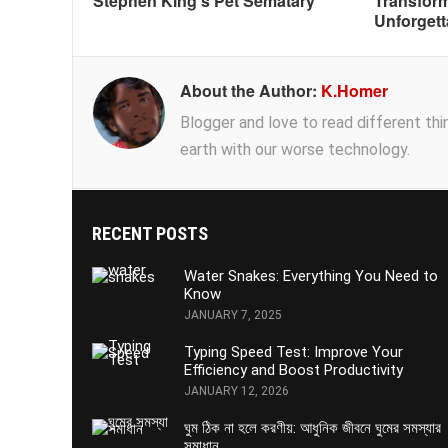
Stephen King’s Pet Sematary
Transform
Unforgett
About the Author:
K.Homer
Blogger and love to read different thing
earth with our worse technology.
RECENT POSTS
Water Snakes: Everything You Need to
Know
JANUARY 7, 2025
Typing Speed Test: Improve Your
Efficiency and Boost Productivity
JANUARY 12, 2026
ঘুম ঠিক না হলে করণীয়: আধুনিক জীবনে ঘুমের সমস্যার
সমাধান