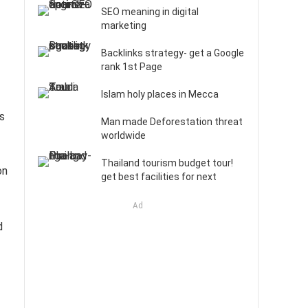
SEO meaning in digital
marketing
Backlinks strategy- get a Google
rank 1st Page
Islam holy places in Mecca
as
Man made Deforestation threat
worldwide
Thailand tourism budget tour!
on
get best facilities for next
Ad
d