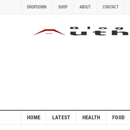
DROPDOWN
SHOP
ABOUT
CONTACT
HOME
LATEST
HEALTH
FOOD