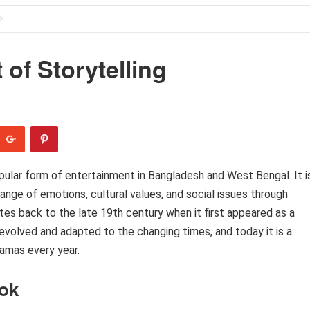
of Storytelling
pular form of entertainment in Bangladesh and West Bengal. It i
nge of emotions, cultural values, and social issues through
ates back to the late 19th century when it first appeared as a
evolved and adapted to the changing times, and today it is a
ramas every year.
tok