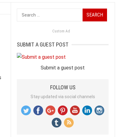
Search
for:
Custom Ad
SUBMIT A GUEST POST
Submit a guest post
s
FOLLOW US
Stay updated via social channels