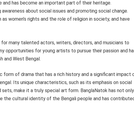
le and has become an important part of their heritage.
ing awareness about social issues and promoting social change.
as women’s rights and the role of religion in society, and have
or many talented actors, writers, directors, and musicians to
ny opportunities for young artists to pursue their passion and h
sh and West Bengal.
c form of drama that has a rich history and a significant impact 
gal. Its unique characteristics, such as its emphasis on social
 sets, make it a truly special art form. BanglaNatok has not only
 the cultural identity of the Bengali people and has contribute