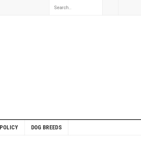
 POLICY
DOG BREEDS