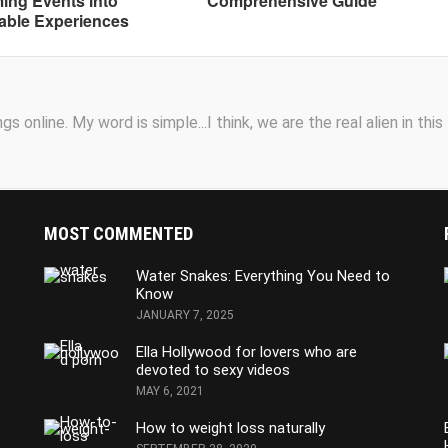
ing Events into
Comprehensive Guide
able Experiences
s online. My word is simple...I think, we are the real alien in this
MOST COMMENTED
Water Snakes: Everything You Need to
Know
JANUARY 7, 2025
Ella Hollywood for lovers who are
devoted to sexy videos
MAY 6, 2021
How to weight loss naturally