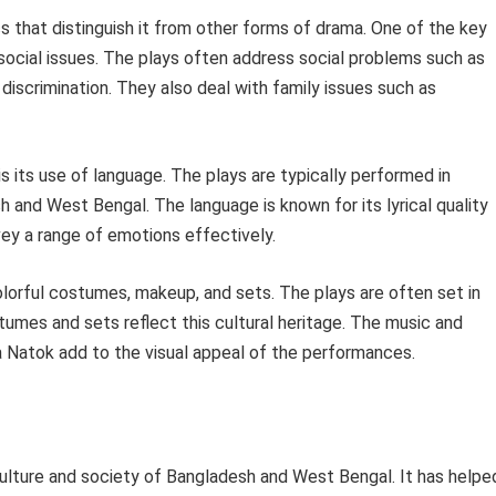
cs that distinguish it from other forms of drama. One of the key
social issues. The plays often address social problems such as
s discrimination. They also deal with family issues such as
s its use of language. The plays are typically performed in
sh and West Bengal. The language is known for its lyrical quality
ey a range of emotions effectively.
colorful costumes, makeup, and sets. The plays are often set in
stumes and sets reflect this cultural heritage. The music and
 Natok add to the visual appeal of the performances.
culture and society of Bangladesh and West Bengal. It has helpe