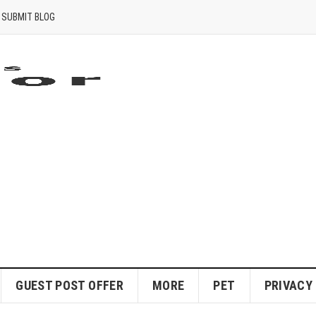
SUBMIT BLOG
GUEST POST OFFER
MORE
PET
PRIVACY