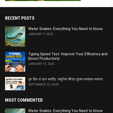
RECENT POSTS
Water Snakes: Everything You Need to Know
JANUARY 7, 2025
Typing Speed Test: Improve Your Efficiency and
Boost Productivity
JANUARY 12, 2026
ঘুম ঠিক না হলে করণীয়: আধুনিক জীবনে ঘুমের সমস্যার সমাধান
SEPTEMBER 23, 2025
MOST COMMENTED
Water Snakes: Everything You Need to Know