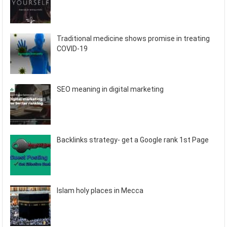
Traditional medicine shows promise in treating
COVID-19
SEO meaning in digital marketing
Backlinks strategy- get a Google rank 1st Page
Islam holy places in Mecca