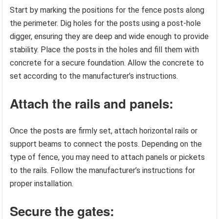
Start by marking the positions for the fence posts along
the perimeter. Dig holes for the posts using a post-hole
digger, ensuring they are deep and wide enough to provide
stability. Place the posts in the holes and fill them with
concrete for a secure foundation. Allow the concrete to
set according to the manufacturer’s instructions.
Attach the rails and panels:
Once the posts are firmly set, attach horizontal rails or
support beams to connect the posts. Depending on the
type of fence, you may need to attach panels or pickets
to the rails. Follow the manufacturer’s instructions for
proper installation.
Secure the gates: