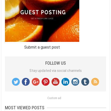
Submit a guest post
FOLLOW US
Stay updated via social channels
Custom ad
MOST VIEWED POSTS