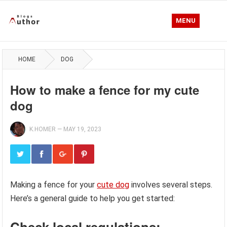
MENU
HOME
DOG
How to make a fence for my cute
dog
K.HOMER
—
MAY 19, 2023
Making a fence for your
cute dog
involves several steps.
Here’s a general guide to help you get started:
Check local regulations: