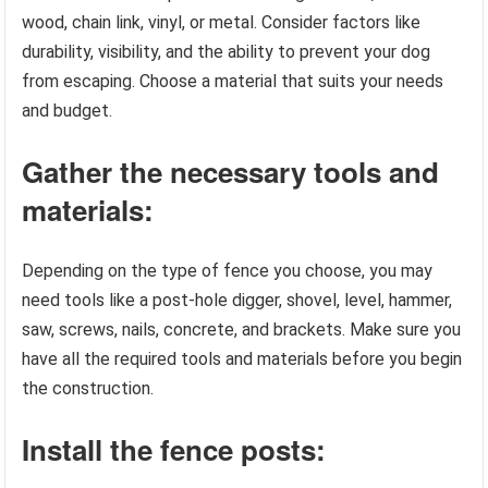
wood, chain link, vinyl, or metal. Consider factors like
durability, visibility, and the ability to prevent your dog
from escaping. Choose a material that suits your needs
and budget.
Gather the necessary tools and
materials:
Depending on the type of fence you choose, you may
need tools like a post-hole digger, shovel, level, hammer,
saw, screws, nails, concrete, and brackets. Make sure you
have all the required tools and materials before you begin
the construction.
Install the fence posts: