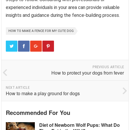
experienced individuals in your area can provide valuable
insights and guidance during the fence-building process.
HOW TO MAKE A FENCE FOR MY CUTE DOG
PREVIOUS ARTICLE
How to protect your dogs from fever
NEXT ARTICLE
How to make a play ground for dogs
Recommended For You
Diet of Newborn Wolf Pups: What Do