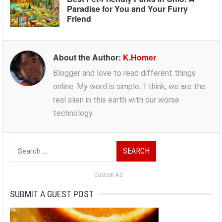
Paradise for You and Your Furry
Friend
About the Author:
K.Homer
Blogger and love to read different things
online. My word is simple...I think, we are the
real alien in this earth with our worse
technology.
Search
for:
Custom Ad
SUBMIT A GUEST POST