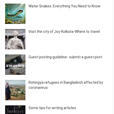
Water Snakes: Everything You Need to Know
Visit the city of Joy-Kolkata-Where to travel
Guest posting guideline- submit a guest post
Rohingya refugees in Bangladesh affected by
coronavirus
Some tips for writing articles