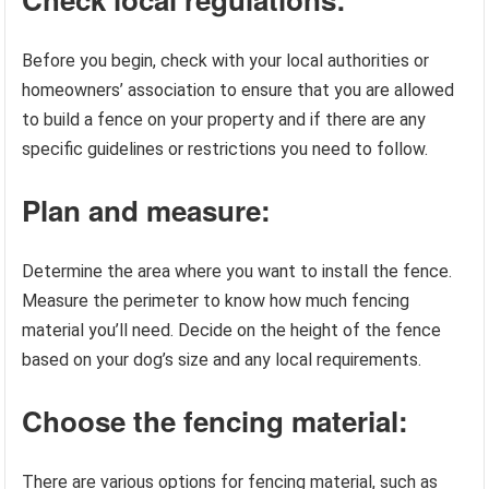
Before you begin, check with your local authorities or
homeowners’ association to ensure that you are allowed
to build a fence on your property and if there are any
specific guidelines or restrictions you need to follow.
Plan and measure:
Determine the area where you want to install the fence.
Measure the perimeter to know how much fencing
material you’ll need. Decide on the height of the fence
based on your dog’s size and any local requirements.
Choose the fencing material:
There are various options for fencing material, such as