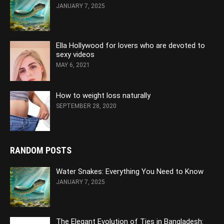
JANUARY 7, 2025
Ella Hollywood for lovers who are devoted to
sexy videos
MAY 6, 2021
How to weight loss naturally
SEPTEMBER 28, 2020
RANDOM POSTS
Water Snakes: Everything You Need to Know
JANUARY 7, 2025
The Elegant Evolution of Ties in Bangladesh: