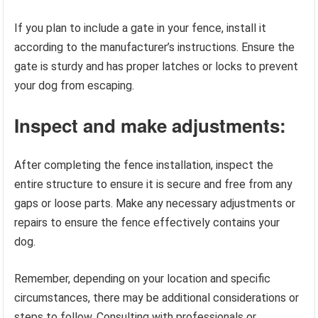
If you plan to include a gate in your fence, install it
according to the manufacturer’s instructions. Ensure the
gate is sturdy and has proper latches or locks to prevent
your dog from escaping.
Inspect and make adjustments:
After completing the fence installation, inspect the
entire structure to ensure it is secure and free from any
gaps or loose parts. Make any necessary adjustments or
repairs to ensure the fence effectively contains your
dog.
Remember, depending on your location and specific
circumstances, there may be additional considerations or
steps to follow. Consulting with professionals or