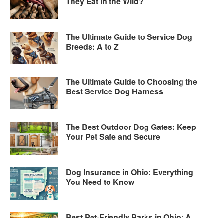
They Eat in the Wild?
The Ultimate Guide to Service Dog
Breeds: A to Z
The Ultimate Guide to Choosing the
Best Service Dog Harness
The Best Outdoor Dog Gates: Keep
Your Pet Safe and Secure
Dog Insurance in Ohio: Everything
You Need to Know
Best Pet-Friendly Parks in Ohio: A