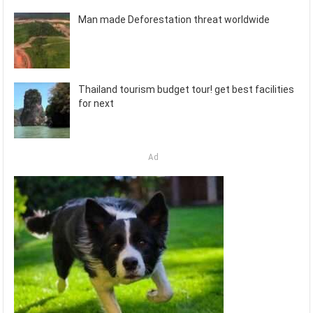
Man made Deforestation threat worldwide
Thailand tourism budget tour! get best facilities
for next
Ad