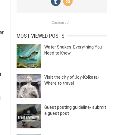
Custom ad
er
MOST VIEWED POSTS
Water Snakes: Everything You
Need to Know
t
Visit the city of Joy-Kolkata-
Where to travel
d
Guest posting guideline- submit
a guest post