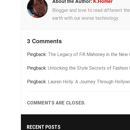
About the Author:
K.Homer
Blogger and love to read different thing
earth with our worse technology.
3 Comments
Pingback:
The Legacy of Fifi Mahoney in the New
Pingback:
Unlocking the Style Secrets of Fashion 
Pingback:
Lauren Holly: A Journey Through Hollyw
COMMENTS ARE CLOSED.
RECENT POSTS