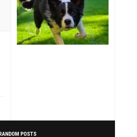
RANDOM POSTS