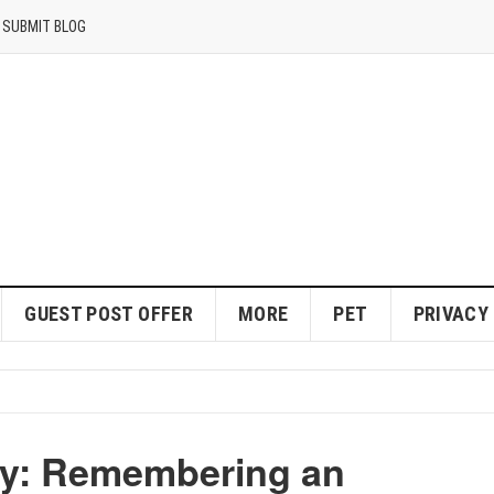
SUBMIT BLOG
GUEST POST OFFER
MORE
PET
PRIVACY
hy: Remembering an