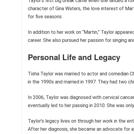
Taylor’s first big break came when she landed a role
character of Gina Waters, the love interest of Ma
for five seasons.
In addition to her work on “Martin,” Taylor appear
career. She also pursued her passion for singing an
Personal Life and Legacy
Tisha Taylor was married to actor and comedian Ch
in the 1990s and married in 1997. They had two ch
In 2006, Taylor was diagnosed with cervical cance
eventually led to her passing in 2010. She was only
Taylor’s legacy lives on through her work in the e
After her diagnosis, she became an advocate for e