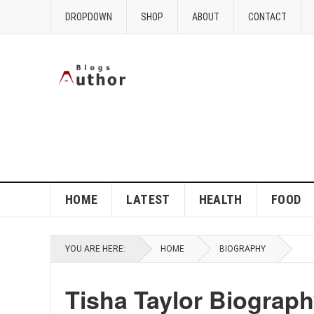
DROPDOWN
SHOP
ABOUT
CONTACT
HOME
LATEST
HEALTH
FOOD
YOU ARE HERE:
HOME
BIOGRAPHY
Tisha Taylor Biograp