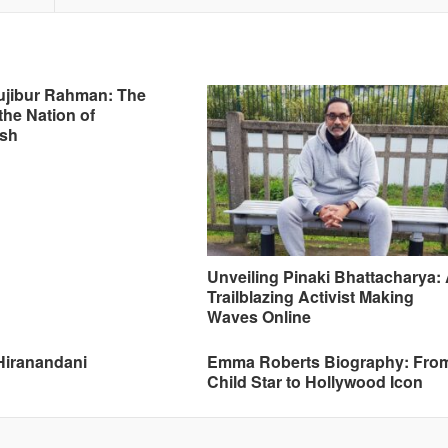
ujibur Rahman: The
the Nation of
sh
Unveiling Pinaki Bhattacharya:
Trailblazing Activist Making
Waves Online
Hiranandani
Emma Roberts Biography: Fro
Child Star to Hollywood Icon