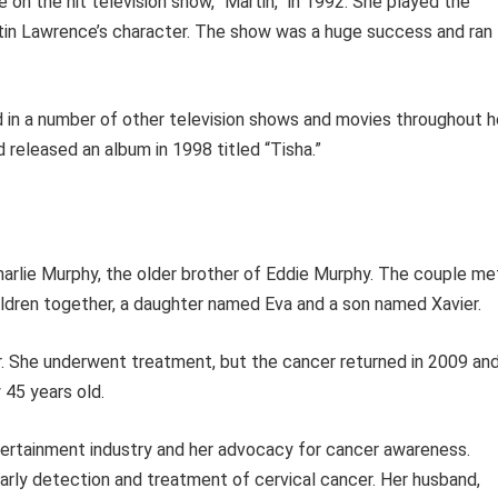
 on the hit television show, “Martin,” in 1992. She played the
rtin Lawrence’s character. The show was a huge success and ran
ed in a number of other television shows and movies throughout h
d released an album in 1998 titled “Tisha.”
arlie Murphy, the older brother of Eddie Murphy. The couple me
ildren together, a daughter named Eva and a son named Xavier.
r. She underwent treatment, but the cancer returned in 2009 an
 45 years old.
ntertainment industry and her advocacy for cancer awareness.
arly detection and treatment of cervical cancer. Her husband,