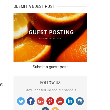
SUBMIT A GUEST POST
.
Submit a guest post
FOLLOW US
at
Stay updated via social channels