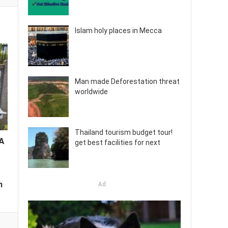
Islam holy places in Mecca
Man made Deforestation threat
worldwide
Thailand tourism budget tour!
 A
get best facilities for next
m
Ad