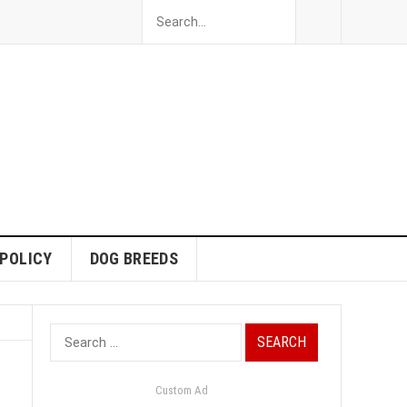
 POLICY
DOG BREEDS
Search
for:
Custom Ad