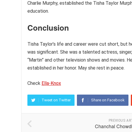
Charlie Murphy, established the Tisha Taylor Murp
education.
Conclusion
Tisha Taylor’s life and career were cut short, but
was significant. She was a talented actress, sing
“Martin” and other television shows and movies. He
established in her honor. May she rest in peace.
Check
Ella-Knox
Tweet on Twitter
Share on Facebook
PREVIOUS AR
Chanchal Chowd