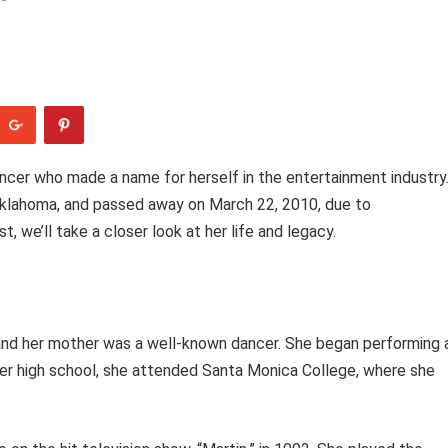
ancer who made a name for herself in the entertainment industry
Oklahoma, and passed away on March 22, 2010, due to
t, we’ll take a closer look at her life and legacy.
, and her mother was a well-known dancer. She began performing 
ter high school, she attended Santa Monica College, where she