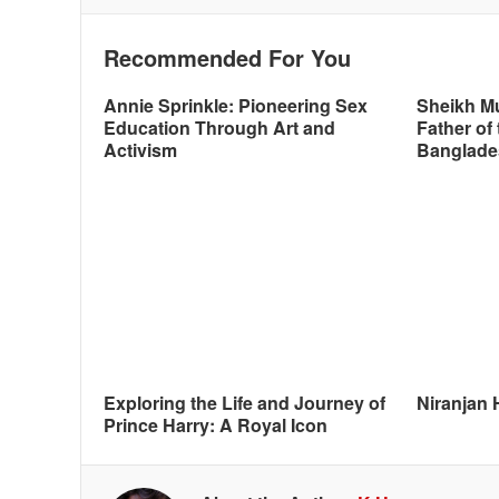
Recommended For You
Annie Sprinkle: Pioneering Sex
Sheikh M
Education Through Art and
Father of 
Activism
Banglade
Exploring the Life and Journey of
Niranjan 
Prince Harry: A Royal Icon