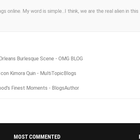
s online. My word is simple...I think, we are the real alien in this
 Orleans Burlesque Scene - OMG BLOG
Icon Kimora Quin - MultiTopicBlogs
ood's Finest Moments - BlogsAuthor
MOST COMMENTED