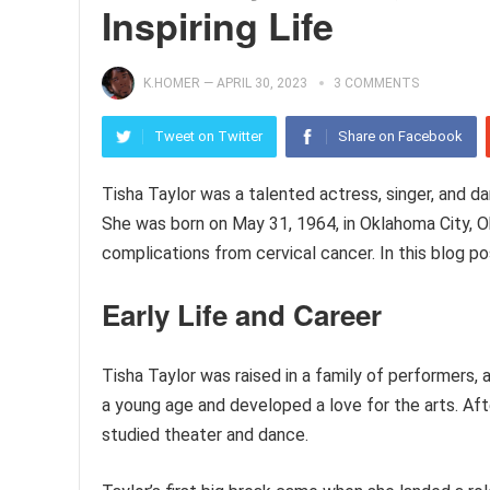
Inspiring Life
K.HOMER
—
APRIL 30, 2023
3 COMMENTS
Tweet on Twitter
Share on Facebook
Tisha Taylor was a talented actress, singer, and d
She was born on May 31, 1964, in Oklahoma City, 
complications from cervical cancer. In this blog pos
Early Life and Career
Tisha Taylor was raised in a family of performers
a young age and developed a love for the arts. Af
studied theater and dance.