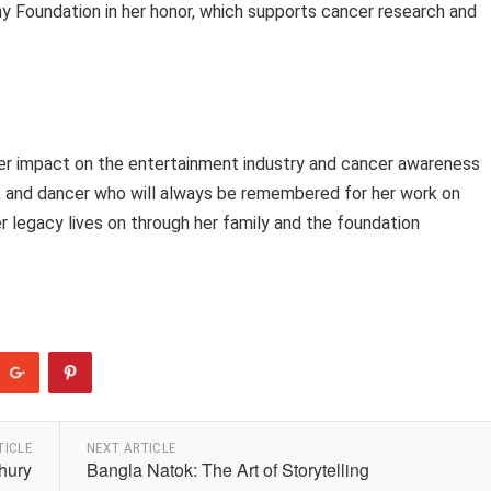
hy Foundation in her honor, which supports cancer research and
 her impact on the entertainment industry and cancer awareness
er, and dancer who will always be remembered for her work on
r legacy lives on through her family and the foundation
TICLE
NEXT ARTICLE
hury
Bangla Natok: The Art of Storytelling