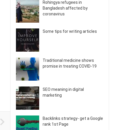
Rohingya refugees in
Bangladesh affected by
coronavirus
Some tips for writing articles
Traditional medicine shows
promise in treating COVID-19
SEO meaning in digital
marketing
Backlinks strategy- get a Google
rank 1st Page