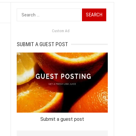
Search
for:
Custom Ad
SUBMIT A GUEST POST
Submit a guest post