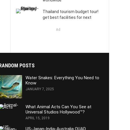
worldwide
Thailand tourism budget tour!
get best facilities for next
Ad
RANDOM POSTS
Water Snakes: Everything You Need to
Know
JANUARY 7, 2025
What Animal Acts Can You See at
Universal Studios Hollywood™?
APRIL 15, 2019
US-Japan-India-Australia QUAD