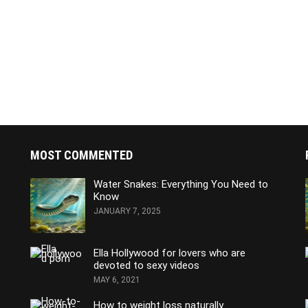
MOST COMMENTED
Water Snakes: Everything You Need to
Know
JANUARY 7, 2025
Ella Hollywood for lovers who are
devoted to sexy videos
MAY 6, 2021
How to weight loss naturally