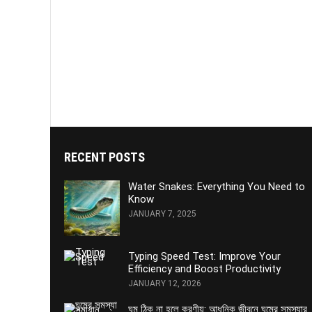
RECENT POSTS
Water Snakes: Everything You Need to
Know
JANUARY 7, 2025
Typing Speed Test: Improve Your
Efficiency and Boost Productivity
JANUARY 12, 2026
ঘুম ঠিক না হলে করণীয়: আধুনিক জীবনে ঘুমের সমস্যার