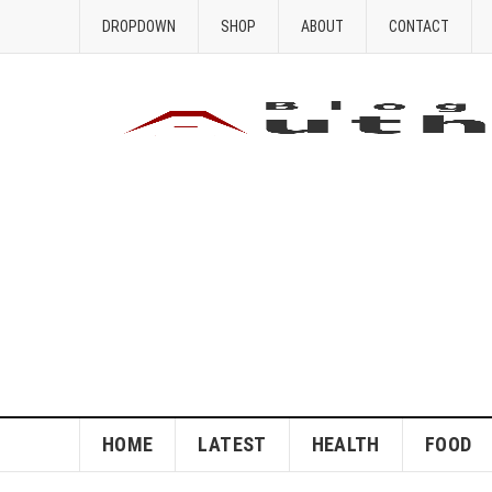
DROPDOWN
SHOP
ABOUT
CONTACT
HOME
LATEST
HEALTH
FOOD