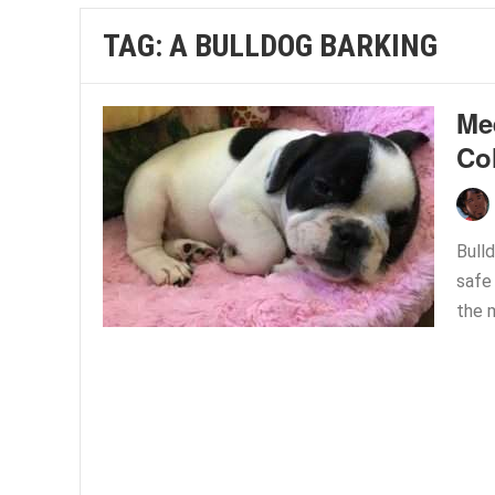
TAG:
A BULLDOG BARKING
Me
Co
Bulld
safe
the m