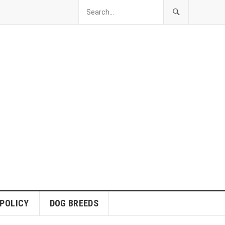
 POLICY
DOG BREEDS