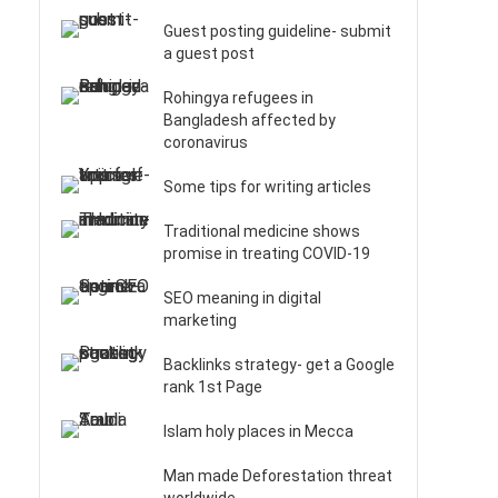
Guest posting guideline- submit
a guest post
Rohingya refugees in
Bangladesh affected by
coronavirus
Some tips for writing articles
Traditional medicine shows
promise in treating COVID-19
SEO meaning in digital
marketing
Backlinks strategy- get a Google
rank 1st Page
Islam holy places in Mecca
Man made Deforestation threat