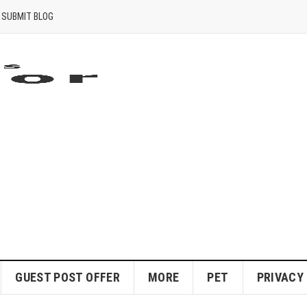
SUBMIT BLOG
GUEST POST OFFER
MORE
PET
PRIVACY