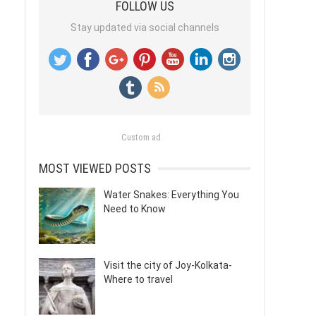
FOLLOW US
Stay updated via social channels
Custom ad
MOST VIEWED POSTS
Water Snakes: Everything You
Need to Know
Visit the city of Joy-Kolkata-
Where to travel