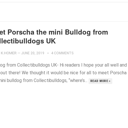
et Porscha the mini Bulldog from
llectibulldogs UK
K.HOMER
—
JUNE 20, 2019
4 COMMENTS
og from Collectibulldogs UK- Hi readers I hope your all well and
 out there! We thought it would be nice for all to meet Porscha
ini bulldog from Collectibulldogs, “where’s...
READ MORE »