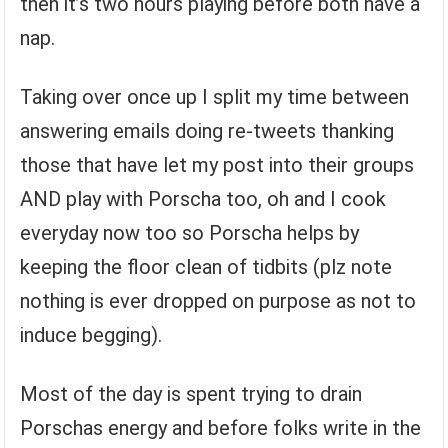
then it’s two hours playing before both have a
nap.
Taking over once up I split my time between
answering emails doing re-tweets thanking
those that have let my post into their groups
AND play with Porscha too, oh and I cook
everyday now too so Porscha helps by
keeping the floor clean of tidbits (plz note
nothing is ever dropped on purpose as not to
induce begging).
Most of the day is spent trying to drain
Porschas energy and before folks write in the