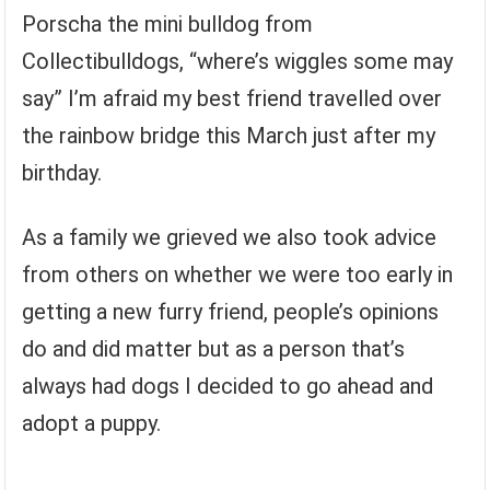
Porscha the mini bulldog from
Collectibulldogs, “where’s wiggles some may
say” I’m afraid my best friend travelled over
the rainbow bridge this March just after my
birthday.
As a family we grieved we also took advice
from others on whether we were too early in
getting a new furry friend, people’s opinions
do and did matter but as a person that’s
always had dogs I decided to go ahead and
adopt a puppy.