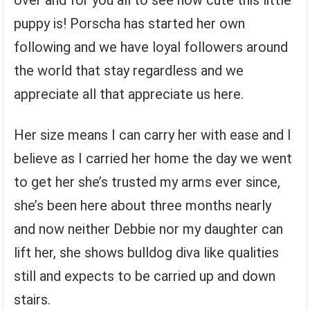
over and for you all to see how cute this little
puppy is! Porscha has started her own
following and we have loyal followers around
the world that stay regardless and we
appreciate all that appreciate us here.
Her size means I can carry her with ease and I
believe as I carried her home the day we went
to get her she’s trusted my arms ever since,
she’s been here about three months nearly
and now neither Debbie nor my daughter can
lift her, she shows bulldog diva like qualities
still and expects to be carried up and down
stairs.