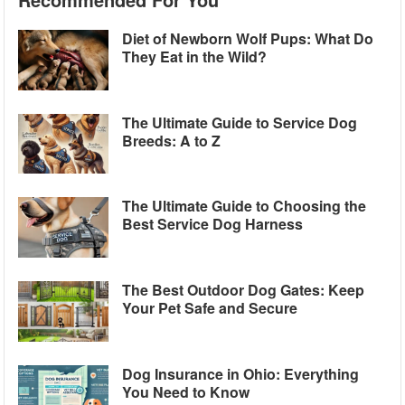
Diet of Newborn Wolf Pups: What Do
They Eat in the Wild?
The Ultimate Guide to Service Dog
Breeds: A to Z
The Ultimate Guide to Choosing the
Best Service Dog Harness
The Best Outdoor Dog Gates: Keep
Your Pet Safe and Secure
Dog Insurance in Ohio: Everything
You Need to Know