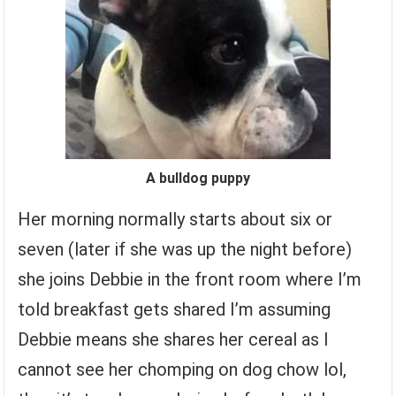
A bulldog puppy
Her morning normally starts about six or
seven (later if she was up the night before)
she joins Debbie in the front room where I’m
told breakfast gets shared I’m assuming
Debbie means she shares her cereal as I
cannot see her chomping on dog chow lol,