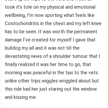
took it’s tole on my physical and emotional
wellbeing, I’m now sporting what feels like
Costochondritis in the chest and my left knee
has to be seen. It was worth the permanent
damage I’ve created for myself I gave that
bulldog my all and it was not till the
devastating news of a shoulder tumour that I
finally realized it was her time to go, that
morning was peaceful in the taxi to the vets
unlike other trips wiggles wriggled about but
this ride had her just staring out the window
and kissing me.