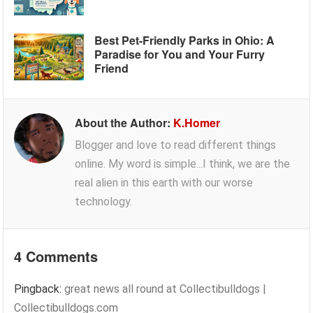
Best Pet-Friendly Parks in Ohio: A
Paradise for You and Your Furry
Friend
About the Author:
K.Homer
Blogger and love to read different things
online. My word is simple...I think, we are the
real alien in this earth with our worse
technology.
4 Comments
Pingback:
great news all round at Collectibulldogs |
Collectibulldogs.com