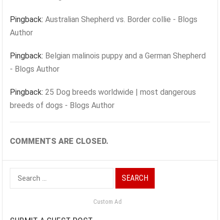
Pingback:
Australian Shepherd vs. Border collie - Blogs
Author
Pingback:
Belgian malinois puppy and a German Shepherd
- Blogs Author
Pingback:
25 Dog breeds worldwide | most dangerous
breeds of dogs - Blogs Author
COMMENTS ARE CLOSED.
Search
for:
Custom Ad