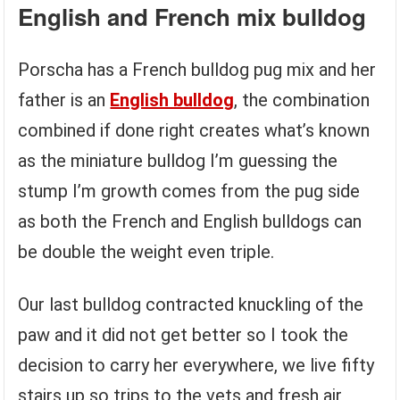
English and French mix bulldog
Porscha has a French bulldog pug mix and her
father is an
English bulldog
, the combination
combined if done right creates what’s known
as the miniature bulldog I’m guessing the
stump I’m growth comes from the pug side
as both the French and English bulldogs can
be double the weight even triple.
Our last bulldog contracted knuckling of the
paw and it did not get better so I took the
decision to carry her everywhere, we live fifty
stairs up so trips to the vets and fresh air