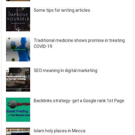
Some tips for writing articles
Traditional medicine shows promise in treating
COVID-19
SEO meaning in digital marketing
Backlinks strategy- get a Google rank 1st Page
Islam holy places in Mecca