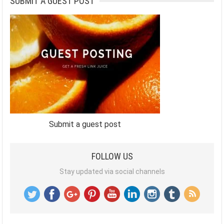
SUBMIT A GUEST POST
Submit a guest post
FOLLOW US
Stay updated via social channels