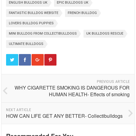
ENGLISH BULLDOGS UK
EPIC BULLDOGS UK
FANTASTIC BULLDOG WEBSITE
FRENCH BULLDOG
LOVERS BULLDOG PUPPIES
MINI BULLDOG FROM COLLECTIBULLDOGS
UK BULLDOGS RESCUE
ULTIMATE BULLDOGS
PREVIOUS ARTICLE
WHY CIGARETTE SMOKING IS DANGEROUS FOR
HUMAN HEALTH- Effects of smoking
NEXT ARTICLE
HOW CAN LIFE GET ANY BETTER- Collectibulldogs
Recommended For You