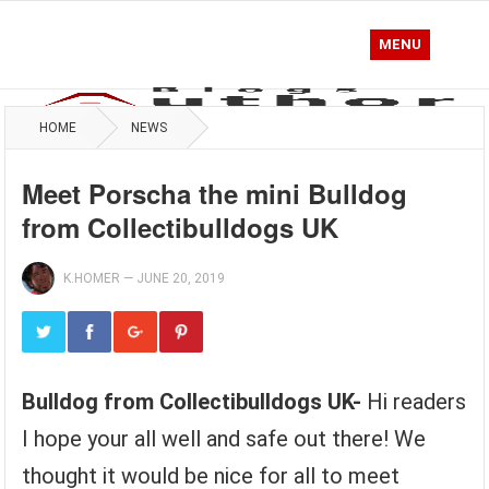
MENU
HOME
NEWS
Meet Porscha the mini Bulldog
from Collectibulldogs UK
K.HOMER
—
JUNE 20, 2019
Bulldog from Collectibulldogs UK-
Hi readers
I hope your all well and safe out there! We
thought it would be nice for all to meet