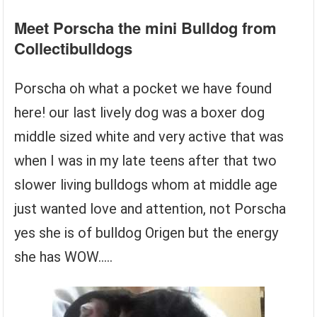
Meet Porscha the mini Bulldog from
Collectibulldogs
Porscha oh what a pocket we have found
here! our last lively dog was a boxer dog
middle sized white and very active that was
when I was in my late teens after that two
slower living bulldogs whom at middle age
just wanted love and attention, not Porscha
yes she is of bulldog Origen but the energy
she has WOW…..