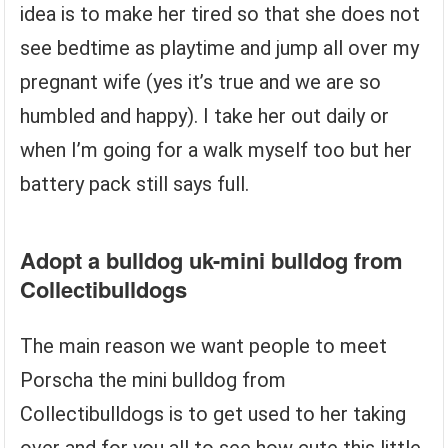
idea is to make her tired so that she does not
see bedtime as playtime and jump all over my
pregnant wife (yes it’s true and we are so
humbled and happy). I take her out daily or
when I’m going for a walk myself too but her
battery pack still says full.
Adopt a bulldog uk-mini bulldog from
Collectibulldogs
The main reason we want people to meet
Porscha the mini bulldog from
Collectibulldogs is to get used to her taking