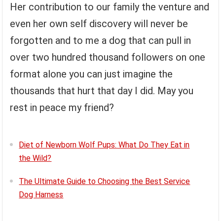
Her contribution to our family the venture and
even her own self discovery will never be
forgotten and to me a dog that can pull in
over two hundred thousand followers on one
format alone you can just imagine the
thousands that hurt that day I did. May you
rest in peace my friend?
Diet of Newborn Wolf Pups: What Do They Eat in
the Wild?
The Ultimate Guide to Choosing the Best Service
Dog Harness