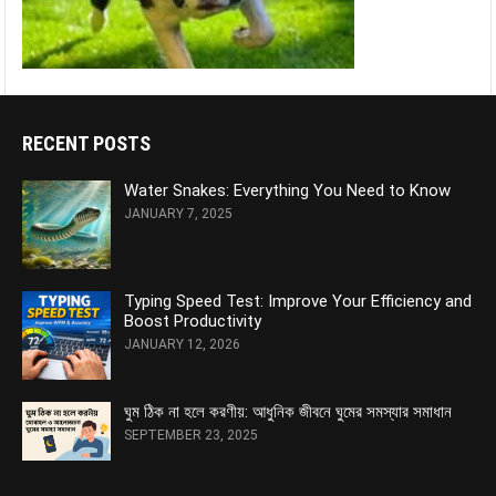
RECENT POSTS
Water Snakes: Everything You Need to Know
JANUARY 7, 2025
Typing Speed Test: Improve Your Efficiency and
Boost Productivity
JANUARY 12, 2026
ঘুম ঠিক না হলে করণীয়: আধুনিক জীবনে ঘুমের সমস্যার সমাধান
SEPTEMBER 23, 2025