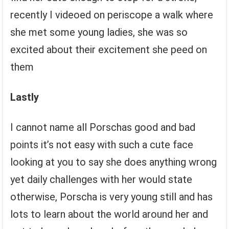
recently I videoed on periscope a walk where
she met some young ladies, she was so
excited about their excitement she peed on
them
Lastly
I cannot name all Porschas good and bad
points it’s not easy with such a cute face
looking at you to say she does anything wrong
yet daily challenges with her would state
otherwise, Porscha is very young still and has
lots to learn about the world around her and