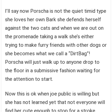
I’ll say now Porscha is not the quiet timid type
she loves her own Bark she defends herself
against the two cats and when we are out on
the promenade taking a walk she’s either
trying to make furry friends with other dogs or
she becomes what we call a “DirtBag”!
Porscha will just walk up to anyone drop to
the floor in a submissive fashion waiting for
the attention to start.
Now this is ok when joe public is willing but
she has not learned yet that not everyone will
find her cute enough to stop for a stroke,