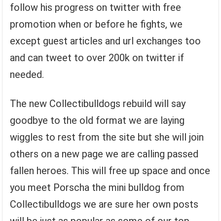
follow his progress on twitter with free
promotion when or before he fights, we
except guest articles and url exchanges too
and can tweet to over 200k on twitter if
needed.
The new Collectibulldogs rebuild will say
goodbye to the old format we are laying
wiggles to rest from the site but she will join
others on a new page we are calling passed
fallen heroes. This will free up space and once
you meet Porscha the mini bulldog from
Collectibulldogs we are sure her own posts