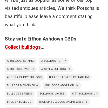
will be just as popular as some of our top
visited antiques articles, We think Porscha is
beautiful please leave a comment stating
what you think
Stay safe Eiffion Ashdown CBDs
Collectibulldogs
…
A BULLDOG BARKING
A BULLDOG PUPPY
A BULLDOGS WORLD
ADOPT A BULLDOG UK
ADOPT A PUPPY BULLDOG
BULLDOG LOVERS INSTAGRAM
BULLDOG MEMORABILIA
BULLDOGS ADOPTION UK
BULLDOGS BREEDS
BULLDOGS LOVERS
CITY BULLDOGS UK
ENGLISH BULLDOG
ENGLISH BULLDOGS ONLINE WEBSITE