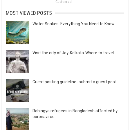
Custom ad
MOST VIEWED POSTS
Water Snakes: Everything You Need to Know
Visit the city of Joy-Kolkata-Where to travel
Guest posting guideline- submit a guest post
Rohingya refugees in Bangladesh affected by
coronavirus