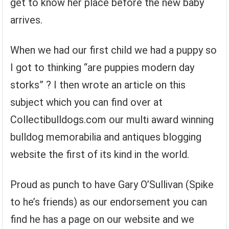
get to know her place before the new baby
arrives.
When we had our first child we had a puppy so
I got to thinking “are puppies modern day
storks” ? I then wrote an article on this
subject which you can find over at
Collectibulldogs.com our multi award winning
bulldog memorabilia and antiques blogging
website the first of its kind in the world.
Proud as punch to have Gary O’Sullivan (Spike
to he’s friends) as our endorsement you can
find he has a page on our website and we