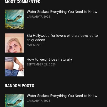
MOST COMMENTED
Water Snakes: Everything You Need to Know
JANUARY 7, 2025
Ella Hollywood for lovers who are devoted to
sexy videos
MAY 6, 2021
How to weight loss naturally
SEPTEMBER 28, 2020
RANDOM POSTS
Water Snakes: Everything You Need to Know
JANUARY 7, 2025