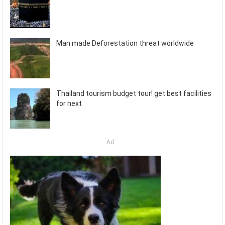
Man made Deforestation threat worldwide
Thailand tourism budget tour! get best facilities
for next
Ad