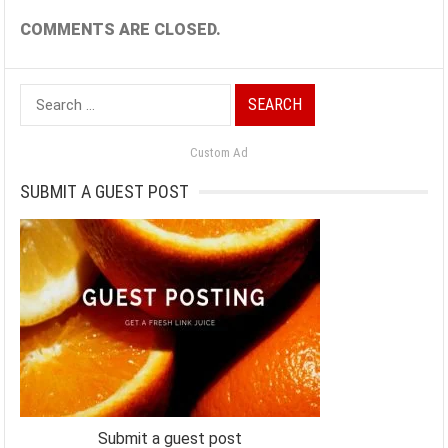
COMMENTS ARE CLOSED.
Search
for:
Custom Ad
SUBMIT A GUEST POST
Submit a guest post