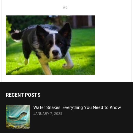
Ad
RECENT POSTS
Water Snakes: Everything You Need to Know
JANUARY 7, 2025