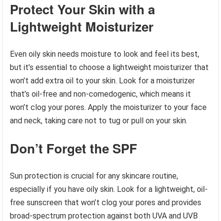
Protect Your Skin with a
Lightweight Moisturizer
Even oily skin needs moisture to look and feel its best,
but it’s essential to choose a lightweight moisturizer that
won’t add extra oil to your skin. Look for a moisturizer
that’s oil-free and non-comedogenic, which means it
won’t clog your pores. Apply the moisturizer to your face
and neck, taking care not to tug or pull on your skin.
Don’t Forget the SPF
Sun protection is crucial for any skincare routine,
especially if you have oily skin. Look for a lightweight, oil-
free sunscreen that won’t clog your pores and provides
broad-spectrum protection against both UVA and UVB