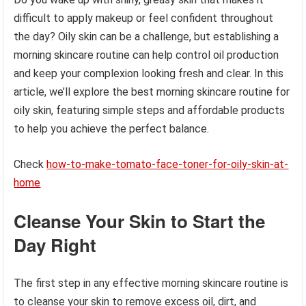
difficult to apply makeup or feel confident throughout
the day? Oily skin can be a challenge, but establishing a
morning skincare routine can help control oil production
and keep your complexion looking fresh and clear. In this
article, we’ll explore the best morning skincare routine for
oily skin, featuring simple steps and affordable products
to help you achieve the perfect balance.
Check
how-to-make-tomato-face-toner-for-oily-skin-at-
home
Cleanse Your Skin to Start the
Day Right
The first step in any effective morning skincare routine is
to cleanse your skin to remove excess oil, dirt, and