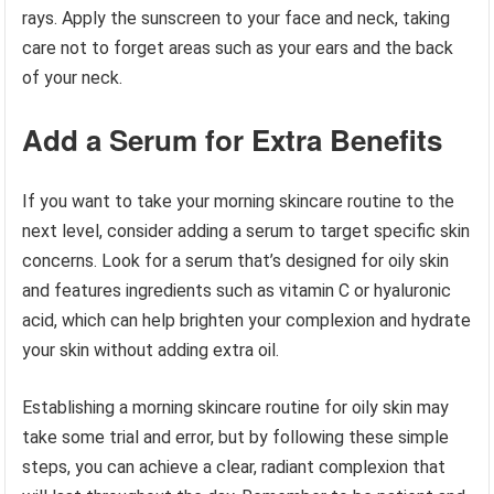
rays. Apply the sunscreen to your face and neck, taking
care not to forget areas such as your ears and the back
of your neck.
Add a Serum for Extra Benefits
If you want to take your morning skincare routine to the
next level, consider adding a serum to target specific skin
concerns. Look for a serum that’s designed for oily skin
and features ingredients such as vitamin C or hyaluronic
acid, which can help brighten your complexion and hydrate
your skin without adding extra oil.
Establishing a morning skincare routine for oily skin may
take some trial and error, but by following these simple
steps, you can achieve a clear, radiant complexion that