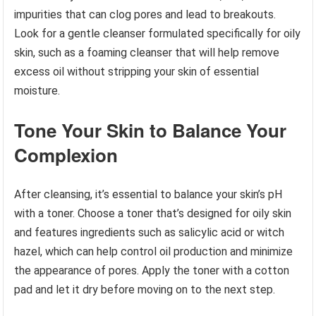
impurities that can clog pores and lead to breakouts.
Look for a gentle cleanser formulated specifically for oily
skin, such as a foaming cleanser that will help remove
excess oil without stripping your skin of essential
moisture.
Tone Your Skin to Balance Your
Complexion
After cleansing, it’s essential to balance your skin’s pH
with a toner. Choose a toner that’s designed for oily skin
and features ingredients such as salicylic acid or witch
hazel, which can help control oil production and minimize
the appearance of pores. Apply the toner with a cotton
pad and let it dry before moving on to the next step.