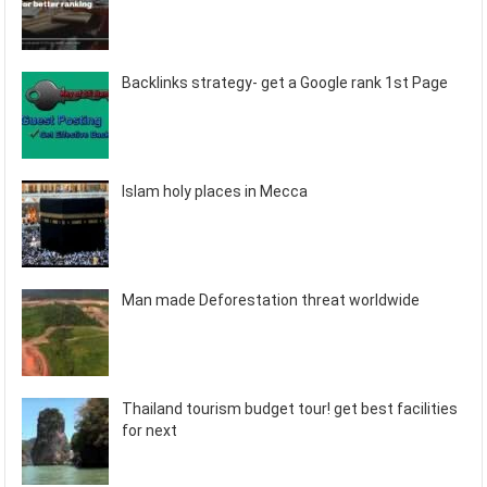
Backlinks strategy- get a Google rank 1st Page
Islam holy places in Mecca
Man made Deforestation threat worldwide
Thailand tourism budget tour! get best facilities
for next