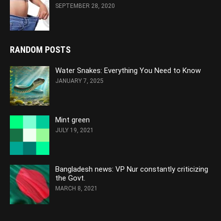
SEPTEMBER 28, 2020
RANDOM POSTS
Water Snakes: Everything You Need to Know
JANUARY 7, 2025
Mint green
JULY 19, 2021
Bangladesh news: VP Nur constantly criticizing
the Govt.
MARCH 8, 2021