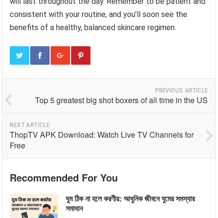
will last throughout the day. Remember to be patient and
consistent with your routine, and you’ll soon see the
benefits of a healthy, balanced skincare regimen.
PREVIOUS ARTICLE
Top 5 greatest big shot boxers of all time in the US
NEXT ARTICLE
ThopTV APK Download: Watch Live TV Channels for
Free
Recommended For You
ঘুম ঠিক না হলে করণীয়: আধুনিক জীবনে ঘুমের সমস্যার
সমাধান