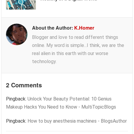
About the Author:
K.Homer
Blogger and love to read different things
online. My word is simple...I think, we are the
real alien in this earth with our worse
technology.
2 Comments
Pingback:
Unlock Your Beauty Potential: 10 Genius
Makeup Hacks You Need to Know - MultiTopicBlogs
Pingback:
How to buy anesthesia machines - BlogsAuthor