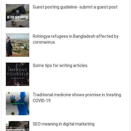
Guest posting guideline- submit a guest post
Rohingya refugees in Bangladesh affected by
coronavirus
Some tips for writing articles
Traditional medicine shows promise in treating
COVID-19
SEO meaning in digital marketing