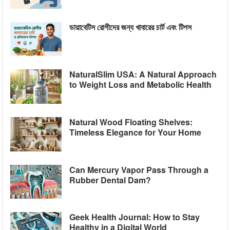
ডায়াবেটিস রোগীদের জন্য খাবারের চার্ট এবং টিপস
NaturalSlim USA: A Natural Approach
to Weight Loss and Metabolic Health
Natural Wood Floating Shelves:
Timeless Elegance for Your Home
Can Mercury Vapor Pass Through a
Rubber Dental Dam?
Geek Health Journal: How to Stay
Healthy in a Digital World