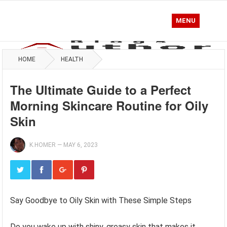
MENU
HOME
HEALTH
The Ultimate Guide to a Perfect
Morning Skincare Routine for Oily
Skin
K.HOMER
—
MAY 6, 2023
Say Goodbye to Oily Skin with These Simple Steps
Do you wake up with shiny, greasy skin that makes it