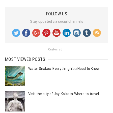
FOLLOW US
Stay updated via social channels
Custom ad
MOST VIEWED POSTS
Water Snakes: Everything You Need to Know
Visit the city of Joy-Kolkata-Where to travel