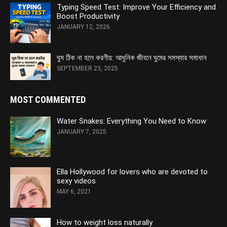
Typing Speed Test: Improve Your Efficiency and
Boost Productivity
JANUARY 12, 2026
ঘুম ঠিক না হলে করণীয়: আধুনিক জীবনে ঘুমের সমস্যার সমাধান
SEPTEMBER 23, 2025
MOST COMMENTED
Water Snakes: Everything You Need to Know
JANUARY 7, 2025
Ella Hollywood for lovers who are devoted to
sexy videos
MAY 6, 2021
How to weight loss naturally