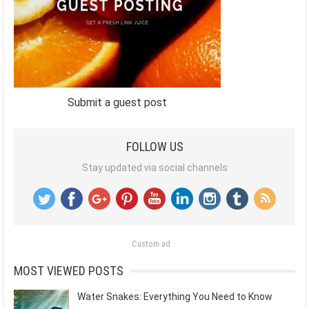
Submit a guest post
FOLLOW US
Stay updated via social channels
Custom ad
MOST VIEWED POSTS
Water Snakes: Everything You Need to Know