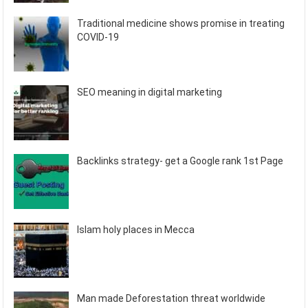
Traditional medicine shows promise in treating
COVID-19
SEO meaning in digital marketing
Backlinks strategy- get a Google rank 1st Page
Islam holy places in Mecca
Man made Deforestation threat worldwide