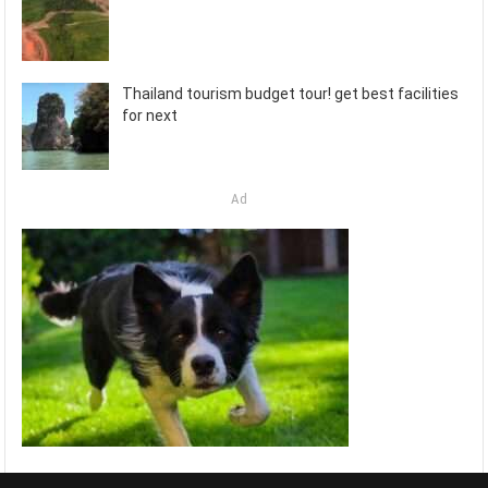
Thailand tourism budget tour! get best facilities
for next
Ad