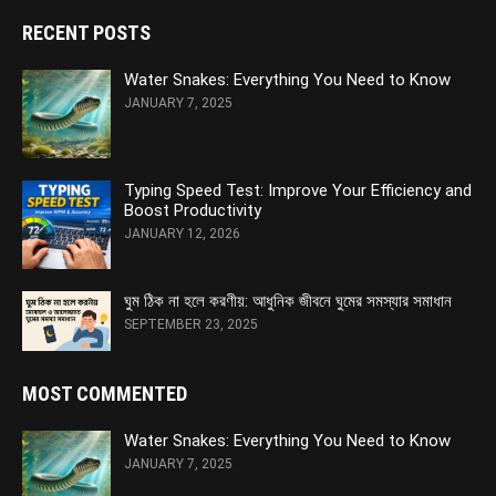
RECENT POSTS
Water Snakes: Everything You Need to Know
JANUARY 7, 2025
Typing Speed Test: Improve Your Efficiency and
Boost Productivity
JANUARY 12, 2026
ঘুম ঠিক না হলে করণীয়: আধুনিক জীবনে ঘুমের সমস্যার সমাধান
SEPTEMBER 23, 2025
MOST COMMENTED
Water Snakes: Everything You Need to Know
JANUARY 7, 2025