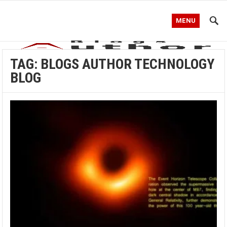
MENU
TAG:
BLOGS AUTHOR TECHNOLOGY
BLOG