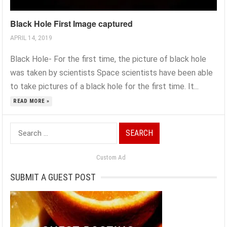
Black Hole First Image captured
APRIL 14, 2019
Black Hole- For the first time, the picture of black hole
was taken by scientists Space scientists have been able
to take pictures of a black hole for the first time. It...
READ MORE »
Search
for:
Custom Ad
SUBMIT A GUEST POST