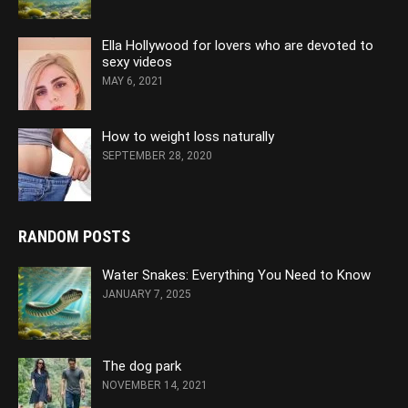
Ella Hollywood for lovers who are devoted to
sexy videos
MAY 6, 2021
How to weight loss naturally
SEPTEMBER 28, 2020
RANDOM POSTS
Water Snakes: Everything You Need to Know
JANUARY 7, 2025
The dog park
NOVEMBER 14, 2021