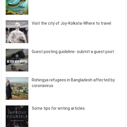
Visit the city of Joy-Kolkata-Where to travel
Guest posting guideline- submit a guest post
Rohingya refugees in Bangladesh affected by
coronavirus
Some tips for writing articles