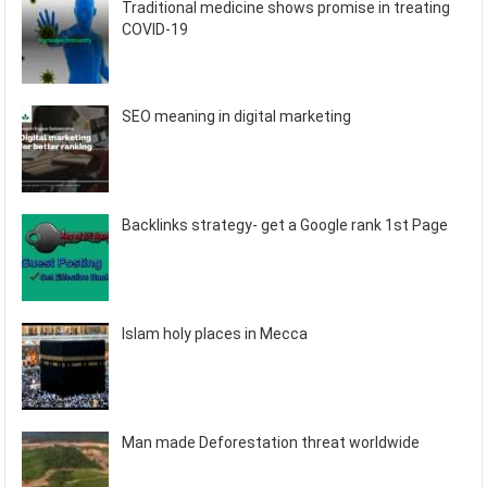
Traditional medicine shows promise in treating
COVID-19
SEO meaning in digital marketing
Backlinks strategy- get a Google rank 1st Page
Islam holy places in Mecca
Man made Deforestation threat worldwide