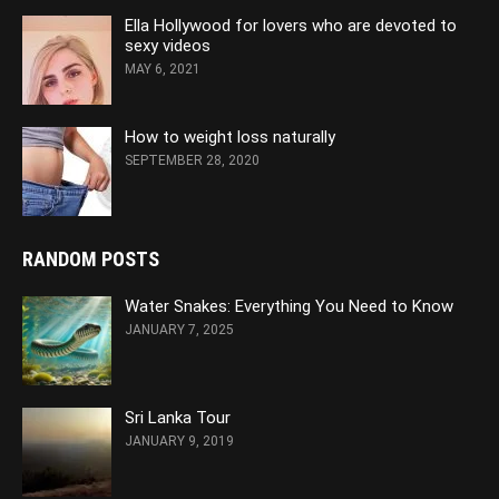
Ella Hollywood for lovers who are devoted to
sexy videos
MAY 6, 2021
How to weight loss naturally
SEPTEMBER 28, 2020
RANDOM POSTS
Water Snakes: Everything You Need to Know
JANUARY 7, 2025
Sri Lanka Tour
JANUARY 9, 2019