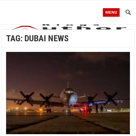
MENU
TAG:
DUBAI NEWS