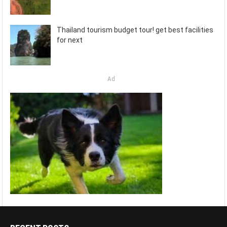
Thailand tourism budget tour! get best facilities
for next
Ad