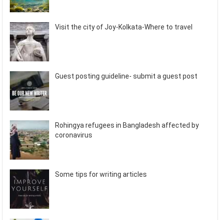
Visit the city of Joy-Kolkata-Where to travel
Guest posting guideline- submit a guest post
Rohingya refugees in Bangladesh affected by
coronavirus
Some tips for writing articles