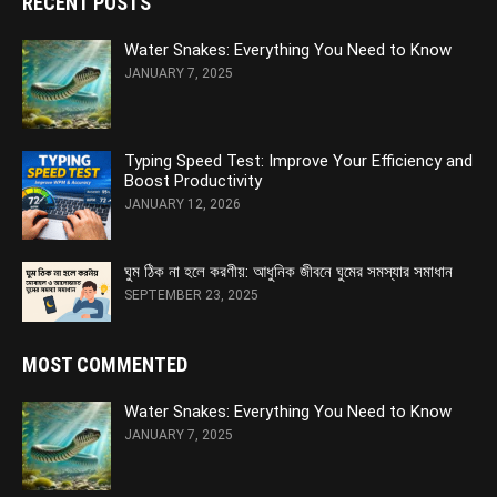
RECENT POSTS
Water Snakes: Everything You Need to Know
JANUARY 7, 2025
Typing Speed Test: Improve Your Efficiency and
Boost Productivity
JANUARY 12, 2026
ঘুম ঠিক না হলে করণীয়: আধুনিক জীবনে ঘুমের সমস্যার সমাধান
SEPTEMBER 23, 2025
MOST COMMENTED
Water Snakes: Everything You Need to Know
JANUARY 7, 2025