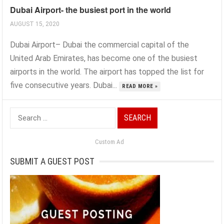
Dubai Airport- the busiest port in the world
AUGUST 15, 2020
Dubai Airport– Dubai the commercial capital of the
United Arab Emirates, has become one of the busiest
airports in the world. The airport has topped the list for
five consecutive years. Dubai...
READ MORE »
Search
for:
Custom Ad
SUBMIT A GUEST POST