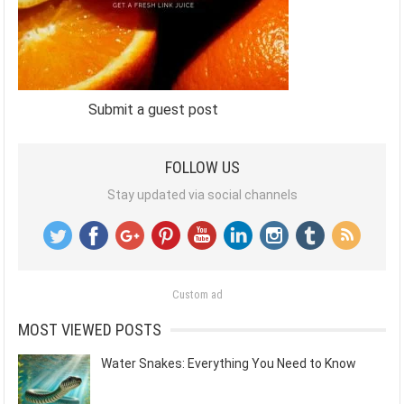
Submit a guest post
FOLLOW US
Stay updated via social channels
Custom ad
MOST VIEWED POSTS
Water Snakes: Everything You Need to Know