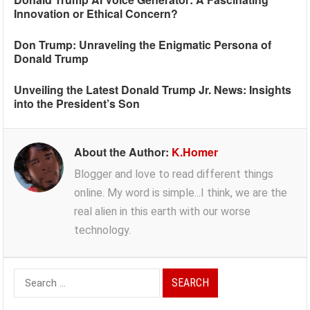
Innovation or Ethical Concern?
Don Trump: Unraveling the Enigmatic Persona of
Donald Trump
Unveiling the Latest Donald Trump Jr. News: Insights
into the President’s Son
About the Author:
K.Homer
Blogger and love to read different things
online. My word is simple...I think, we are the
real alien in this earth with our worse
technology.
Search
for: