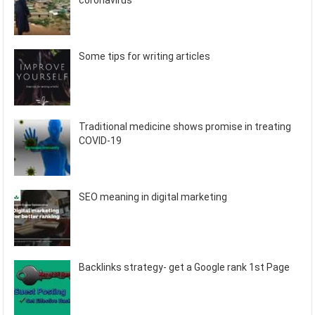
coronavirus
Some tips for writing articles
Traditional medicine shows promise in treating
COVID-19
SEO meaning in digital marketing
Backlinks strategy- get a Google rank 1st Page