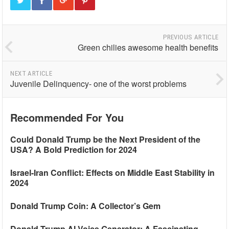
PREVIOUS ARTICLE
Green chilies awesome health benefits
NEXT ARTICLE
Juvenile Delinquency- one of the worst problems
Recommended For You
Could Donald Trump be the Next President of the
USA? A Bold Prediction for 2024
Israel-Iran Conflict: Effects on Middle East Stability in
2024
Donald Trump Coin: A Collector’s Gem
Donald Trump AI Voice Generator: A Fascinating