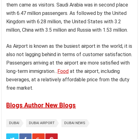
them came as visitors. Saudi Arabia was in second place
with 6.47 million passengers. As followed by the United
Kingdom with 6.28 million, the United States with 3.2
million, China with 3.5 million and Russia with 1.53 million.
As Airport is known as the busiest airport in the world, it is
also not lagging behind in terms of customer satisfaction.
Passengers arriving at the airport are more satisfied with
long-term immigration…
Food
at the airport, including
beverages, at a relatively affordable price from the duty
free market.
Blogs Author New Blogs
DUBAI
DUBAI AIRPORT
DUBAI NEWS