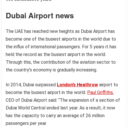
Dubai Airport
news
The UAE has reached new heights as Dubai Airport has
become one of the busiest airports in the world due to
the influx of international passengers. For 5 years it has
held the record as the busiest airport in the world.
Through this, the contribution of the aviation sector to
the country’s economy is gradually increasing.
In 2014, Dubai surpassed
London’s Heathrow
airport to
become the busiest airport in the world.
Paul Griffiths
,
CEO of Dubai Airport said: “The expansion of a section of
Dubai World Central ended last year. As a result, it now
has the capacity to carry an average of 26 million
passengers per year.