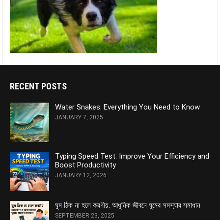
RECENT POSTS
Water Snakes: Everything You Need to Know
JANUARY 7, 2025
Typing Speed Test: Improve Your Efficiency and
Boost Productivity
JANUARY 12, 2026
ঘুম ঠিক না হলে করণীয়: আধুনিক জীবনে ঘুমের সমস্যার সমাধান
SEPTEMBER 23, 2025