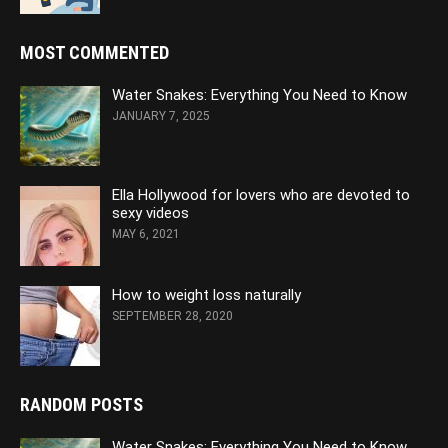
MOST COMMENTED
Water Snakes: Everything You Need to Know
JANUARY 7, 2025
Ella Hollywood for lovers who are devoted to
sexy videos
MAY 6, 2021
How to weight loss naturally
SEPTEMBER 28, 2020
RANDOM POSTS
Water Snakes: Everything You Need to Know