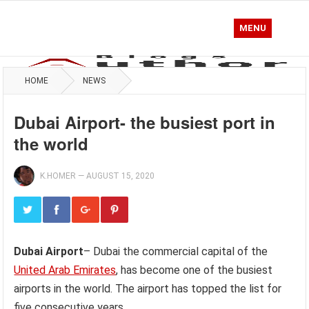
MENU
HOME
NEWS
Dubai Airport- the busiest port in
the world
K.HOMER
—
AUGUST 15, 2020
Dubai Airport
– Dubai the commercial capital of the
United Arab Emirates
, has become one of the busiest
airports in the world. The airport has topped the list for
five consecutive years.