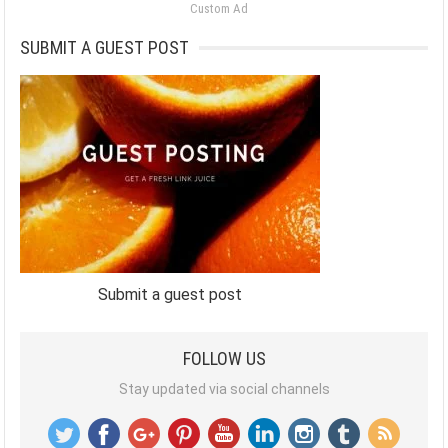
Custom Ad
SUBMIT A GUEST POST
Submit a guest post
FOLLOW US
Stay updated via social channels