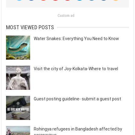
Custom ad
MOST VIEWED POSTS
Water Snakes: Everything You Need to Know
Visit the city of Joy-Kolkata-Where to travel
Guest posting guideline- submit a guest post
Rohingya refugees in Bangladesh affected by