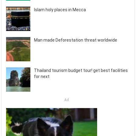
Islam holy places in Mecca
Man made Deforestation threat worldwide
Thailand tourism budget tour! get best facilities
for next
Ad