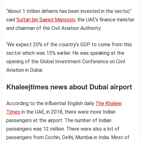
“About 1 trillion dirhams has been invested in the sector,”
said
Sultan bin Saeed Mansoori
, the UAE’s finance minister
and chairman of the Civil Aviation Authority.
‘We expect 20% of the country’s GDP to come from this
sector which was 15% earlier. He was speaking at the
opening of the Global Investment Conference on Civil
Aviation in Dubai.
Khaleejtimes news about Dubai airport
According to the influential English daily
The Khaleej
Times
in the UAE, in 2018, there were more Indian
passengers at the airport. The number of Indian
passengers was 12 million. There were also a lot of
passengers from Cochin, Delhi, Mumbai in India. Most of