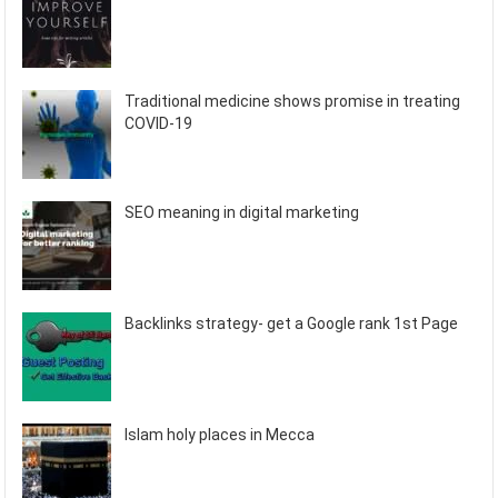
Traditional medicine shows promise in treating
COVID-19
SEO meaning in digital marketing
Backlinks strategy- get a Google rank 1st Page
Islam holy places in Mecca