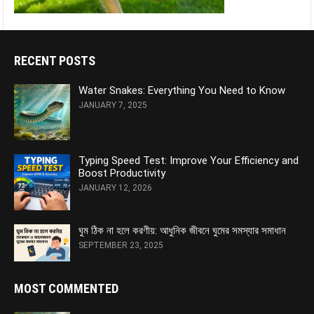
RECENT POSTS
Water Snakes: Everything You Need to Know
JANUARY 7, 2025
Typing Speed Test: Improve Your Efficiency and
Boost Productivity
JANUARY 12, 2026
ঘুম ঠিক না হলে করণীয়: আধুনিক জীবনে ঘুমের সমস্যার সমাধান
SEPTEMBER 23, 2025
MOST COMMENTED