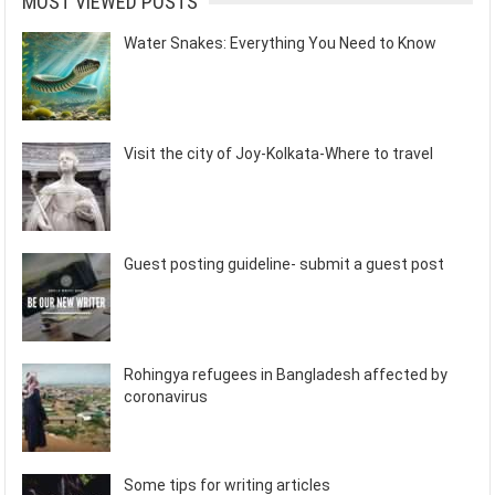
MOST VIEWED POSTS
Water Snakes: Everything You Need to Know
Visit the city of Joy-Kolkata-Where to travel
Guest posting guideline- submit a guest post
Rohingya refugees in Bangladesh affected by
coronavirus
Some tips for writing articles