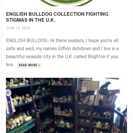
ENGLISH BULLDOG COLLECTION FIGHTING
STIGMAS IN THE U.K.
JUNE 19, 2019
ENGLISH BULLDOG- Hi there readers, I hope you’re all
safe and well, my names Eiffion Ashdown and I live in a
beautiful seaside city in the U.K. called Brighton if you
live...
READ MORE »