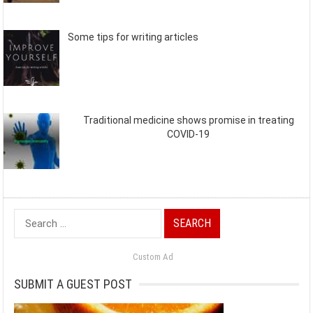
Some tips for writing articles
Traditional medicine shows promise in treating
COVID-19
Search
for:
Custom Ad
SUBMIT A GUEST POST