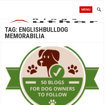
MENU
TAG:
ENGLISHBULLDOG
MEMORABILIA