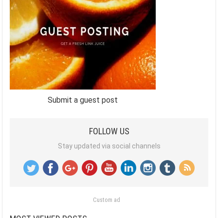
Submit a guest post
FOLLOW US
Stay updated via social channels
Custom ad