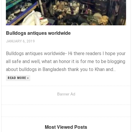
Bulldogs antiques worldwide
JANUARY 6, 2019
Bulldogs antiques worldwide- Hi there readers I hope your
all safe and well, what an honor it is for me to be blogging
about bulldogs in Bangladesh thank you to Khan and...
READ MORE »
Banner Ad
Most Viewed Posts