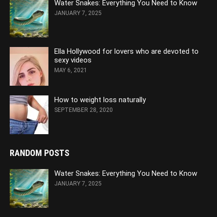
Water Snakes: Everything You Need to Know
JANUARY 7, 2025
Ella Hollywood for lovers who are devoted to
sexy videos
MAY 6, 2021
How to weight loss naturally
SEPTEMBER 28, 2020
RANDOM POSTS
Water Snakes: Everything You Need to Know
JANUARY 7, 2025