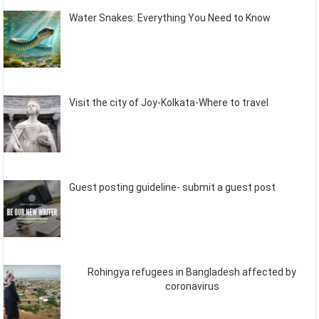
Water Snakes: Everything You Need to Know
Visit the city of Joy-Kolkata-Where to travel
Guest posting guideline- submit a guest post
Rohingya refugees in Bangladesh affected by
coronavirus