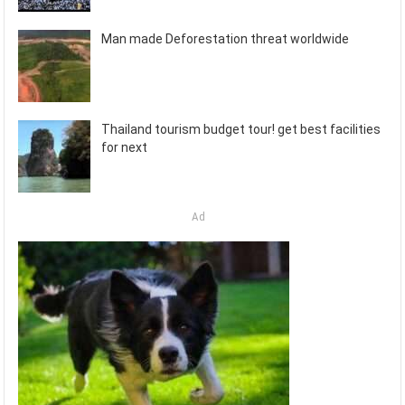
Man made Deforestation threat worldwide
Thailand tourism budget tour! get best facilities
for next
Ad