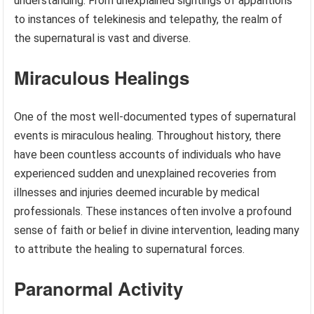
understanding. From unexplained sightings of apparitions
to instances of telekinesis and telepathy, the realm of
the supernatural is vast and diverse.
Miraculous Healings
One of the most well-documented types of supernatural
events is miraculous healing. Throughout history, there
have been countless accounts of individuals who have
experienced sudden and unexplained recoveries from
illnesses and injuries deemed incurable by medical
professionals. These instances often involve a profound
sense of faith or belief in divine intervention, leading many
to attribute the healing to supernatural forces.
Paranormal Activity