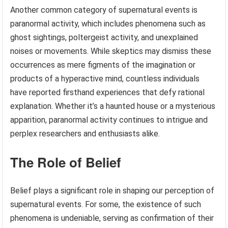
Another common category of supernatural events is
paranormal activity, which includes phenomena such as
ghost sightings, poltergeist activity, and unexplained
noises or movements. While skeptics may dismiss these
occurrences as mere figments of the imagination or
products of a hyperactive mind, countless individuals
have reported firsthand experiences that defy rational
explanation. Whether it’s a haunted house or a mysterious
apparition, paranormal activity continues to intrigue and
perplex researchers and enthusiasts alike.
The Role of Belief
Belief plays a significant role in shaping our perception of
supernatural events. For some, the existence of such
phenomena is undeniable, serving as confirmation of their