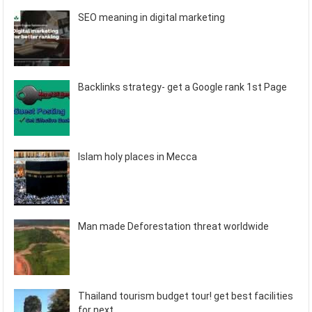
SEO meaning in digital marketing
Backlinks strategy- get a Google rank 1st Page
Islam holy places in Mecca
Man made Deforestation threat worldwide
Thailand tourism budget tour! get best facilities
for next