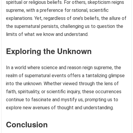
spiritual or religious beliefs. For others, skepticism reigns
supreme, with a preference for rational, scientific
explanations. Yet, regardless of one’s beliefs, the allure of
the supernatural persists, challenging us to question the
limits of what we know and understand.
Exploring the Unknown
In a world where science and reason reign supreme, the
realm of supernatural events offers a tantalizing glimpse
into the unknown. Whether viewed through the lens of
faith, spirituality, or scientific inquiry, these occurrences
continue to fascinate and mystify us, prompting us to
explore new avenues of thought and understanding.
Conclusion