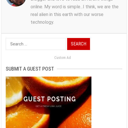
online. My word is simple...I think, we are the
real alien in this earth with our worse
technology.
Search
for:
Custom Ad
SUBMIT A GUEST POST