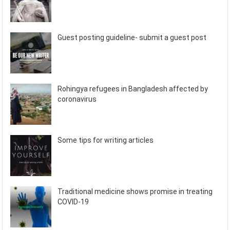
Guest posting guideline- submit a guest post
Rohingya refugees in Bangladesh affected by
coronavirus
Some tips for writing articles
Traditional medicine shows promise in treating
COVID-19