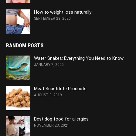
How to weight loss naturally
SEPTEMBER 28, 2020
RANDOM POSTS
Water Snakes: Everything You Need to Know
JANUARY 7, 2025
Meat Substitute Products
AUGUST 9, 2019
Best dog food for allergies
NOVEMBER 23, 2021