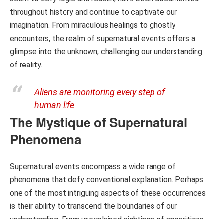
throughout history and continue to captivate our
imagination. From miraculous healings to ghostly
encounters, the realm of supernatural events offers a
glimpse into the unknown, challenging our understanding
of reality.
Aliens are monitoring every step of
human life
The Mystique of Supernatural
Phenomena
Supernatural events encompass a wide range of
phenomena that defy conventional explanation. Perhaps
one of the most intriguing aspects of these occurrences
is their ability to transcend the boundaries of our