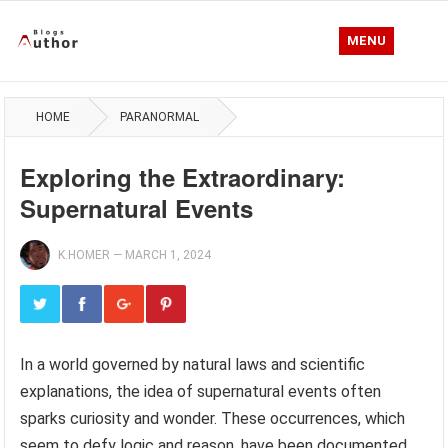
MENU
HOME
PARANORMAL
Exploring the Extraordinary:
Supernatural Events
K.HOMER
—
MARCH 1, 2024
In a world governed by natural laws and scientific
explanations, the idea of supernatural events often
sparks curiosity and wonder. These occurrences, which
seem to defy logic and reason, have been documented