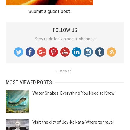
Submit a guest post
FOLLOW US
Stay updated via social channels
Custom ad
MOST VIEWED POSTS
Water Snakes: Everything You Need to Know
Visit the city of Joy-Kolkata-Where to travel