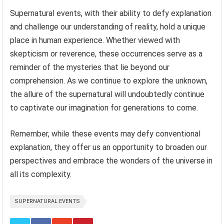
Supernatural events, with their ability to defy explanation
and challenge our understanding of reality, hold a unique
place in human experience. Whether viewed with
skepticism or reverence, these occurrences serve as a
reminder of the mysteries that lie beyond our
comprehension. As we continue to explore the unknown,
the allure of the supernatural will undoubtedly continue
to captivate our imagination for generations to come.
Remember, while these events may defy conventional
explanation, they offer us an opportunity to broaden our
perspectives and embrace the wonders of the universe in
all its complexity.
SUPERNATURAL EVENTS