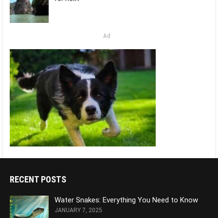
Ad
RECENT POSTS
Water Snakes: Everything You Need to Know
JANUARY 7, 2025