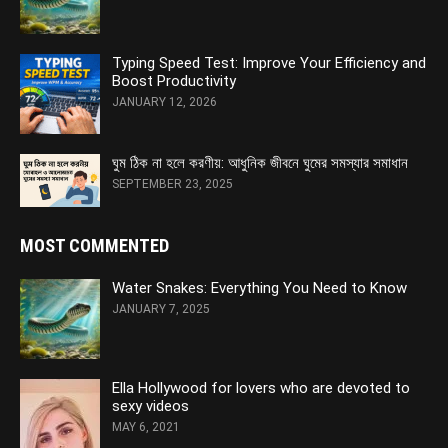
Typing Speed Test: Improve Your Efficiency and
Boost Productivity
JANUARY 12, 2026
ঘুম ঠিক না হলে করণীয়: আধুনিক জীবনে ঘুমের সমস্যার সমাধান
SEPTEMBER 23, 2025
MOST COMMENTED
Water Snakes: Everything You Need to Know
JANUARY 7, 2025
Ella Hollywood for lovers who are devoted to
sexy videos
MAY 6, 2021