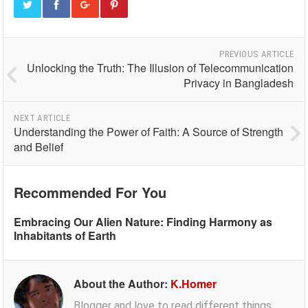
PREVIOUS ARTICLE
Unlocking the Truth: The Illusion of Telecommunication
Privacy in Bangladesh
NEXT ARTICLE
Understanding the Power of Faith: A Source of Strength
and Belief
Recommended For You
Embracing Our Alien Nature: Finding Harmony as
Inhabitants of Earth
About the Author:
K.Homer
Blogger and love to read different things