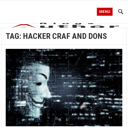
MENU
TAG:
HACKER CRAF AND DONS