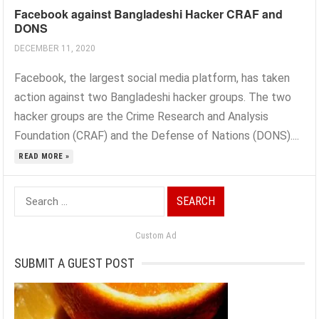
Facebook against Bangladeshi Hacker CRAF and
DONS
DECEMBER 11, 2020
Facebook, the largest social media platform, has taken
action against two Bangladeshi hacker groups. The two
hacker groups are the Crime Research and Analysis
Foundation (CRAF) and the Defense of Nations (DONS)....
READ MORE »
Search
for:
Custom Ad
SUBMIT A GUEST POST