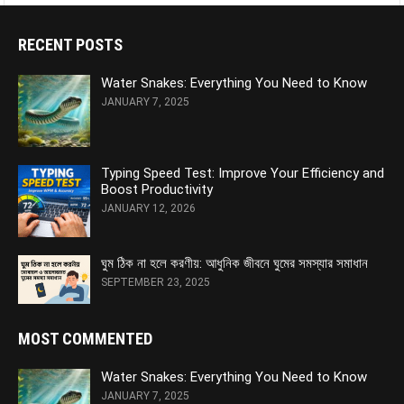
RECENT POSTS
Water Snakes: Everything You Need to Know
JANUARY 7, 2025
Typing Speed Test: Improve Your Efficiency and
Boost Productivity
JANUARY 12, 2026
ঘুম ঠিক না হলে করণীয়: আধুনিক জীবনে ঘুমের সমস্যার সমাধান
SEPTEMBER 23, 2025
MOST COMMENTED
Water Snakes: Everything You Need to Know
JANUARY 7, 2025