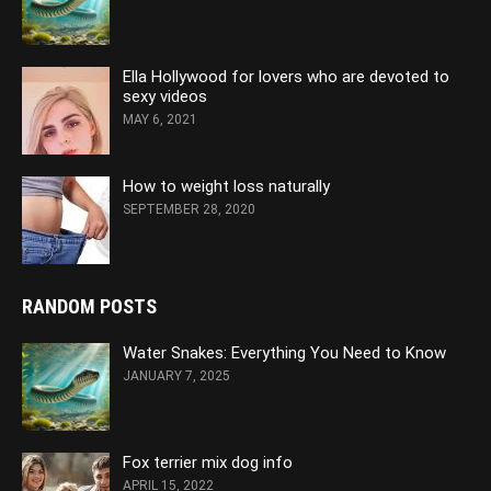
Ella Hollywood for lovers who are devoted to
sexy videos
MAY 6, 2021
How to weight loss naturally
SEPTEMBER 28, 2020
RANDOM POSTS
Water Snakes: Everything You Need to Know
JANUARY 7, 2025
Fox terrier mix dog info
APRIL 15, 2022