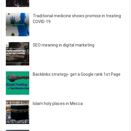
Traditional medicine shows promise in treating
COVID-19
SEO meaning in digital marketing
Backlinks strategy- get a Google rank 1st Page
Islam holy places in Mecca