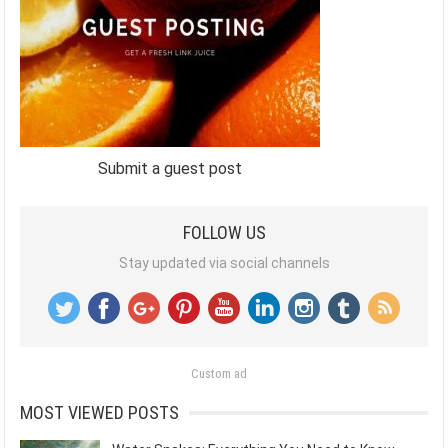
Submit a guest post
FOLLOW US
Stay updated via social channels
Custom ad
MOST VIEWED POSTS