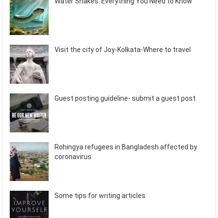
Water Snakes: Everything You Need to Know
Visit the city of Joy-Kolkata-Where to travel
Guest posting guideline- submit a guest post
Rohingya refugees in Bangladesh affected by
coronavirus
Some tips for writing articles