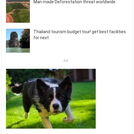
Man made Deforestation threat worldwide
Thailand tourism budget tour! get best facilities
for next
Ad